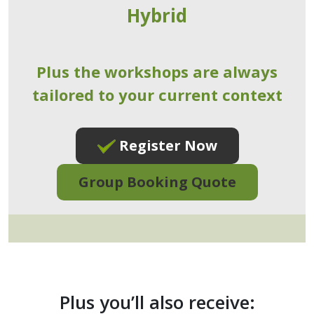
Hybrid
Plus the workshops are always
tailored to your current context
Register Now
Group Booking Quote
Plus you’ll also receive: