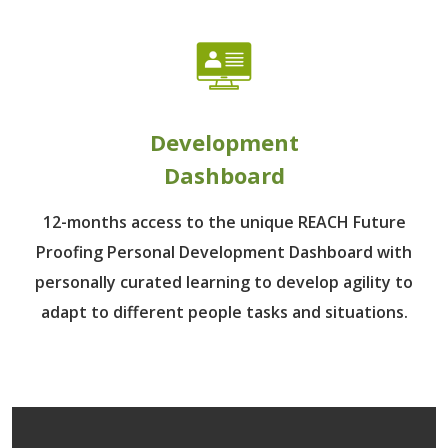
Development
Dashboard
12-months access to the unique REACH Future
Proofing Personal Development Dashboard with
personally curated learning to develop agility to
adapt to different people tasks and situations.