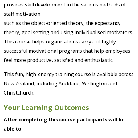
provides skill development in the various methods of
staff motivation
such as the object-oriented theory, the expectancy
theory, goal setting and using individualised motivators.
This course helps organisations carry out highly
successful motivational programs that help employees
feel more productive, satisfied and enthusiastic.
This fun, high-energy training course is available across
New Zealand, including Auckland, Wellington and
Christchurch.
Your Learning Outcomes
After completing this course participants will be
able to: