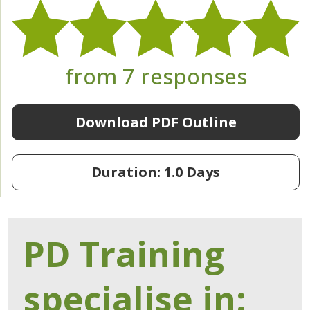
from 7 responses
Download PDF Outline
Duration: 1.0 Days
PD Training
specialise in: