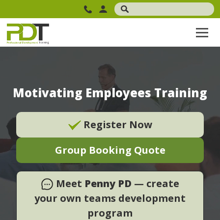
Motivating Employees Training
Register Now
Group Booking Quote
Meet
Penny PD
— create
your own teams development
program