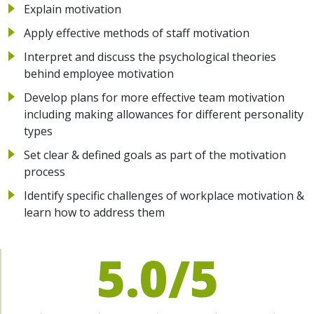
Explain motivation
Apply effective methods of staff motivation
Interpret and discuss the psychological theories
behind employee motivation
Develop plans for more effective team motivation
including making allowances for different personality
types
Set clear & defined goals as part of the motivation
process
Identify specific challenges of workplace motivation &
learn how to address them
5.0/5