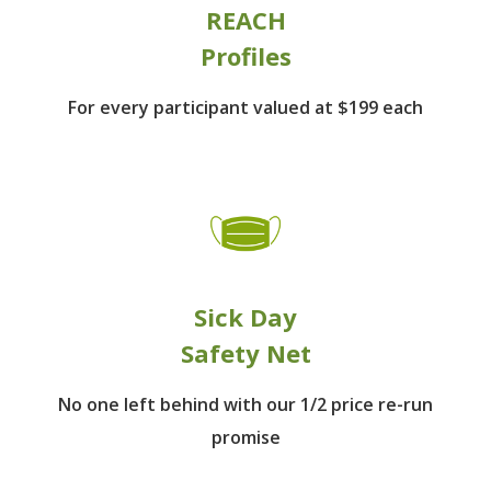
REACH
Profiles
For every participant
valued at $199 each
Sick Day
Safety Net
No one left behind
with our 1/2 price re-run
promise