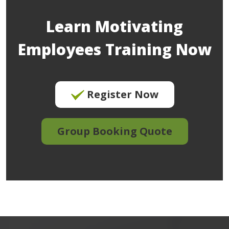
Learn Motivating
Employees Training Now
Register Now
Group Booking Quote