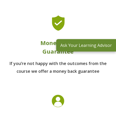
Money Back
Ask Your Learning Advisor
Guarantee
If you’re not happy with the outcomes from
the
course we offer a money back guarantee