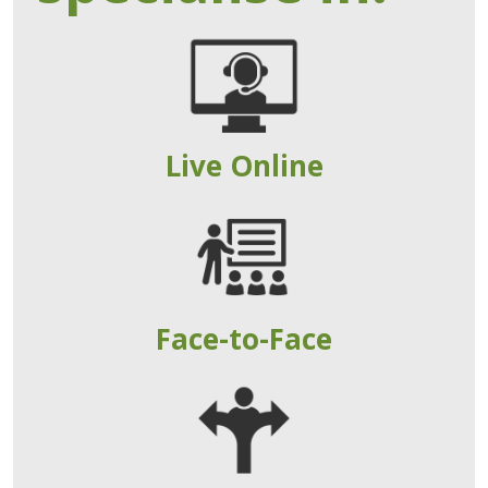
Live Online
Face-to-Face