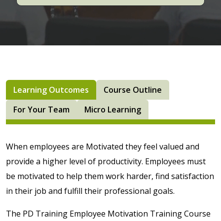
Learning Outcomes
Course Outline
For Your Team
Micro Learning
When employees are Motivated they feel valued and
provide a higher level of productivity. Employees must
be motivated to help them work harder, find satisfaction
in their job and fulfill their professional goals.
The PD Training Employee Motivation Training Course