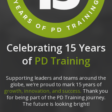
Celebrating 15 Years
of
PD Training
Supporting leaders and teams around the
globe, we're proud to mark 15 years of
growth, innovation, and success.
Thank you
for being part of the PD Training journey.
The future is looking bright!