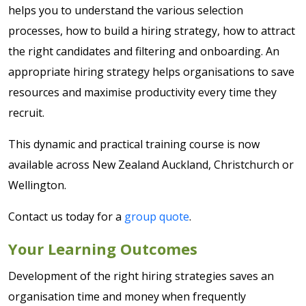
helps you to understand the various selection
processes, how to build a hiring strategy, how to attract
the right candidates and filtering and onboarding. An
appropriate hiring strategy helps organisations to save
resources and maximise productivity every time they
recruit.
This dynamic and practical training course is now
available across New Zealand Auckland, Christchurch or
Wellington.
Contact us today for a
group quote
.
Your Learning Outcomes
Development of the right hiring strategies saves an
organisation time and money when frequently