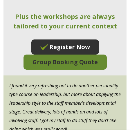
Plus the workshops are always
tailored to your current context
Register Now
Group Booking Quote
I found it very refreshing not to do another personality
type course on leadership, but more about applying the
leadership style to the staff member's developmental
stage. Great delivery, lots of hands on and lots of
involving staff. I got my staff to do stuff they don't like
doing which was really good!