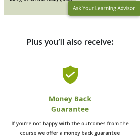
Ask Your Learning Advisor
Plus you’ll also receive:
Money Back
Guarantee
If you’re not happy with the outcomes from
the
course we offer a money back guarantee