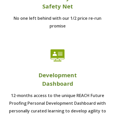
Safety Net
No one left behind
with our 1/2 price re-run
promise
Development
Dashboard
12-months access to the unique REACH Future
Proofing Personal Development Dashboard with
personally curated learning to develop agility to