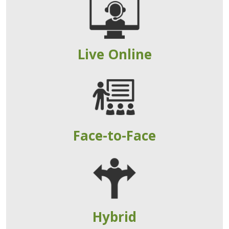
Live Online
Face-to-Face
Hybrid