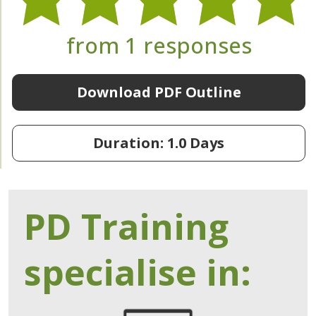
from 1 responses
Download PDF Outline
Duration: 1.0 Days
PD Training
specialise in: