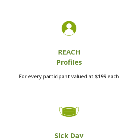
REACH
Profiles
For every participant
valued at $199 each
Sick Day