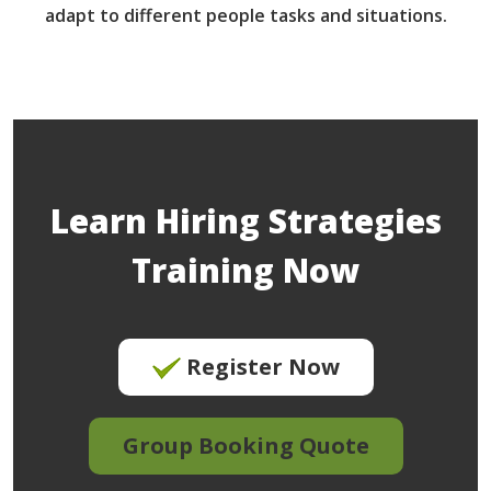
adapt to different people tasks and situations.
Learn Hiring Strategies
Training Now
Register Now
Group Booking Quote