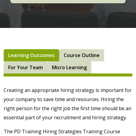
Learning Outcomes
Course Outline
For Your Team
Micro Learning
Creating an appropriate hiring strategy is important for
your company to save time and resources. Hiring the
right person for the right job the first time should be an
essential part of your recruitment and hiring strategy.
The PD Training Hiring Strategies Training Course