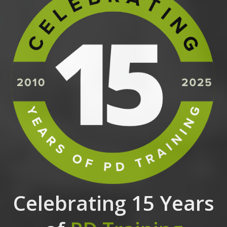
Celebrating 15 Years