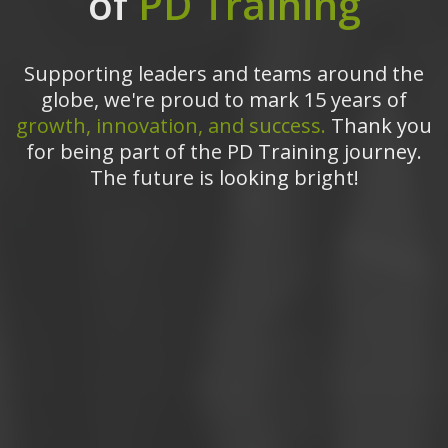
of
PD Training
Supporting leaders and teams around the
globe, we're proud to mark 15 years of
growth, innovation, and success.
Thank you
for being part of the PD Training journey.
The future is looking bright!