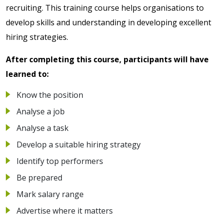
recruiting. This training course helps organisations to
develop skills and understanding in developing excellent
hiring strategies.
After completing this course, participants will have
learned to:
Know the position
Analyse a job
Analyse a task
Develop a suitable hiring strategy
Identify top performers
Be prepared
Mark salary range
Advertise where it matters