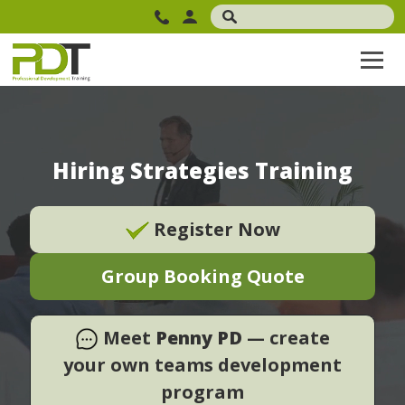
Hiring Strategies Training
Register Now
Group Booking Quote
Meet
Penny PD
— create
your own teams development
program