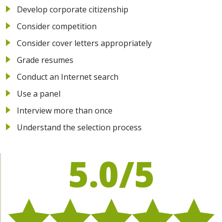
Develop corporate citizenship
Consider competition
Consider cover letters appropriately
Grade resumes
Conduct an Internet search
Use a panel
Interview more than once
Understand the selection process
5.0/5