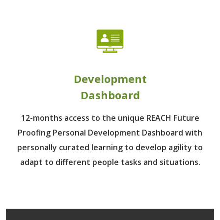
Development
Dashboard
12-months access to the unique REACH Future
Proofing Personal Development Dashboard with
personally curated learning to develop agility to
adapt to different people tasks and situations.