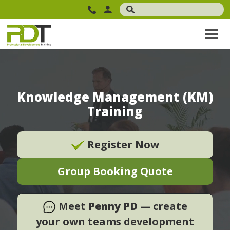
Knowledge Management (KM)
Training
Register Now
Group Booking Quote
Meet
Penny PD
— create
your own teams development