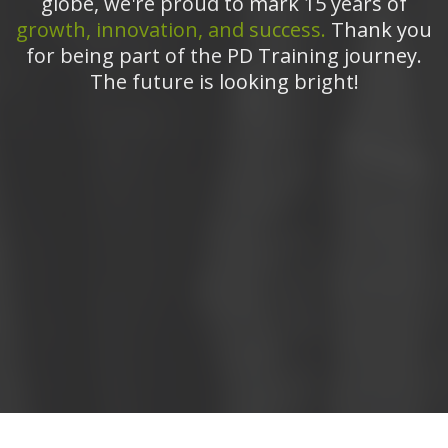
globe, we're proud to mark 15 years of
growth, innovation, and success.
Thank you
for being part of the PD Training journey.
The future is looking bright!