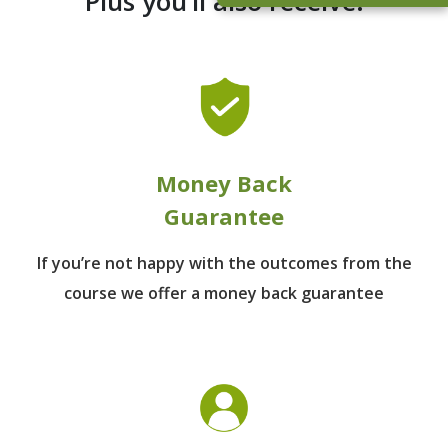
Plus you’ll also receive:
Money Back
Guarantee
If you’re not happy with the outcomes from
the
course we offer a money back guarantee