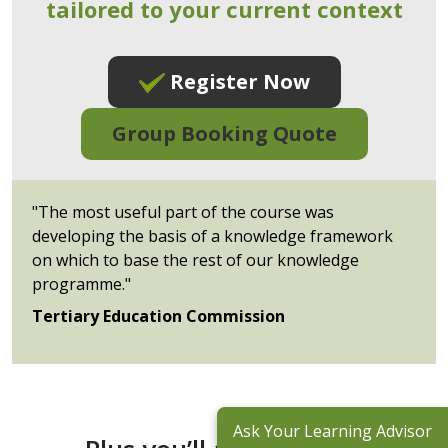
tailored to your current context
Register Now
Group Booking Quote
"The most useful part of the course was
developing the basis of a knowledge framework
on which to base the rest of our knowledge
programme."
Tertiary Education Commission
Ask Your Learning Advisor