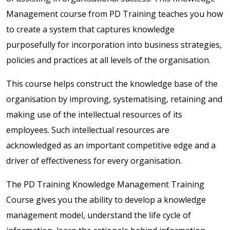
Management course from PD Training teaches you how
to create a system that captures knowledge
purposefully for incorporation into business strategies,
policies and practices at all levels of the organisation.
This course helps construct the knowledge base of the
organisation by improving, systematising, retaining and
making use of the intellectual resources of its
employees. Such intellectual resources are
acknowledged as an important competitive edge and a
driver of effectiveness for every organisation.
The PD Training Knowledge Management Training
Course gives you the ability to develop a knowledge
management model, understand the life cycle of