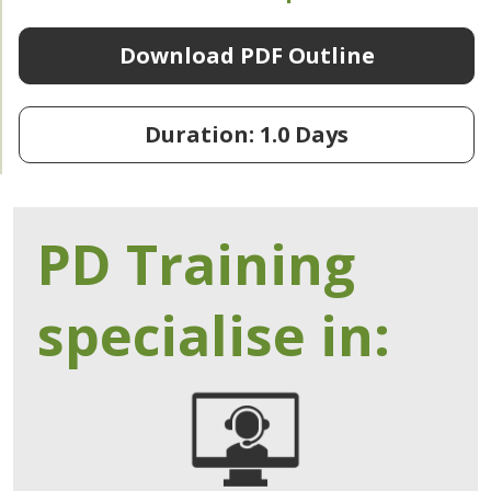
Download PDF Outline
Duration: 1.0 Days
PD Training
specialise in: