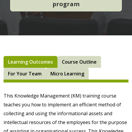
program
Learning Outcomes
Course Outline
For Your Team
Micro Learning
This Knowledge Management (KM) training course
teaches you how to implement an efficient method of
collecting and using the informational assets and
intellectual resources of the employees for the purpose
of assisting in organisational success. This Knowledge