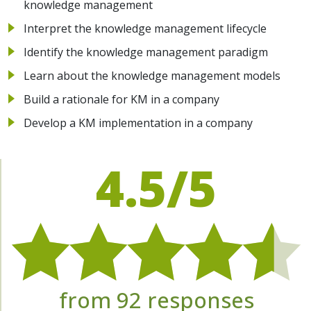
knowledge management
Interpret the knowledge management lifecycle
Identify the knowledge management paradigm
Learn about the knowledge management models
Build a rationale for KM in a company
Develop a KM implementation in a company
4.5/5
from 92 responses