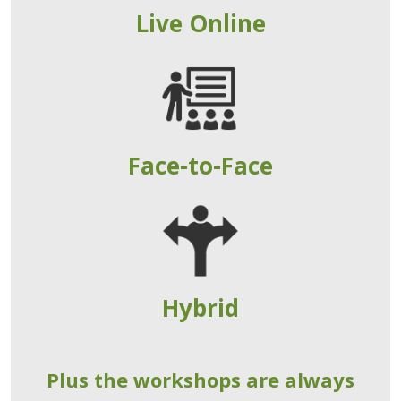
Live Online
Face-to-Face
Hybrid
Plus the workshops are always