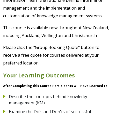
information, learn the rationale behind information
management and the implementation and
customisation of knowledge management systems..
This course is available now throughout New Zealand,
including Auckland, Wellington and Christchurch.
Please click the "Group Booking Quote" button to
receive a free quote for courses delivered at your
preferred location.
Your Learning Outcomes
After Completing this Course Participants will Have Learned to:
Describe the concepts behind knowledge
management (KM)
Examine the Do's and Don'ts of successful