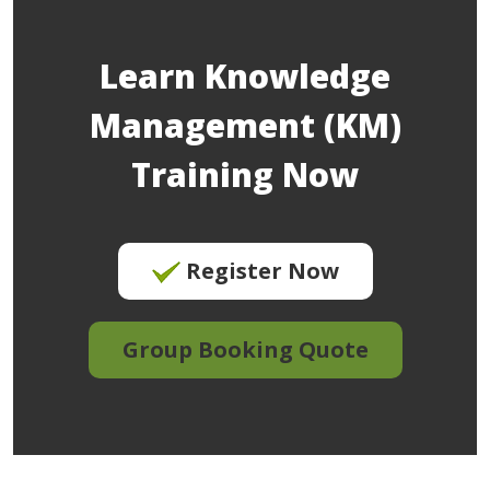
Learn Knowledge
Management (KM)
Training Now
Register Now
Group Booking Quote