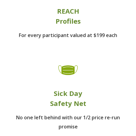
REACH
Profiles
For every participant
valued at $199 each
Sick Day
Safety Net
No one left behind
with our 1/2 price re-run
promise