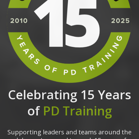
Celebrating 15 Years
of
PD Training
Supporting leaders and teams around the