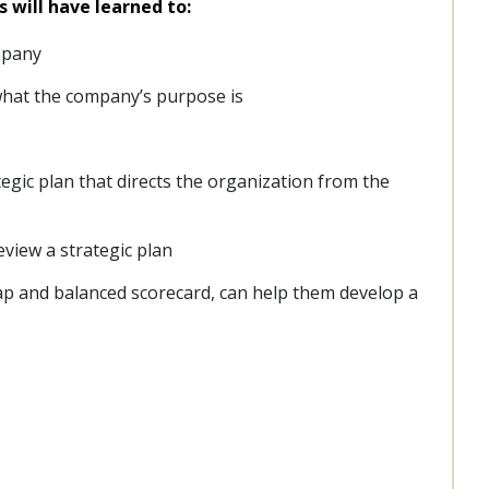
s will have learned to:
mpany
what the company’s purpose is
tegic plan that directs the organization from the
view a strategic plan
map and balanced scorecard, can help them develop a