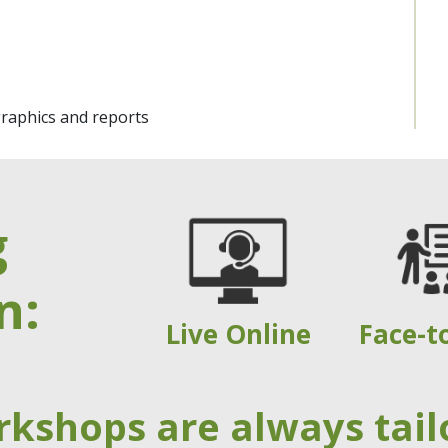
graphics and reports
g
n:
Live Online
Face-t
rkshops are always tail