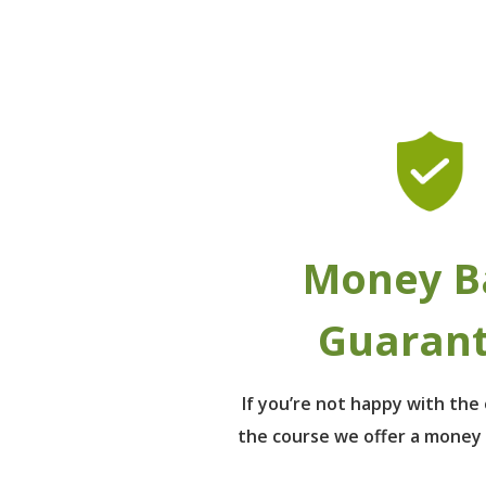
Money B
Guaran
If you’re not happy with th
the course we offer a money