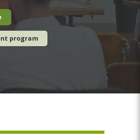
e
ent program