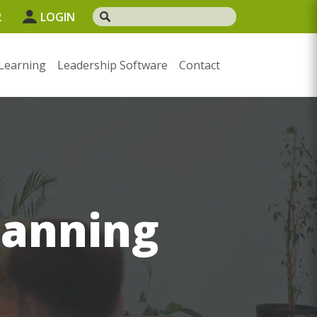
2
LOGIN
Learning
Leadership Software
Contact
lanning