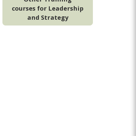
courses for Leadership
and Strategy