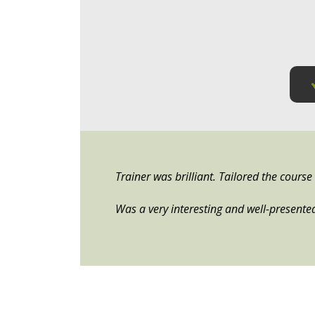
Trainer was brilliant. Tailored the cours
Was a very interesting and well-presente