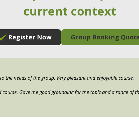
current context
Register Now
Group Booking Quot
e to the needs of the group. Very pleasant and enjoyable course.
d course. Gave me good grounding for the topic and a range of th