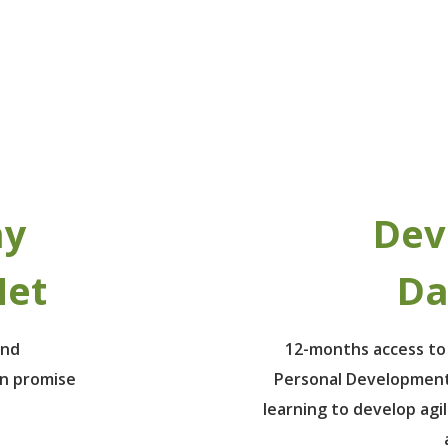
ay
Dev
Net
Da
ind
12-months access to
un promise
Personal Development
learning to develop agil