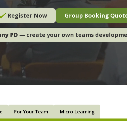
Register Now
Group Booking Quot
nny PD
— create your own teams developm
ne
For Your Team
Micro Learning