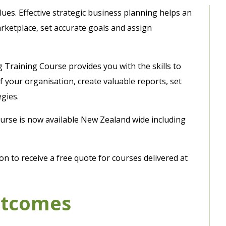
alues. Effective strategic business planning helps an
rketplace, set accurate goals and assign
 Training Course provides you with the skills to
 your organisation, create valuable reports, set
gies.
course is now available New Zealand wide including
n to receive a free quote for courses delivered at
utcomes