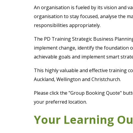
An organisation is fueled by its vision and v
organisation to stay focused, analyse the ma
responsibilities appropriately.
The PD Training Strategic Business Planning
implement change, identify the foundation of
achievable goals and implement smart strate
This highly valuable and effective training 
Auckland, Wellington and Christchurch.
Please click the "Group Booking Quote" butto
your preferred location.
Your Learning O