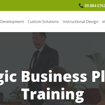
09 884 076
 Development
Custom Solutions
Instructional Design
e
gic Business P
Training