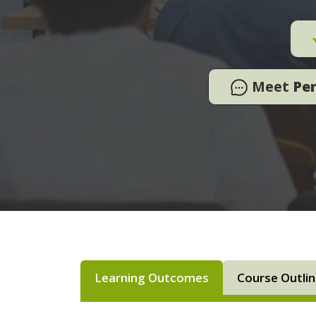
Meet
Pe
Learning Outcomes
Course Outli