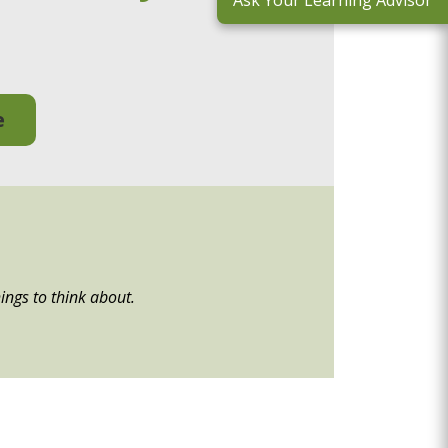
Ask Your Learning Advisor
e
ings to think about.