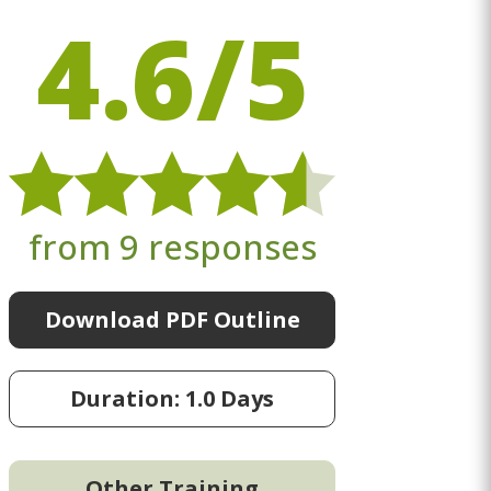
4.6/5
from 9 responses
Download PDF Outline
Duration: 1.0 Days
Other Training