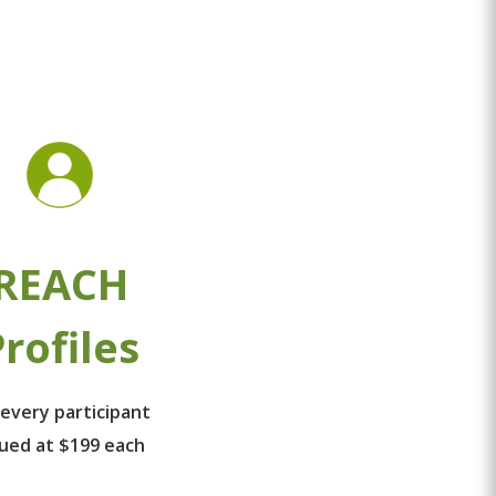
REACH
rofiles
 every participant
lued at $199 each