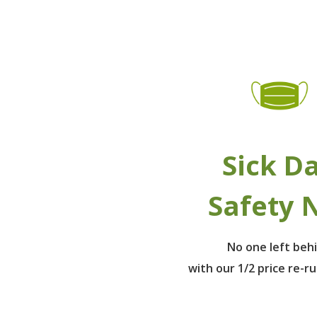
Sick D
Safety 
No one left beh
with our 1/2 price re-r