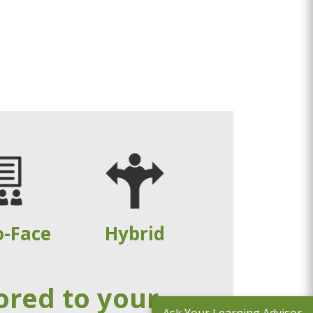
o-Face
Hybrid
ored to your