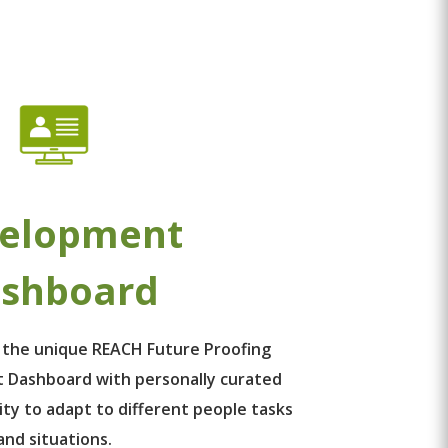
elopment
shboard
 the unique REACH Future Proofing
 Dashboard with personally curated
ity to adapt to different people tasks
and situations.