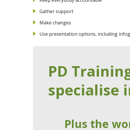
Gather support
Make changes
Use presentation options, including info
PD Trainin
specialise i
Plus the wo