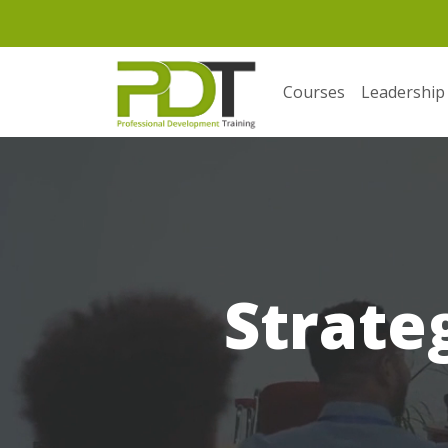
Courses
Leadership
Strate