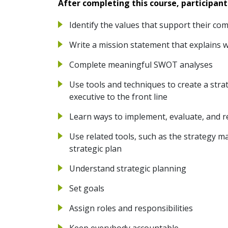
After completing this course, participant
Identify the values that support their co
Write a mission statement that explains 
Complete meaningful SWOT analyses
Use tools and techniques to create a stra
executive to the front line
Learn ways to implement, evaluate, and re
Use related tools, such as the strategy 
strategic plan
Understand strategic planning
Set goals
Assign roles and responsibilities
Keep everybody accountable