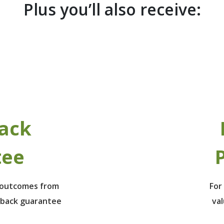
Plus you’ll also receive:
ack
tee
P
e outcomes from
For
 back guarantee
va