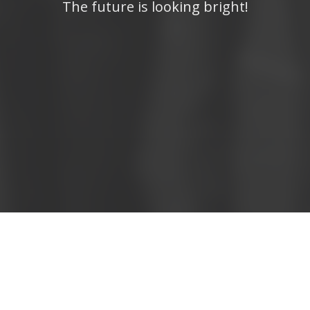
The future is looking bright!