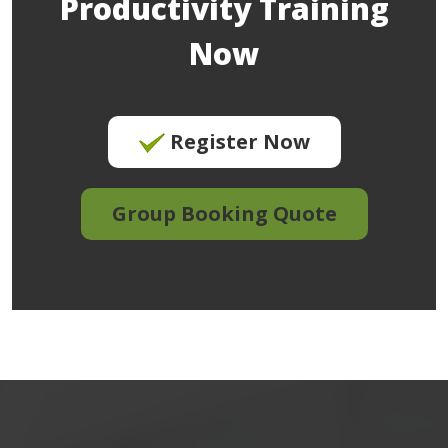
Productivity Training
Now
Register Now
Group Booking Quote