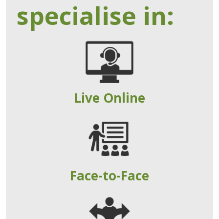
specialise in:
Live Online
Face-to-Face