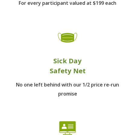
For every participant
valued at $199 each
Sick Day
Safety Net
No one left behind
with our 1/2 price re-run
promise