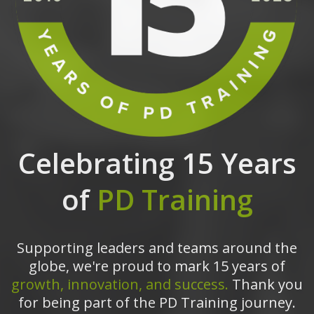
Celebrating 15 Years
of
PD Training
Supporting leaders and teams around the
globe, we're proud to mark 15 years of
growth, innovation, and success.
Thank you
for being part of the PD Training journey.