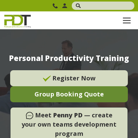
Personal Productivity Training
Register Now
Group Booking Quote
Meet
Penny PD
— create
your own teams development
program