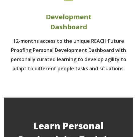
Development
Dashboard
12-months access to the unique REACH Future
Proofing Personal Development Dashboard with
personally curated learning to develop agility to
adapt to different people tasks and situations.
Learn Personal