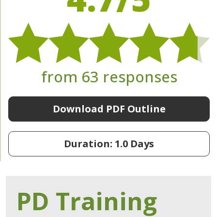
from 63 responses
Download PDF Outline
Duration: 1.0 Days
PD Training