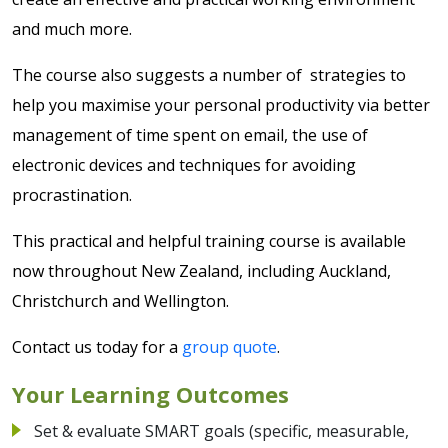
and much more.
The course also suggests a number of strategies to
help you maximise your personal productivity via better
management of time spent on email, the use of
electronic devices and techniques for avoiding
procrastination.
This practical and helpful training course is available
now throughout New Zealand, including Auckland,
Christchurch and Wellington.
Contact us today for a
group quote
.
Your Learning Outcomes
Set & evaluate SMART goals (specific, measurable,