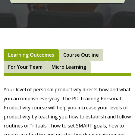
Learning Outcomes
Course Outline
For Your Team
Micro Learning
Your level of personal productivity directs how and what
you accomplish everyday. The PD Training Personal
Productivity course will help you increase your levels of
productivity by teaching you how to establish and follow
routines or "rituals", how to set SMART goals, how to
create an effective and practical working environment