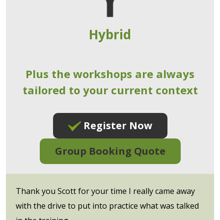
Hybrid
Plus the workshops are always
tailored to your current context
Register Now
Group Booking Quote
Thank you Scott for your time I really came away
with the drive to put into practice what was talked