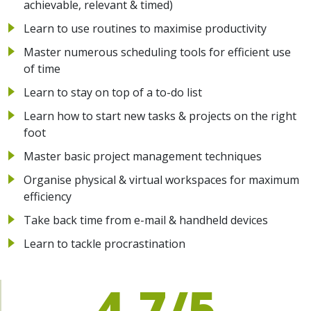
achievable, relevant & timed)
Learn to use routines to maximise productivity
Master numerous scheduling tools for efficient use
of time
Learn to stay on top of a to-do list
Learn how to start new tasks & projects on the right
foot
Master basic project management techniques
Organise physical & virtual workspaces for maximum
efficiency
Take back time from e-mail & handheld devices
Learn to tackle procrastination
4.7/5