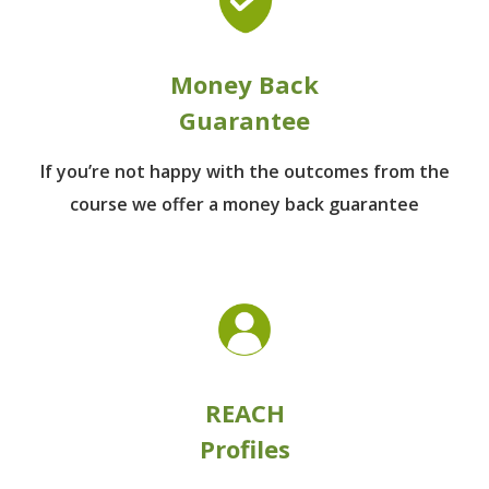
Money Back
Guarantee
If you’re not happy with the outcomes from
the
course we offer a money back guarantee
REACH
Profiles