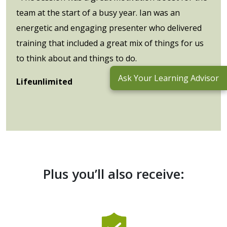
team at the start of a busy year. Ian was an
energetic and engaging presenter who delivered
training that included a great mix of things for us
to think about and things to do.
Ask Your Learning Advisor
Lifeunlimited
Plus you’ll also receive: