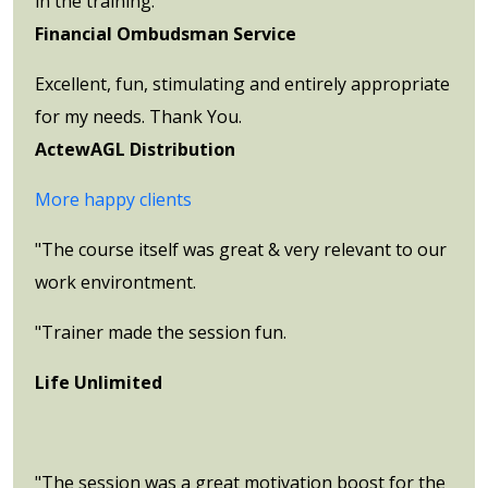
in the training.
Financial Ombudsman Service
Excellent, fun, stimulating and entirely appropriate
for my needs. Thank You.
ActewAGL Distribution
More happy clients
"The course itself was great & very relevant to our
work environtment.
"Trainer made the session fun.
Life Unlimited
"The session was a great motivation boost for the