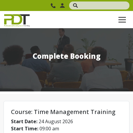
Complete Booking
Course: Time Management Training
Start Date:
24 August 2026
Start Time:
09:00 am