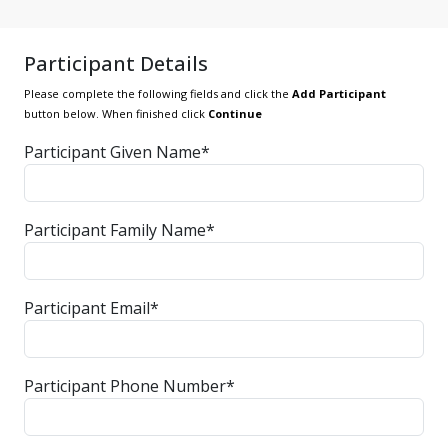
Participant Details
Please complete the following fields and click the
Add Participant
button below. When finished click
Continue
Participant Given Name*
Participant Family Name*
Participant Email*
Participant Phone Number*