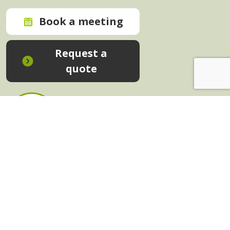
Book a meeting
Request a
quote
In-House Training - Instant Quote