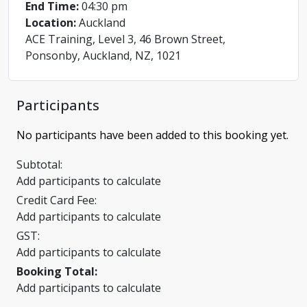
End Time:
04:30 pm
Location:
Auckland
ACE Training, Level 3, 46 Brown Street,
Ponsonby, Auckland, NZ, 1021
Participants
No participants have been added to this booking yet.
Subtotal:
Add participants to calculate
Credit Card Fee:
Add participants to calculate
GST:
Add participants to calculate
Booking Total:
Add participants to calculate