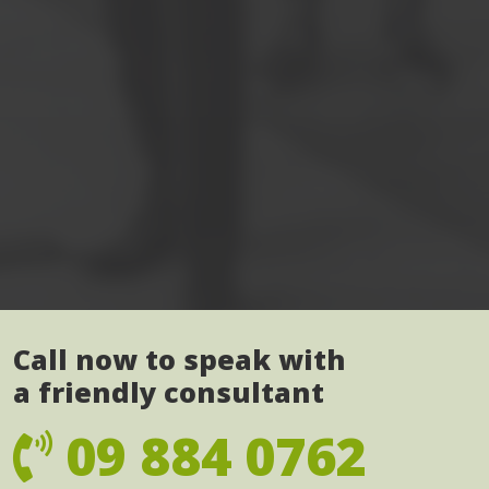
Call now to speak with
a friendly consultant
09 884 0762