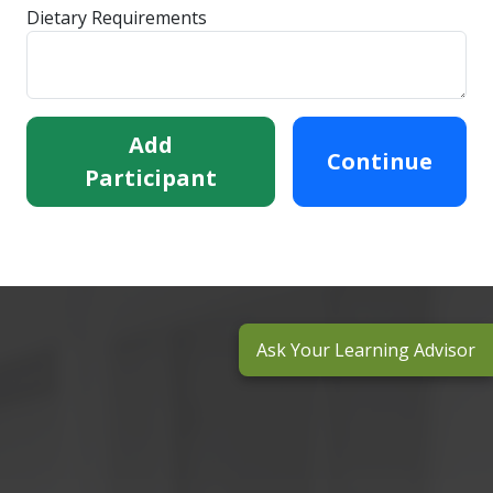
Dietary Requirements
Add
Continue
Participant
Ask Your Learning Advisor