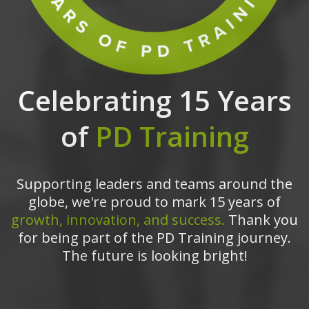
Celebrating 15 Years
of
PD Training
Supporting leaders and teams around the
globe, we're proud to mark 15 years of
growth, innovation, and success.
Thank you
for being part of the PD Training journey.
The future is looking bright!