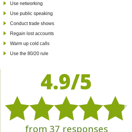
Use networking
Use public speaking
Conduct trade shows
Regain lost accounts
Warm up cold calls
Use the 80/20 rule
4.9/5
from 37 responses