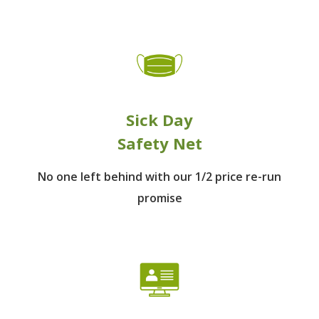
Sick Day
Safety Net
No one left behind
with our 1/2 price re-run
promise