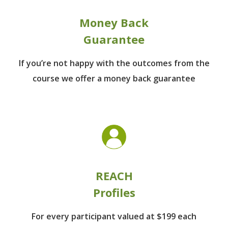
Money Back
Guarantee
If you’re not happy with the outcomes from
the
course we offer a money back guarantee
REACH
Profiles
For every participant
valued at $199 each