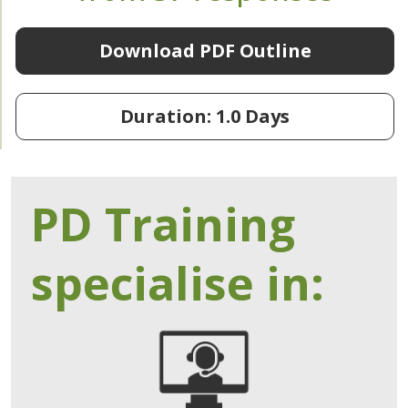
Download PDF Outline
Duration: 1.0 Days
PD Training
specialise in: