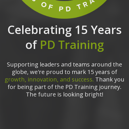
Celebrating 15 Years
of
PD Training
Supporting leaders and teams around the
globe, we're proud to mark 15 years of
growth, innovation, and success.
Thank you
for being part of the PD Training journey.
The future is looking bright!