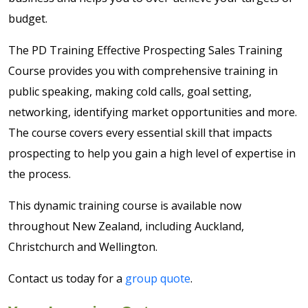
budget.
The PD Training Effective Prospecting Sales Training
Course provides you with comprehensive training in
public speaking, making cold calls, goal setting,
networking, identifying market opportunities and more.
The course covers every essential skill that impacts
prospecting to help you gain a high level of expertise in
the process.
This dynamic training course is available now
throughout New Zealand, including Auckland,
Christchurch and Wellington.
Contact us today for a
group quote
.