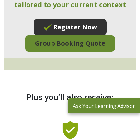
tailored to your current context
Register Now
Group Booking Quote
Plus you’ll also receive:
Ask Your Learning Advisor