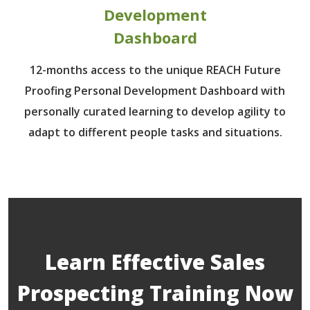
Development
Dashboard
12-months access to the unique REACH Future
Proofing Personal Development Dashboard with
personally curated learning to develop agility to
adapt to different people tasks and situations.
Learn Effective Sales
Prospecting Training Now