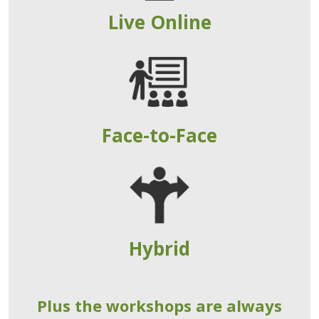
Live Online
Face-to-Face
Hybrid
Plus the workshops are always