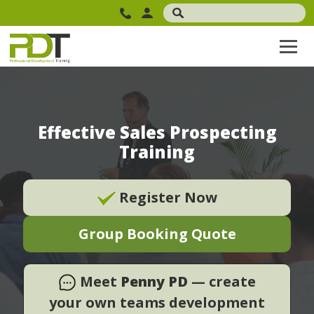
Effective Sales Prospecting
Training
Register Now
Group Booking Quote
Meet
Penny PD
— create
your own teams development