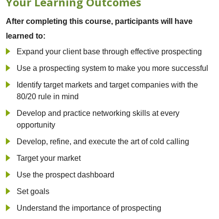
Your Learning Outcomes
After completing this course, participants will have
learned to:
Expand your client base through effective prospecting
Use a prospecting system to make you more successful
Identify target markets and target companies with the
80/20 rule in mind
Develop and practice networking skills at every
opportunity
Develop, refine, and execute the art of cold calling
Target your market
Use the prospect dashboard
Set goals
Understand the importance of prospecting