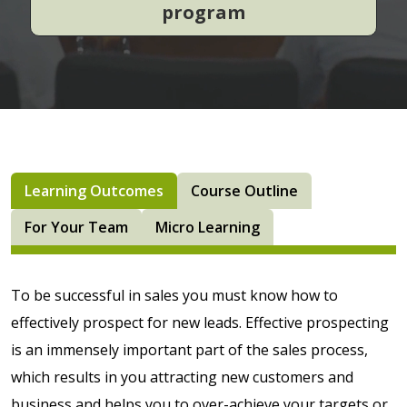
program
Learning Outcomes
Course Outline
For Your Team
Micro Learning
To be successful in sales you must know how to
effectively prospect for new leads. Effective prospecting
is an immensely important part of the sales process,
which results in you attracting new customers and
business and helps you to over-achieve your targets or