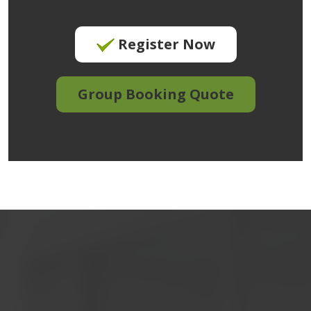
Register Now
Group Booking Quote