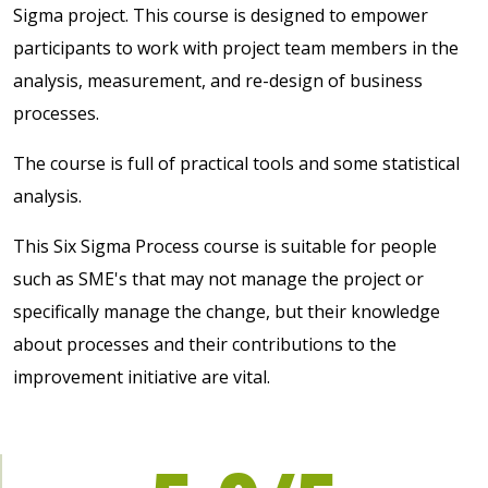
Sigma project. This course is designed to empower
participants to work with project team members in the
analysis, measurement, and re-design of business
processes.
The course is full of practical tools and some statistical
analysis.
This Six Sigma Process course is suitable for people
such as SME's that may not manage the project or
specifically manage the change, but their knowledge
about processes and their contributions to the
improvement initiative are vital.