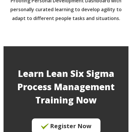
Proofing Personal Development Dashboard with
personally curated learning to develop agility to
adapt to different people tasks and situations.
Learn Lean Six Sigma
Process Management
Training Now
Register Now