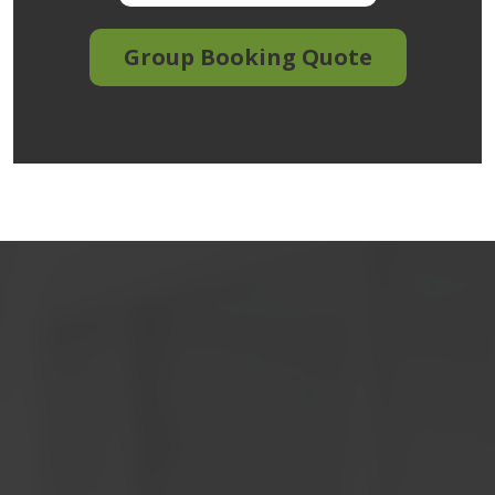
Group Booking Quote