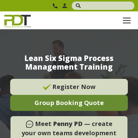
Lean Six Sigma Process
Management Training
Register Now
Group Booking Quote
Meet
Penny PD
— create
your own teams development