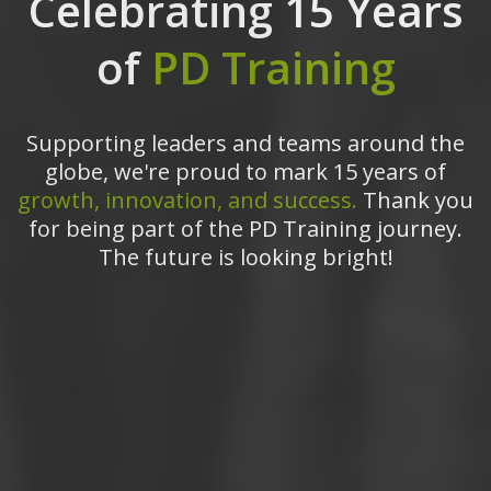
Celebrating 15 Years
of
PD Training
Supporting leaders and teams around the
globe, we're proud to mark 15 years of
growth, innovation, and success.
Thank you
for being part of the PD Training journey.
The future is looking bright!