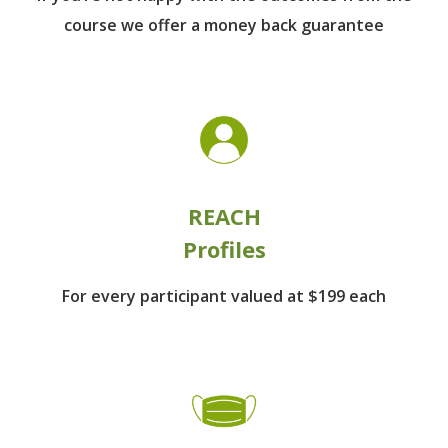
course we offer a money back guarantee
REACH
Profiles
For every participant
valued at $199 each