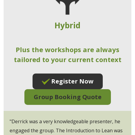
Hybrid
Plus the workshops are always
tailored to your current context
Register Now
Group Booking Quote
"Derrick was a very knowledgeable presenter, he
engaged the group. The Introduction to Lean was