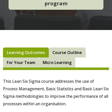
program
Learning Outcomes
Course Outline
For Your Team
Micro Learning
This Lean Six Sigma course addresses the use of
Process Management, Basic Statistics and Basic Lean Six
Sigma methodologies to improve the performance of all
processes within an organisation.