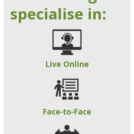
specialise in:
Live Online
Face-to-Face