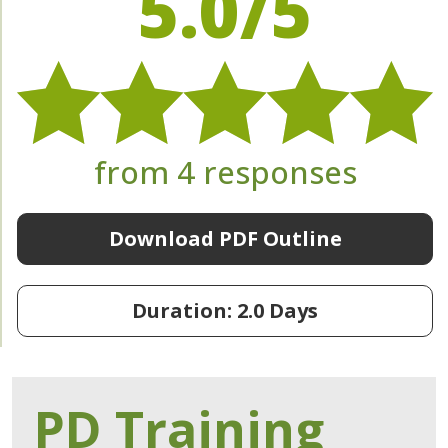
5.0/5
from 4 responses
Download PDF Outline
Duration: 2.0 Days
PD Training