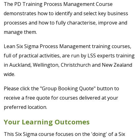
The PD Training Process Management Course
demonstrates how to identify and select key business
processes and how to fully characterise, improve and
manage them.
Lean Six Sigma Process Management training courses,
full of practical activities, are run by LSS experts training
in Auckland, Wellington, Christchurch and New Zealand
wide.
Please click the "Group Booking Quote" button to
receive a free quote for courses delivered at your
preferred location.
Your Learning Outcomes
This Six Sigma course focuses on the 'doing' of a Six