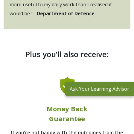
more useful to my daily work than I realised it
would be." -
Department of Defence
Plus you’ll also receive:
Ask Your Learning Advisor
Money Back
Guarantee
If you’re not happy with the outcomes from
the