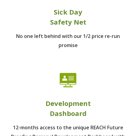
Sick Day
Safety Net
No one left behind
with our 1/2 price re-run
promise
Development
Dashboard
12-months access to the unique REACH Future