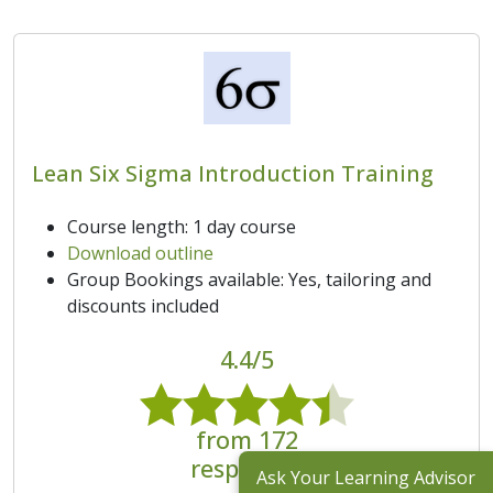
Lean Six Sigma Introduction Training
Course length: 1 day course
Download outline
Group Bookings available: Yes, tailoring and
discounts included
4.4/5
from 172
responses
Ask Your Learning Advisor