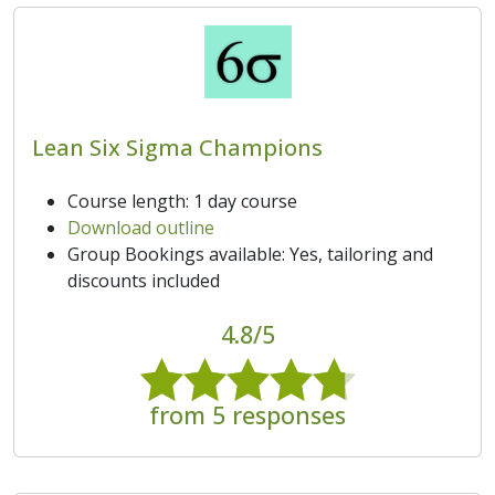
Lean Six Sigma Champions
Course length: 1 day course
Download outline
Group Bookings available: Yes, tailoring and
discounts included
4.8/5
from 5 responses