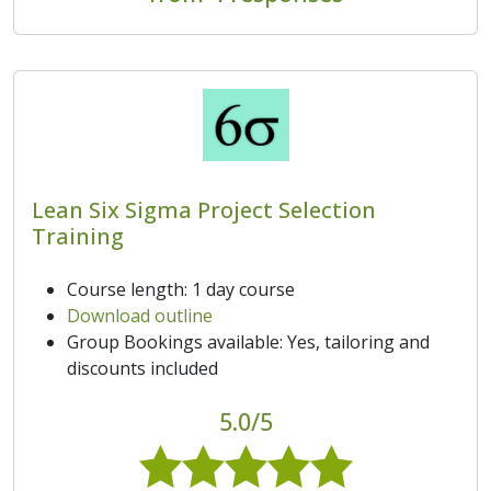
Lean Six Sigma Project Selection
Training
Course length: 1 day course
Download outline
Group Bookings available: Yes, tailoring and
discounts included
5.0/5