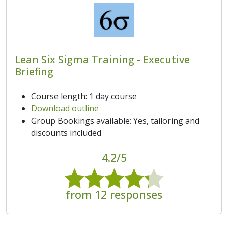
Lean Six Sigma Training - Executive
Briefing
Course length: 1 day course
Download outline
Group Bookings available: Yes, tailoring and
discounts included
4.2/5
from 12 responses