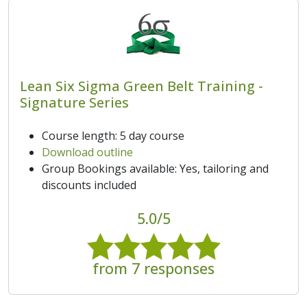
Lean Six Sigma Green Belt Training -
Signature Series
Course length: 5 day course
Download outline
Group Bookings available: Yes, tailoring and
discounts included
5.0/5
from 7 responses