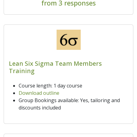
from 3 responses
Lean Six Sigma Team Members
Training
Course length: 1 day course
Download outline
Group Bookings available: Yes, tailoring and
discounts included