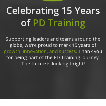
Celebrating 15 Years
of
PD Training
Supporting leaders and teams around the
globe, we're proud to mark 15 years of
growth, innovation, and success.
Thank you
for being part of the PD Training journey.
The future is looking bright!