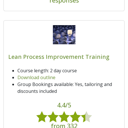
responses
Lean Process Improvement Training
Course length: 2 day course
Download outline
Group Bookings available: Yes, tailoring and
discounts included
4.4/5
from 332