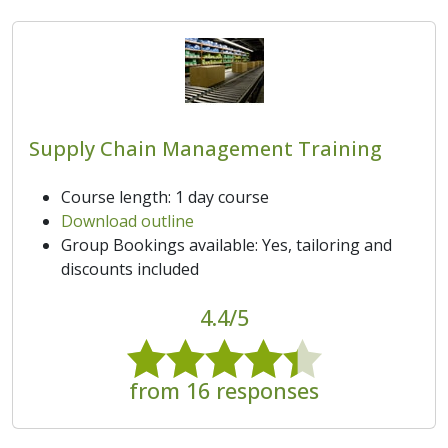
Supply Chain Management Training
Course length: 1 day course
Download outline
Group Bookings available: Yes, tailoring and
discounts included
4.4/5
from 16 responses