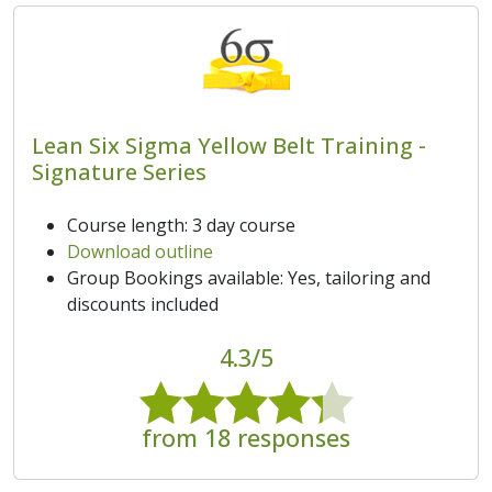
Lean Six Sigma Yellow Belt Training -
Signature Series
Course length: 3 day course
Download outline
Group Bookings available: Yes, tailoring and
discounts included
4.3/5
from 18 responses