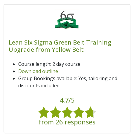
Lean Six Sigma Green Belt Training
Upgrade from Yellow Belt
Course length: 2 day course
Download outline
Group Bookings available: Yes, tailoring and
discounts included
4.7/5
from 26 responses