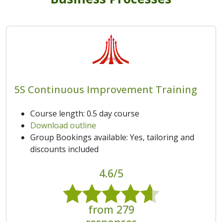
5S Continuous Improvement Training
Course length: 0.5 day course
Download outline
Group Bookings available: Yes, tailoring and
discounts included
4.6/5
from 279