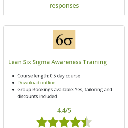
responses
Lean Six Sigma Awareness Training
Course length: 0.5 day course
Download outline
Group Bookings available: Yes, tailoring and
discounts included
4.4/5