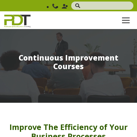
Continuous Improvement
Courses
Improve The Efficiency of Your
Business Processes