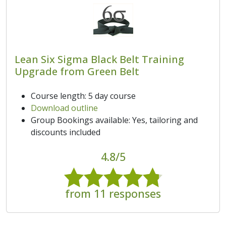
Lean Six Sigma Black Belt Training
Upgrade from Green Belt
Course length: 5 day course
Download outline
Group Bookings available: Yes, tailoring and
discounts included
4.8/5
from 11 responses