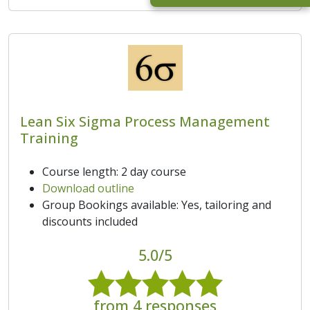
Lean Six Sigma Process Management
Training
Course length: 2 day course
Download outline
Group Bookings available: Yes, tailoring and
discounts included
5.0/5
from 4 responses