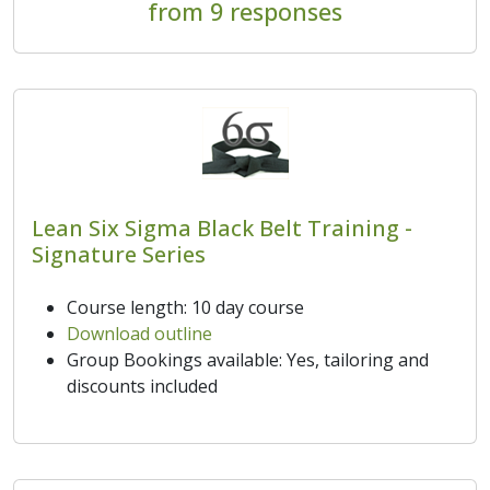
from 9 responses
Lean Six Sigma Black Belt Training -
Signature Series
Course length: 10 day course
Download outline
Group Bookings available: Yes, tailoring and
discounts included