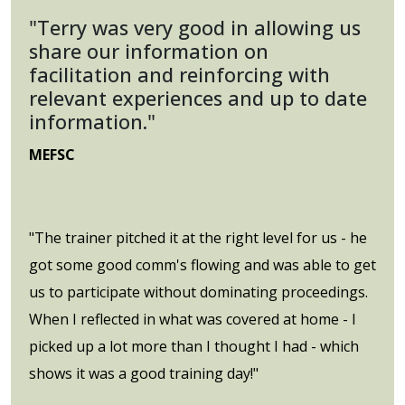
"Terry was very good in allowing us
share our information on
facilitation and reinforcing with
relevant experiences and up to date
information."
MEFSC
"The trainer pitched it at the right level for us - he
got some good comm's flowing and was able to get
us to participate without dominating proceedings.
When I reflected in what was covered at home - I
picked up a lot more than I thought I had - which
shows it was a good training day!"