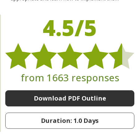
4.5/5
from 1663 responses
Download PDF Outline
Duration: 1.0 Days