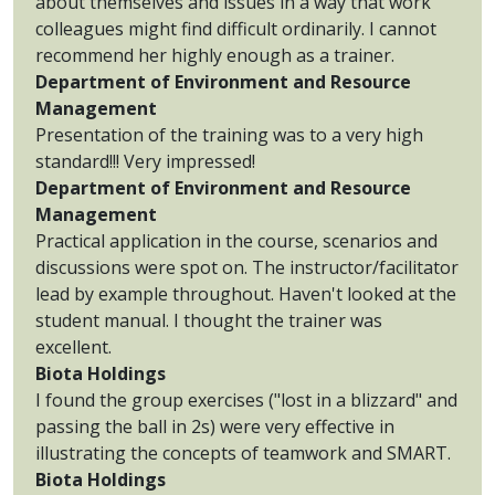
about themselves and issues in a way that work
colleagues might find difficult ordinarily. I cannot
recommend her highly enough as a trainer.
Department of Environment and Resource
Management
Presentation of the training was to a very high
standard!!! Very impressed!
Department of Environment and Resource
Management
Practical application in the course, scenarios and
discussions were spot on. The instructor/facilitator
lead by example throughout. Haven't looked at the
student manual. I thought the trainer was
excellent.
Biota Holdings
I found the group exercises ("lost in a blizzard" and
passing the ball in 2s) were very effective in
illustrating the concepts of teamwork and SMART.
Biota Holdings