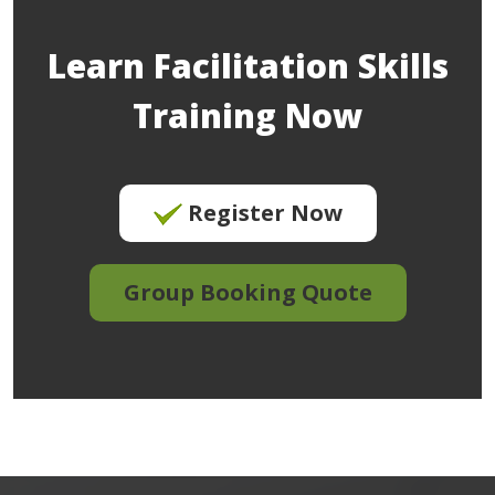
Learn Facilitation Skills
Training Now
Register Now
Group Booking Quote