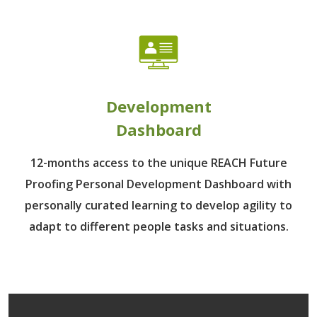
Development
Dashboard
12-months access to the unique REACH Future
Proofing Personal Development Dashboard with
personally curated learning to develop agility to
adapt to different people tasks and situations.