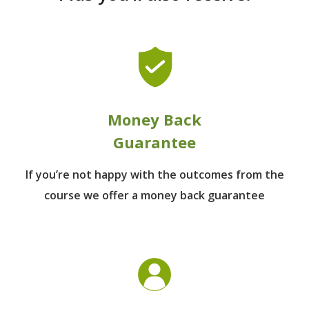
Money Back
Guarantee
If you’re not happy with the outcomes from
the
course we offer a money back guarantee