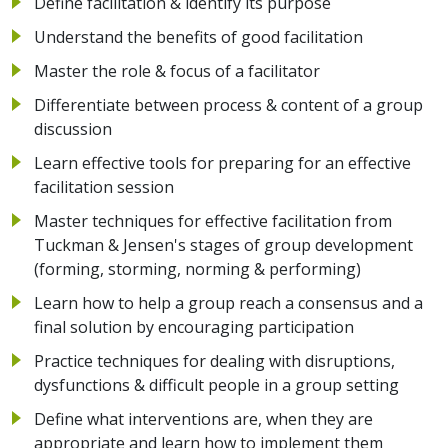
Define facilitation & identify its purpose
Understand the benefits of good facilitation
Master the role & focus of a facilitator
Differentiate between process & content of a group
discussion
Learn effective tools for preparing for an effective
facilitation session
Master techniques for effective facilitation from
Tuckman & Jensen's stages of group development
(forming, storming, norming & performing)
Learn how to help a group reach a consensus and a
final solution by encouraging participation
Practice techniques for dealing with disruptions,
dysfunctions & difficult people in a group setting
Define what interventions are, when they are
appropriate and learn how to implement them