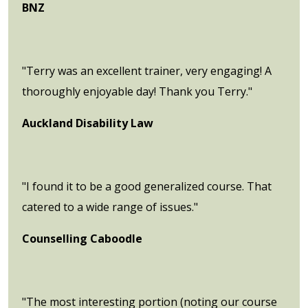
BNZ
"Terry was an excellent trainer, very engaging! A
thoroughly enjoyable day! Thank you Terry."
Auckland Disability Law
"I found it to be a good generalized course. That
catered to a wide range of issues."
Counselling Caboodle
"The most interesting portion (noting our course