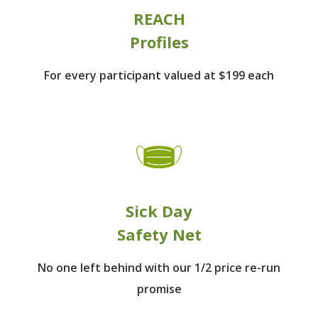
REACH
Profiles
For every participant
valued at $199 each
Sick Day
Safety Net
No one left behind
with our 1/2 price re-run
promise