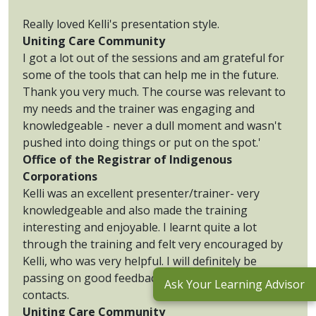
Really loved Kelli's presentation style.
Uniting Care Community
I got a lot out of the sessions and am grateful for
some of the tools that can help me in the future.
Thank you very much. The course was relevant to
my needs and the trainer was engaging and
knowledgeable - never a dull moment and wasn't
pushed into doing things or put on the spot.'
Office of the Registrar of Indigenous
Corporations
Kelli was an excellent presenter/trainer- very
knowledgeable and also made the training
interesting and enjoyable. I learnt quite a lot
through the training and felt very encouraged by
Kelli, who was very helpful. I will definitely be
passing on good feedback to my organisation and
Ask Your Learning Advisor
contacts.
Uniting Care Community