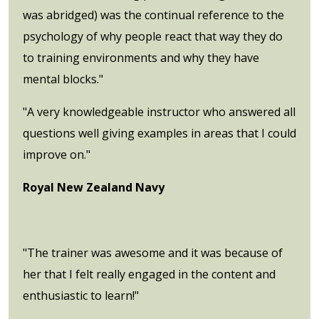
was abridged) was the continual reference to the
psychology of why people react that way they do
to training environments and why they have
mental blocks."
"A very knowledgeable instructor who answered all
questions well giving examples in areas that I could
improve on."
Royal New Zealand Navy
"The trainer was awesome and it was because of
her that I felt really engaged in the content and
enthusiastic to learn!"