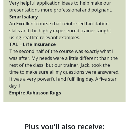
Very helpful application ideas to help make our
presentations more professional and poignant.
Smartsalary
An Excellent course that reinforced facilitation
skills and the highly experienced trainer taught
using real life relevant examples.
TAL – Life Insurance
The second half of the course was exactly what I
was after. My needs were a little different than the
rest of the class, but our trainer, Jack, took the
time to make sure all my questions were answered.
It was a very powerful and fulfilling day. A five star
day...!
Empire Aubusson Rugs
Plus you’ll also receive: