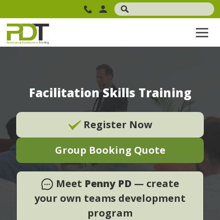
Facilitation Skills Training
Register Now
Group Booking Quote
Meet
Penny PD
— create
your own teams development
program