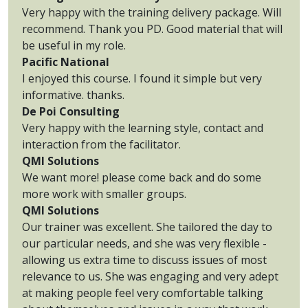
Very happy with the training delivery package. Will
recommend. Thank you PD. Good material that will
be useful in my role.
Pacific National
I enjoyed this course. I found it simple but very
informative. thanks.
De Poi Consulting
Very happy with the learning style, contact and
interaction from the facilitator.
QMI Solutions
We want more! please come back and do some
more work with smaller groups.
QMI Solutions
Our trainer was excellent. She tailored the day to
our particular needs, and she was very flexible -
allowing us extra time to discuss issues of most
relevance to us. She was engaging and very adept
at making people feel very comfortable talking