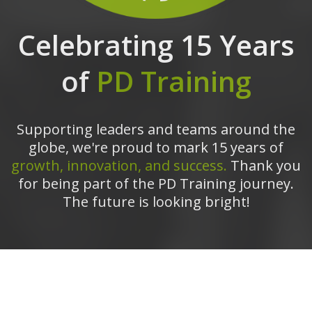
Celebrating 15 Years
of
PD Training
Supporting leaders and teams around the
globe, we're proud to mark 15 years of
growth, innovation, and success.
Thank you
for being part of the PD Training journey.
The future is looking bright!