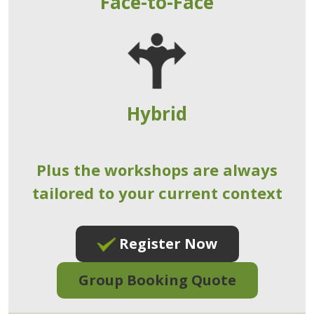
Face-to-Face
Hybrid
Plus the workshops are always
tailored to your current context
Register Now
Group Booking Quote