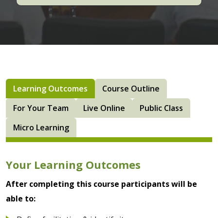
Learning Outcomes
Course Outline
For Your Team
Live Online
Public Class
Micro Learning
Your Learning Outcomes
After completing this course participants will be
able to: