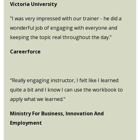
Victoria University
"I was very impressed with our trainer - he did a
wonderful job of engaging with everyone and
keeping the topic real throughout the day."
Careerforce
"Really engaging instructor, I felt like I learned
quite a bit and I know I can use the workbook to
apply what we learned."
Ministry For Business, Innovation And
Employment