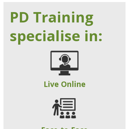
PD Training
specialise in:
Live Online