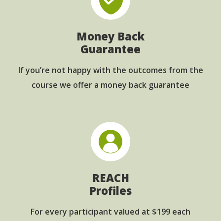
Money Back
Guarantee
If you’re not happy with the outcomes from
the
course we offer a money back guarantee
REACH
Profiles
For every participant
valued at $199 each