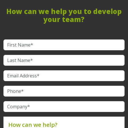
How can we help you to develop
your team?
How can we help?