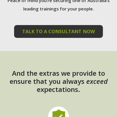
Peace of mind you’re securing one of Australia’s
leading trainings for your people.
TALK TO A CONSULTANT NOW
And the extras we provide to
ensure that you always
exceed
expectations.