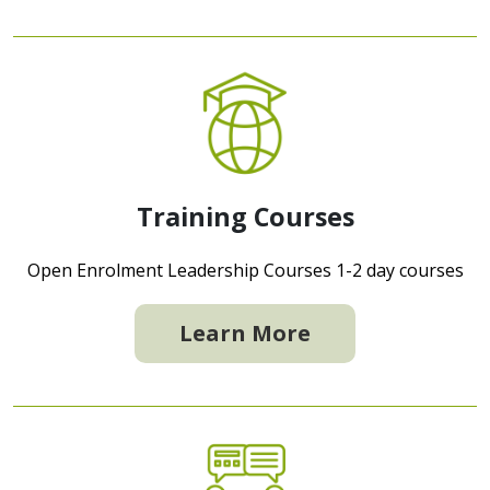
Training Courses
Open Enrolment Leadership Courses 1-2 day courses
Learn More