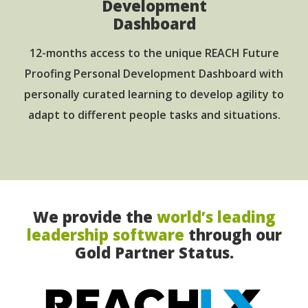
Development
Dashboard
12-months access to the unique REACH Future
Proofing Personal Development Dashboard with
personally curated learning to develop agility to
adapt to different people tasks and situations.
We provide the
world’s leading
leadership software
through our
Gold Partner Status.