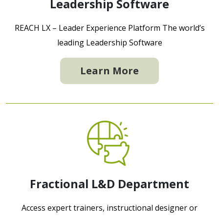
Leadership Software
REACH LX – Leader Experience Platform The world’s
leading Leadership Software
Learn More
Fractional L&D Department
Access expert trainers, instructional designer or