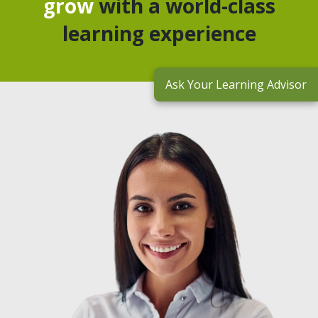
grow
with a world-class
learning experience
Ask Your Learning Advisor