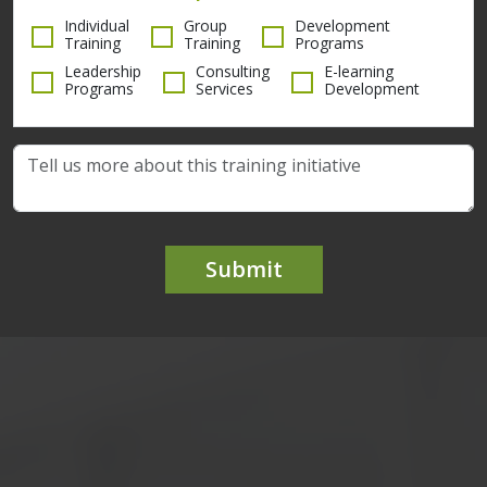
Individual
Group
Development
Training
Training
Programs
Leadership
Consulting
E-learning
Programs
Services
Development
Submit