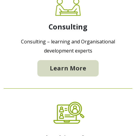
Consulting
Consulting – learning and Organisational
development experts
Learn More