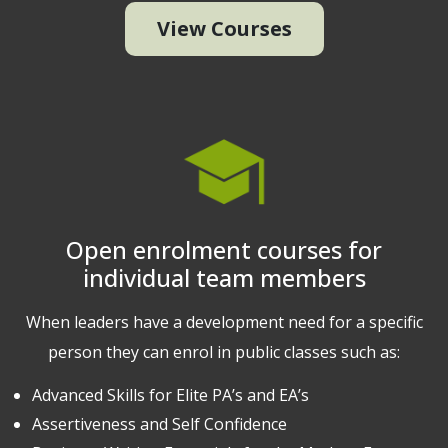
View Courses
Open enrolment courses for
individual team members
When leaders have a development need for a specific
person they can enrol in public classes such as:
Advanced Skills for Elite PA’s and EA’s
Assertiveness and Self Confidence