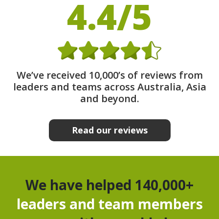
4.4/5
We’ve received 10,000’s of reviews from
leaders and teams across Australia, Asia
and beyond.
Read our reviews
We have helped 140,000+
leaders and team members