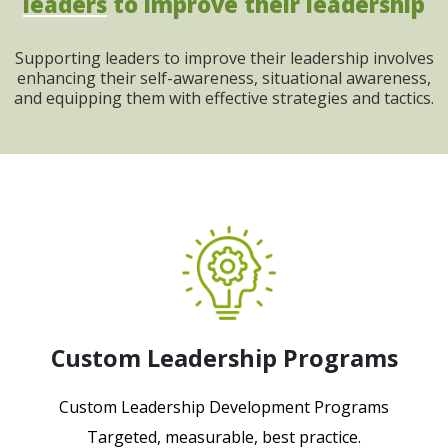
leaders
to improve their leadership
Supporting leaders to improve their leadership involves
enhancing their self-awareness, situational awareness,
and equipping them with effective strategies and tactics.
Custom Leadership Programs
Custom Leadership Development Programs
Targeted, measurable, best practice.