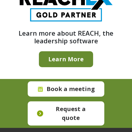
Learn more about REACH, the
leadership software
Learn More
Book a meeting
Request a
quote