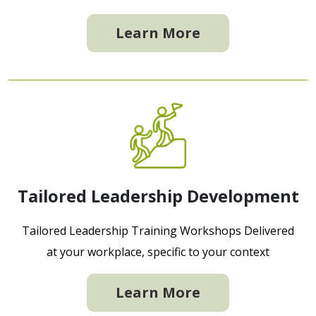
Learn More
Tailored Leadership Development
Tailored Leadership Training Workshops Delivered
at your workplace, specific to your context
Learn More