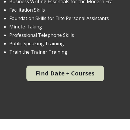
Business Writing Essentials for the Modern Era
Facilitation Skills
Foundation Skills for Elite Personal Assistants
Minute-Taking
Professional Telephone Skills
Public Speaking Training
Train the Trainer Training
Find Date + Courses