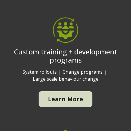
Custom training + development
programs
System rollouts
Change programs
Large scale behaviour change
Learn More