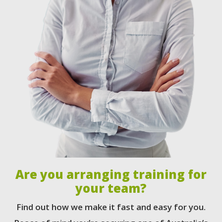
Are you arranging training for
your team?
Find out how we make it fast and easy for you.