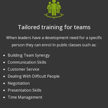
Tailored training for teams
When leaders have a development need for a specific
person they can enrol in public classes such as:
Building Team Synergy
Communication Skills
Customer Service
Dealing With Difficult People
Negotiation
Presentation Skills
Time Management