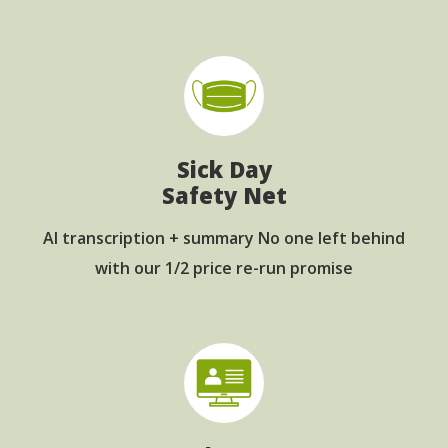
Sick Day
Safety Net
AI transcription + summary No one left behind
with our 1/2 price re-run promise