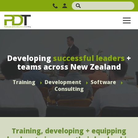
Developing
successful leaders
+
teams across New Zealand
Training
Development
Software
Consulting
Training, developing + equipping