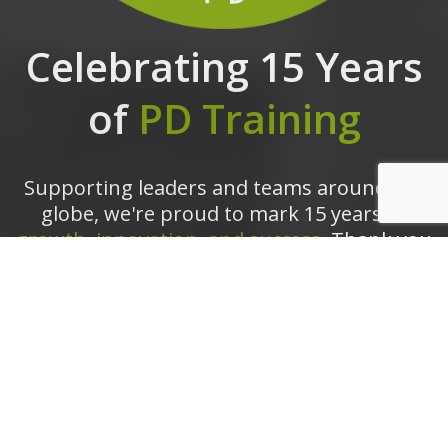
Celebrating 15 Years
of
PD Training
Supporting leaders and teams around the
globe, we're proud to mark 15 years of
growth, innovation, and success.
Thank you
for being part of the PD Training journey.
The future is looking bright!