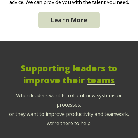
advice. We can provide you with the talent you need.
Learn More
Supporting leaders to
improve their
teams
When leaders want to roll out new systems or
processes,
or they want to improve productivity and teamwork,
we’re there to help.