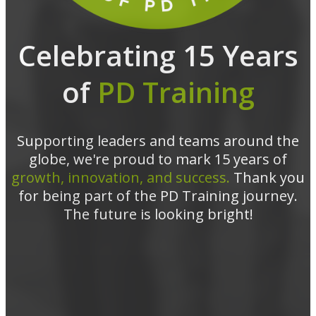
Celebrating 15 Years
of
PD Training
Supporting leaders and teams around the
globe, we're proud to mark 15 years of
growth, innovation, and success.
Thank you
for being part of the PD Training journey.
The future is looking bright!