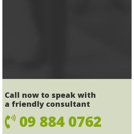
Call now to speak with
a friendly consultant
09 884 0762