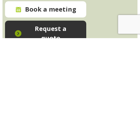
Book a meeting
Request a
quote
In-House Training - Instant Quote
Trainers - Work for Us