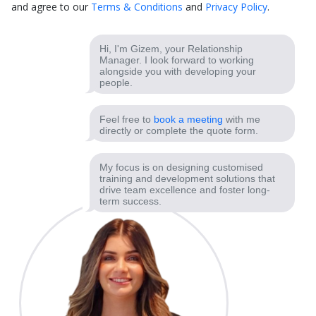
and agree to our
Terms & Conditions
and
Privacy Policy
.
Hi, I'm Gizem, your Relationship
Manager. I look forward to working
alongside you with developing your
people.
Feel free to
book a meeting
with me
directly or complete the quote form.
My focus is on designing customised
training and development solutions that
drive team excellence and foster long-
term success.