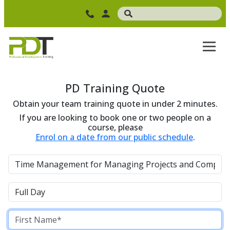
PD Training Quote
Obtain your team training quote in under 2 minutes.
If you are looking to book one or two people on a
course, please
Enrol on a date from our public schedule
.