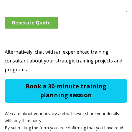
Generate Quote
Alternatively, chat with an experienced training
consultant about your strategic training projects and
programs:
Book a 30-minute training
planning session
We care about your privacy and will never share your details
with any third party.
By submitting the form you are confirming that you have read