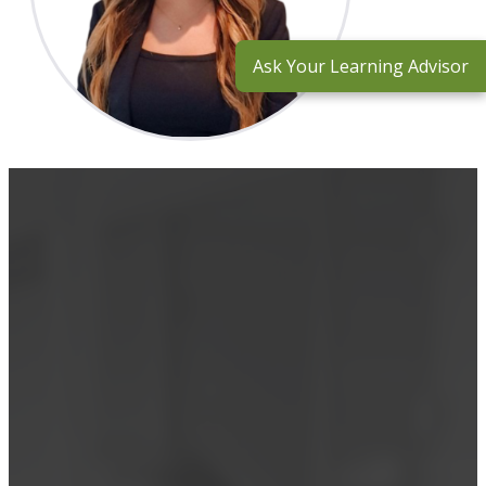
Ask Your Learning Advisor