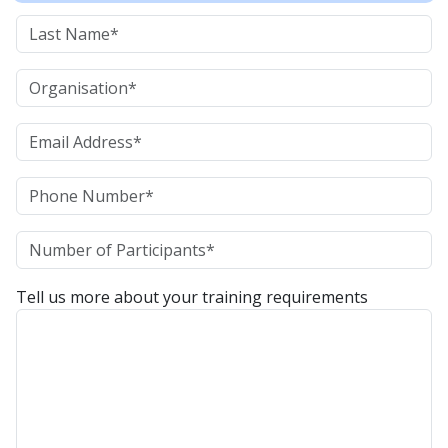
Tell us more about your training requirements