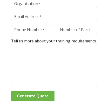
Tell us more about your training requirements
Generate Quote