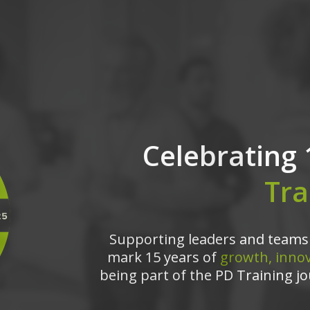
Celebrating 
Tra
Supporting leaders and teams 
mark 15 years of
growth, innov
being part of the PD Training jo