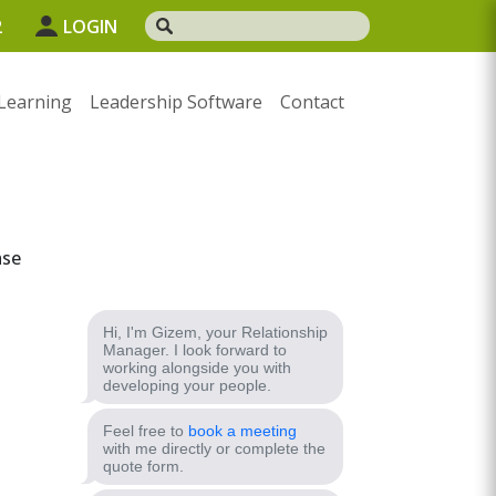
2
LOGIN
Learning
Leadership Software
Contact
ase
Hi, I'm Gizem, your Relationship
Manager. I look forward to
working alongside you with
developing your people.
Feel free to
book a meeting
with me directly or complete the
quote form.