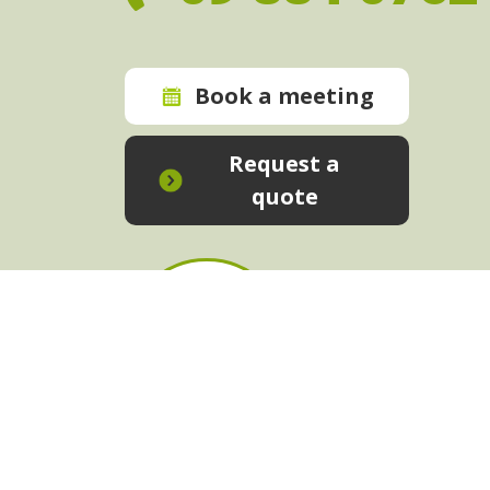
Book a meeting
Request a
quote