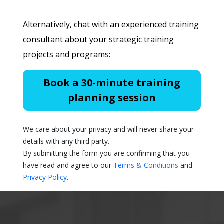
Alternatively, chat with an experienced training
consultant about your strategic training
projects and programs:
Book a 30-minute training
planning session
We care about your privacy and will never share your
details with any third party.
By submitting the form you are confirming that you
have read and agree to our
Terms & Conditions
and
Privacy Policy
.