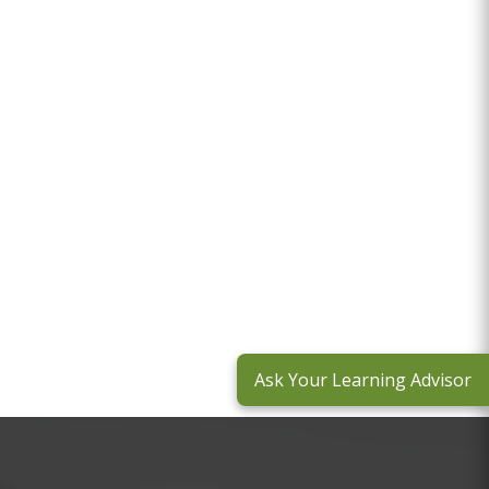
Ask Your Learning Advisor