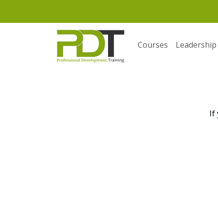
Courses
Leadership
If