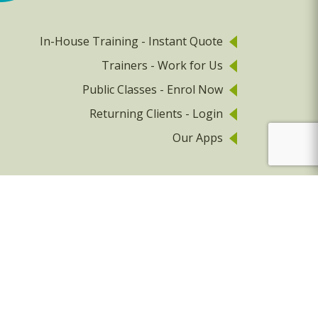
In-House Training - Instant Quote
Trainers - Work for Us
Public Classes - Enrol Now
Returning Clients - Login
Our Apps