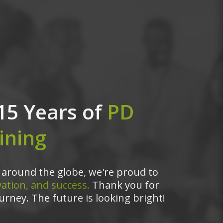
15 Years of
PD
ining
around the globe, we're proud to
ation, and success.
Thank you for
urney. The future is looking bright!