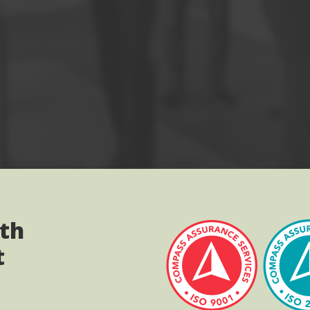
ith
t