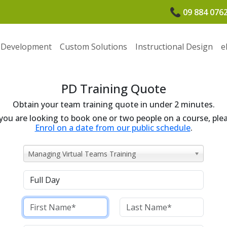
09 884 076
 Development
Custom Solutions
Instructional Design
e
PD Training Quote
Obtain your team training quote in under 2 minutes.
 you are looking to book one or two people on a course, ple
Enrol on a date from our public schedule
.
Managing Virtual Teams Training