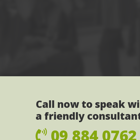
Call now to speak w
a friendly consultan
09 884 0762