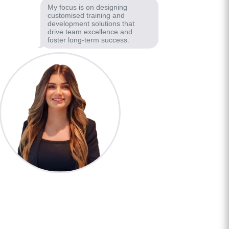
My focus is on designing
customised training and
development solutions that
drive team excellence and
foster long-term success.