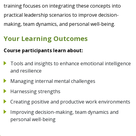
training focuses on integrating these concepts into
practical leadership scenarios to improve decision-
making, team dynamics, and personal well-being.
Your Learning Outcomes
Course participants learn about:
Tools and insights to enhance emotional intelligence
and resilience
Managing internal mental challenges
Harnessing strengths
Creating positive and productive work environments
Improving decision-making, team dynamics and
personal well-being