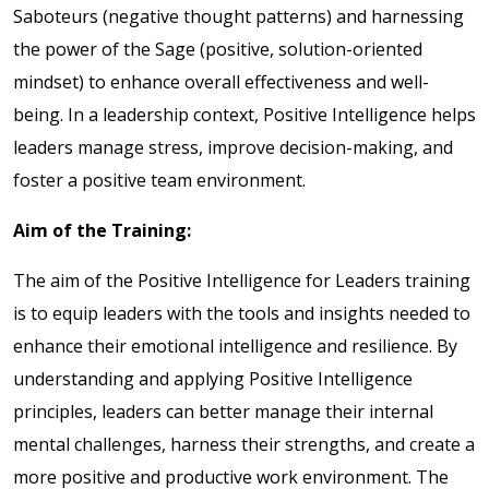
Saboteurs (negative thought patterns) and harnessing
the power of the Sage (positive, solution-oriented
mindset) to enhance overall effectiveness and well-
being. In a leadership context, Positive Intelligence helps
leaders manage stress, improve decision-making, and
foster a positive team environment.
Aim of the Training:
The aim of the Positive Intelligence for Leaders training
is to equip leaders with the tools and insights needed to
enhance their emotional intelligence and resilience. By
understanding and applying Positive Intelligence
principles, leaders can better manage their internal
mental challenges, harness their strengths, and create a
more positive and productive work environment. The