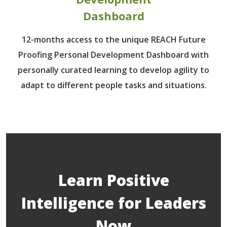
Dashboard
12-months access to the unique REACH Future
Proofing Personal Development Dashboard with
personally curated learning to develop agility to
adapt to different people tasks and situations.
Learn Positive
Intelligence for Leaders
Now