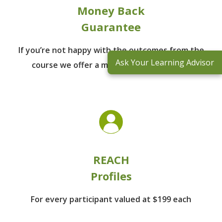
Money Back
Guarantee
If you’re not happy with the outcomes from
the
Ask Your Learning Advisor
course we offer a money back guarantee
REACH
Profiles
For every participant
valued at $199 each