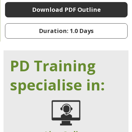
Download PDF Outline
Duration: 1.0 Days
PD Training
specialise in: