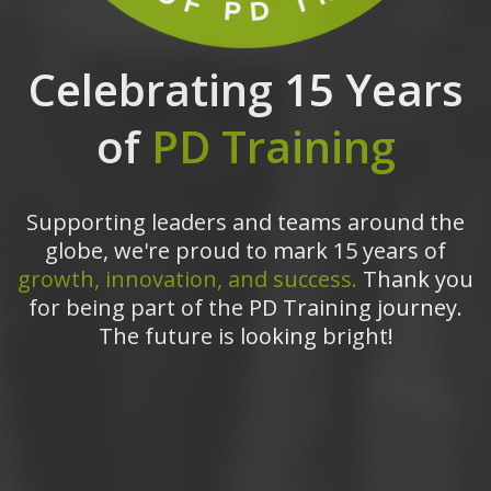
Celebrating 15 Years
of
PD Training
Supporting leaders and teams around the
globe, we're proud to mark 15 years of
growth, innovation, and success.
Thank you
for being part of the PD Training journey.
The future is looking bright!