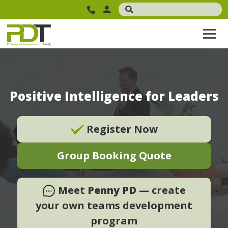
Positive Intelligence for Leaders
Register Now
Group Booking Quote
Meet
Penny PD
— create
your own teams development
program