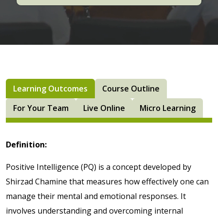
Learning Outcomes
Course Outline
For Your Team
Live Online
Micro Learning
Definition:
Positive Intelligence (PQ) is a concept developed by
Shirzad Chamine that measures how effectively one can
manage their mental and emotional responses. It
involves understanding and overcoming internal