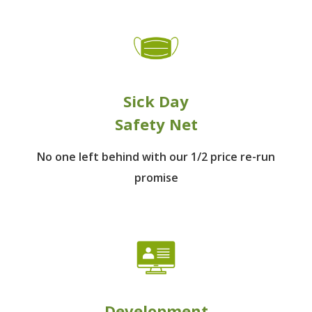
Sick Day
Safety Net
No one left behind
with our 1/2 price re-run
promise
Development