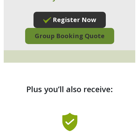
Register Now
Group Booking Quote
Plus you’ll also receive: