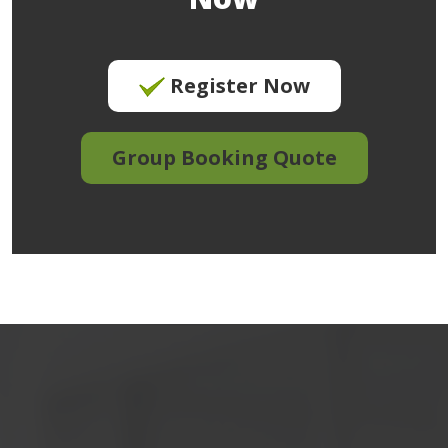
Register Now
Group Booking Quote