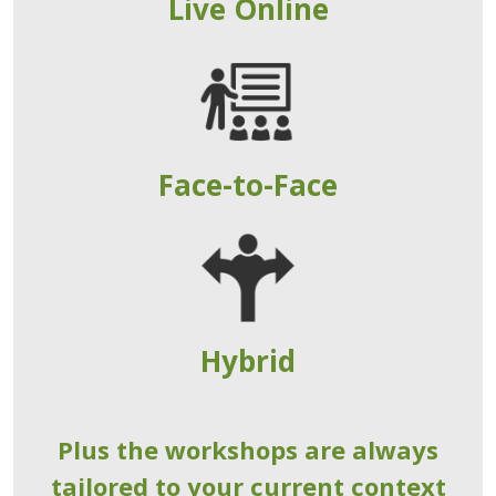
Live Online
Face-to-Face
Hybrid
Plus the workshops are always
tailored to your current context