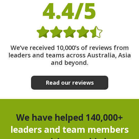
4.4/5
We’ve received 10,000’s of reviews from
leaders and teams across Australia, Asia
and beyond.
Read our reviews
We have helped 140,000+
leaders and team members