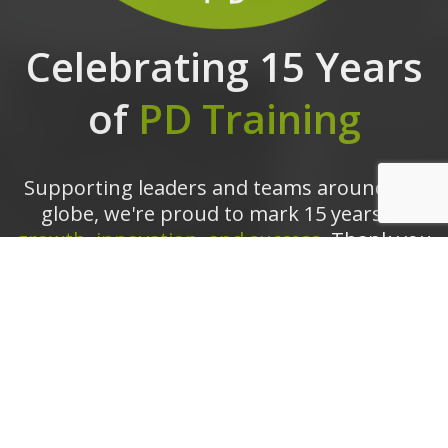
Celebrating 15 Years
of
PD Training
Supporting leaders and teams around the
globe, we're proud to mark 15 years of
growth, innovation, and success.
Thank you
for being part of the PD Training journey.
The future is looking bright!