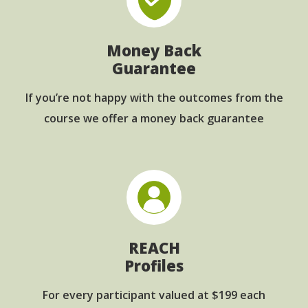
Money Back
Guarantee
If you’re not happy with the outcomes from
the
course we offer a money back guarantee
REACH
Profiles
For every participant
valued at $199 each