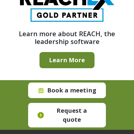
Learn more about REACH, the
leadership software
Learn More
Book a meeting
Request a
quote