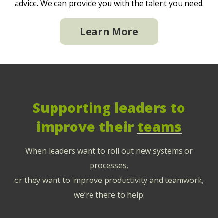
advice. We can provide you with the talent you need.
Learn More
Supporting leaders to
improve their
teams
When leaders want to roll out new systems or
processes,
or they want to improve productivity and teamwork,
we’re there to help.