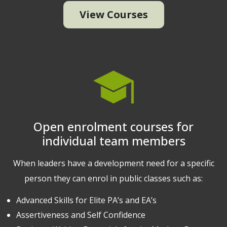
View Courses
Open enrolment courses for
individual team members
When leaders have a development need for a specific
person they can enrol in public classes such as:
Advanced Skills for Elite PA’s and EA’s
Assertiveness and Self Confidence