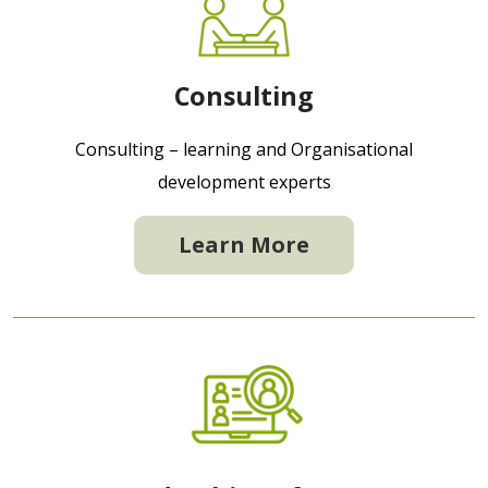
Consulting
Consulting – learning and Organisational
development experts
Learn More