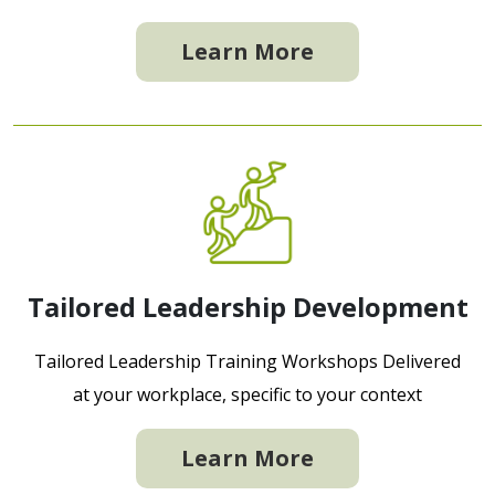
Learn More
Tailored Leadership Development
Tailored Leadership Training Workshops Delivered
at your workplace, specific to your context
Learn More