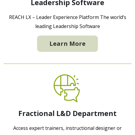
Leadership Software
REACH LX – Leader Experience Platform The world’s
leading Leadership Software
Learn More
Fractional L&D Department
Access expert trainers, instructional designer or