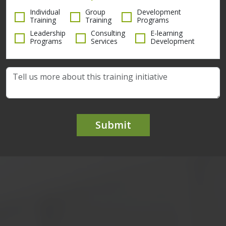
Individual
Group
Development
Training
Training
Programs
Leadership
Consulting
E-learning
Programs
Services
Development
Submit