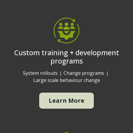
Custom training + development
programs
System rollouts
Change programs
Large scale behaviour change
Learn More