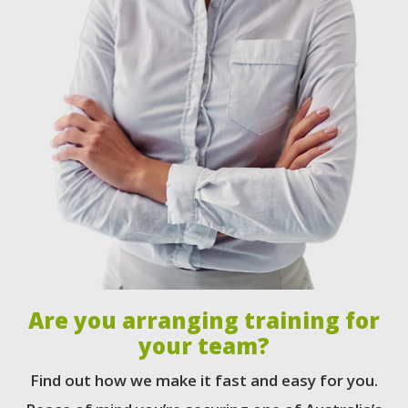
Are you arranging training for
your team?
Find out how we make it fast and easy for you.