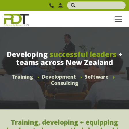
Developing
successful leaders
+
teams across New Zealand
Training
Development
Software
Consulting
Training, developing + equipping