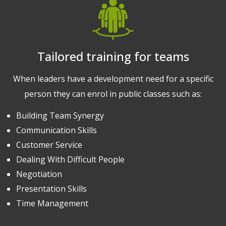
Tailored training for teams
When leaders have a development need for a specific
person they can enrol in public classes such as:
Building Team Synergy
Communication Skills
Customer Service
Dealing With Difficult People
Negotiation
Presentation Skills
Time Management