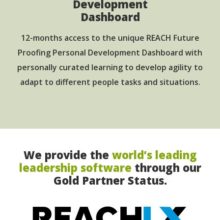
Development
Dashboard
12-months access to the unique REACH Future
Proofing Personal Development Dashboard with
personally curated learning to develop agility to
adapt to different people tasks and situations.
We provide the
world’s leading
leadership software
through our
Gold Partner Status.