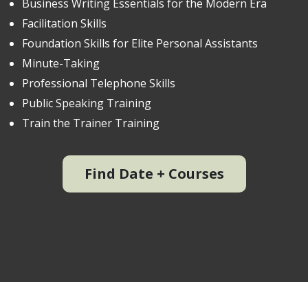
Business Writing Essentials for the Modern Era
Facilitation Skills
Foundation Skills for Elite Personal Assistants
Minute-Taking
Professional Telephone Skills
Public Speaking Training
Train the Trainer Training
Find Date + Courses