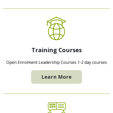
Training Courses
Open Enrolment Leadership Courses 1-2 day courses
Learn More