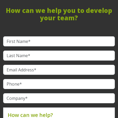
How can we help you to develop
your team?
How can we help?