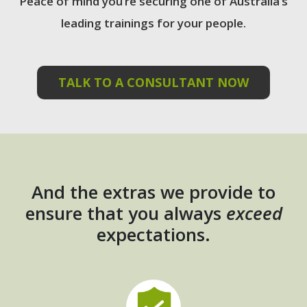
Peace of mind you’re securing one of Australia’s
leading trainings for your people.
TALK TO A CONSULTANT NOW
And the extras we provide to
ensure that you always
exceed
expectations.