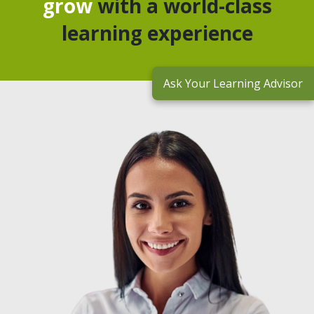
grow
with a world-class
learning experience
Ask Your Learning Advisor