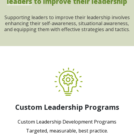
leaders
to improve their leadership
Supporting leaders to improve their leadership involves
enhancing their self-awareness, situational awareness,
and equipping them with effective strategies and tactics.
Custom Leadership Programs
Custom Leadership Development Programs
Targeted, measurable, best practice.