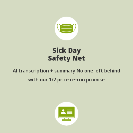
Sick Day
Safety Net
AI transcription + summary No one left behind
with our 1/2 price re-run promise