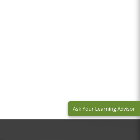
Ask Your Learning Advisor