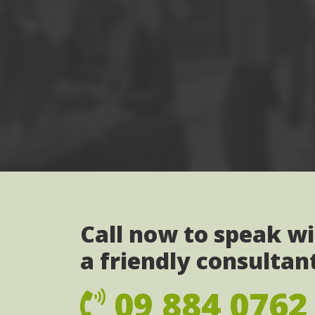
Call now to speak w
a friendly consultan
09 884 0762