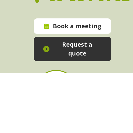
Book a meeting
Request a
quote