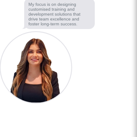
My focus is on designing
customised training and
development solutions that
drive team excellence and
foster long-term success.