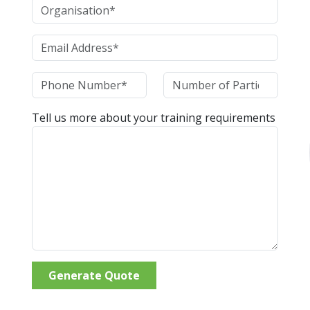
Tell us more about your training requirements
Generate Quote