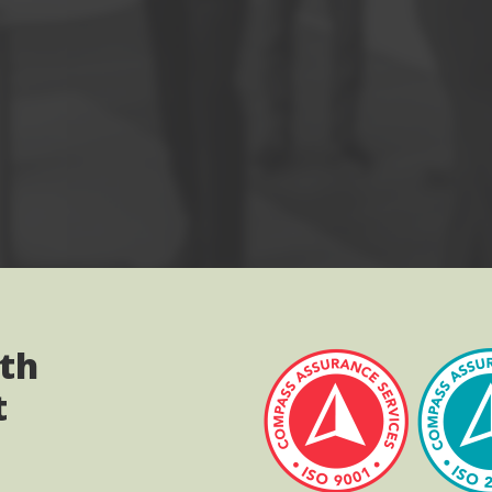
ith
t