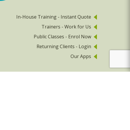
In-House Training - Instant Quote
Trainers - Work for Us
Public Classes - Enrol Now
Returning Clients - Login
Our Apps