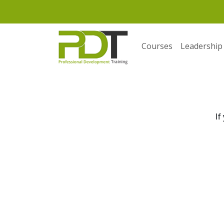
Courses
Leadership
If