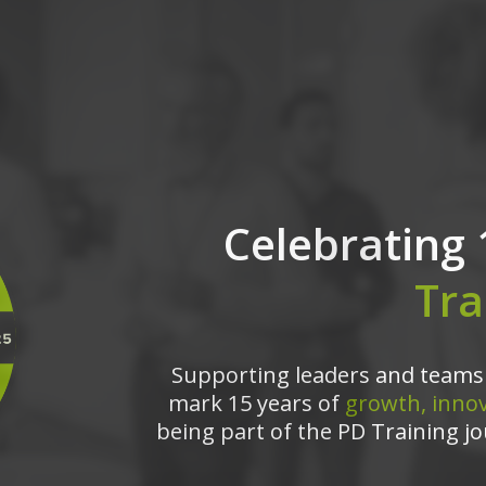
Celebrating 
Tra
Supporting leaders and teams 
mark 15 years of
growth, innov
being part of the PD Training jo