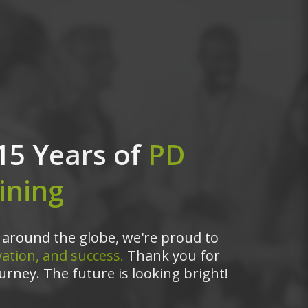
15 Years of
PD
ining
around the globe, we're proud to
ation, and success.
Thank you for
urney. The future is looking bright!