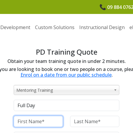
09 884 076
 Development
Custom Solutions
Instructional Design
e
PD Training Quote
Obtain your team training quote in under 2 minutes.
 you are looking to book one or two people on a course, ple
Enrol on a date from our public schedule
.
Mentoring Training