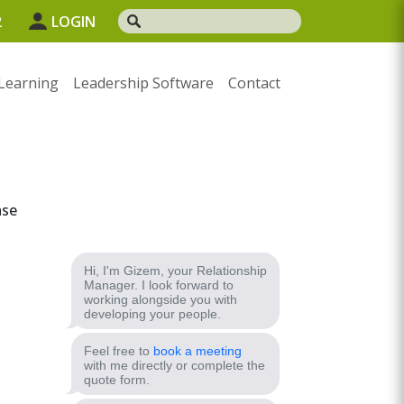
2
LOGIN
Learning
Leadership Software
Contact
ase
Hi, I'm Gizem, your Relationship
Manager. I look forward to
working alongside you with
developing your people.
Feel free to
book a meeting
with me directly or complete the
quote form.