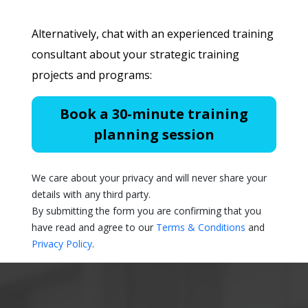
Alternatively, chat with an experienced training
consultant about your strategic training
projects and programs:
Book a 30-minute training
planning session
We care about your privacy and will never share your
details with any third party.
By submitting the form you are confirming that you
have read and agree to our
Terms & Conditions
and
Privacy Policy
.