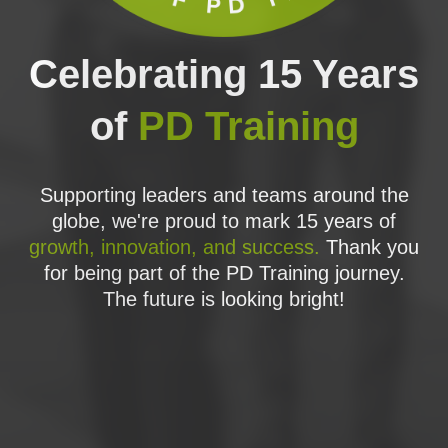
application of PRINCE2 under different
project environments and scenarios. Review
and revision sessions of all PRINCE2
Celebrating 15 Years
elements are included throughout the
training.
of
PD Training
We have partnered with
INSPIRING
PROJECTS
, who have have developed a
full set of Practitioner-style exam questions
based on a realistic scenario, to provide
Supporting leaders and teams around the
even more opportunity to apply and learn
globe, we're proud to mark 15 years of
PRINCE2.
growth, innovation, and success.
Thank you
CERTIFICATION EXAM
for being part of the PD Training journey.
The future is looking bright!
The
PRACTITIONER EXAM
is a 2½ hour,
open manual, scenario based multiple
choice exam. The candidate must provide
responses to questions presented in the
following styles:
Classical multiple choice