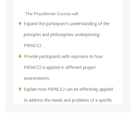
The Practitioner Course will:
Expand the participant’s understanding of the
principles and philosophies underpinning
PRINCE2.
Provide participants with exposure to how
PRINCE2 is applied in different project
environments.
Explain how PRINCE2 can be effectively applied
to address the needs and problems of a specific
project scenario.
Provide careful and detailed preparation for the
Practitioner Exam.