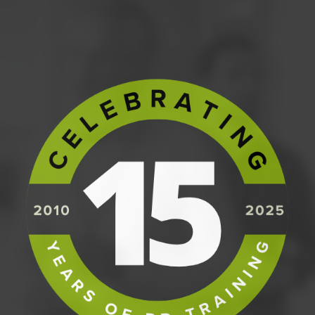
learn how to effectively operate in a PRINCE2
environment.
Anyone wishing to round out their resume with a
formal internationally recognised project
management certification.
PREREQUISITES
Participants must have successfully
completed our
PRINCE2 Foundation
course.
COURSE CONTENT
The Practitioner Seminar is a scenario
based training course focusing on the