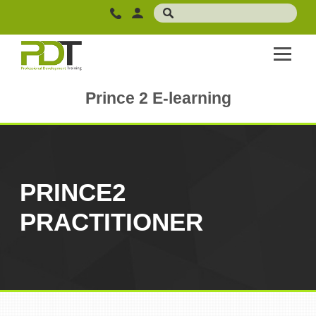
Prince 2 E-learning
PRINCE2
PRACTITIONER