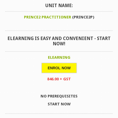
UNIT NAME:
PRINCE2 PRACTITIONER
(PRINCE2P)
ELEARNING IS EASY AND CONVENIENT -
START
NOW!
ELEARNING
ENROL NOW
846.00 + GST
NO PREREQUISITES
START NOW