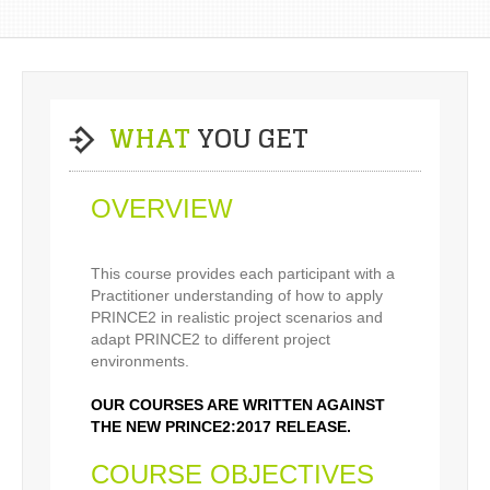
WHAT
YOU GET
OVERVIEW
This course provides each participant with a
Practitioner understanding of how to apply
PRINCE2 in realistic project scenarios and
adapt PRINCE2 to different project
environments.
OUR COURSES ARE WRITTEN AGAINST
THE NEW PRINCE2:2017 RELEASE.
COURSE OBJECTIVES