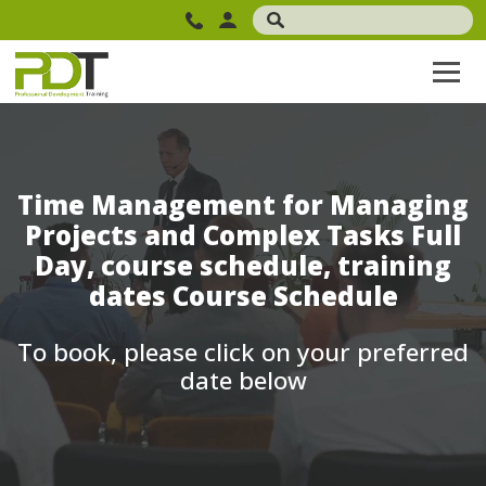
Time Management for Managing
Projects and Complex Tasks Full
Day, course schedule, training
dates Course Schedule
To book, please click on your preferred
date below