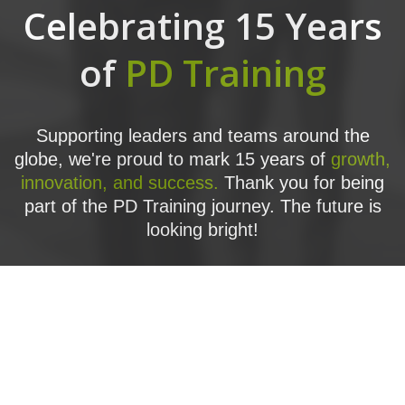
Celebrating 15 Years
of
PD Training
Supporting leaders and teams around the
globe, we're proud to mark 15 years of
growth,
innovation, and success.
Thank you for being
part of the PD Training journey. The future is
looking bright!