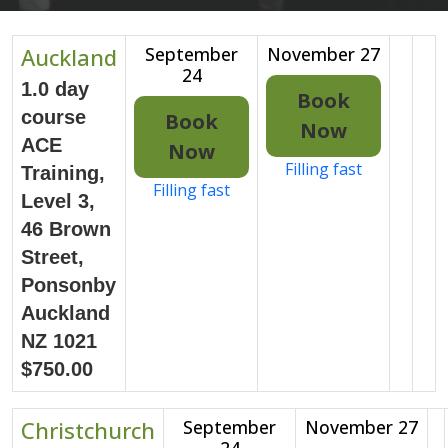
Auckland
September
November 27
24
1.0 day
Book
course
Book
Now
ACE
Now
Filling fast
Training,
Filling fast
Level 3,
46 Brown
Street,
Ponsonby
Auckland
NZ 1021
$750.00
Christchurch
September
November 27
24