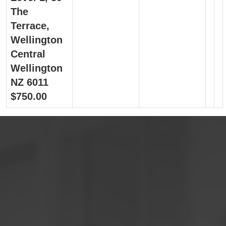
The
Terrace,
Wellington
Central
Wellington
NZ 6011
$750.00