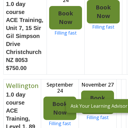
1.0 day
Book
course
Book
Now
ACE Training,
Now
Filling fast
Unit 7, 15 Sir
Filling fast
Gil Simpson
Drive
Christchurch
NZ 8053
$750.00
Wellington
September
November 27
24
1.0 day
Book
course
Book
Now
Ask Your Learning Advisor
ACE
Now
Filling fast
Training,
Filling fast
Level 1, 89