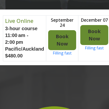
Live Online
September
December 07
24
3-hour course
Book
11:00 am -
Book
Now
2:00 pm
Now
Filling fast
Pacific/Auckland
Filling fast
$480.00