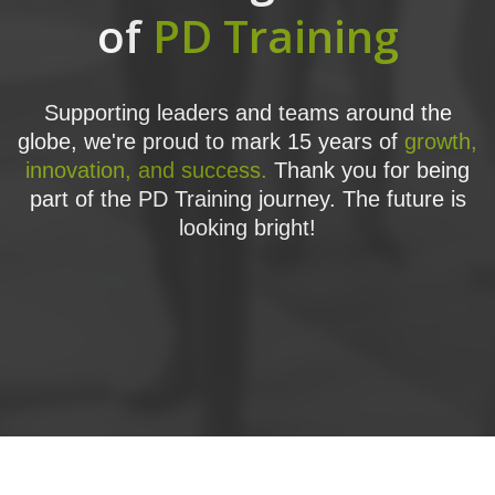
of
PD Training
Supporting leaders and teams around the
globe, we're proud to mark 15 years of
growth,
innovation, and success.
Thank you for being
part of the PD Training journey. The future is
looking bright!