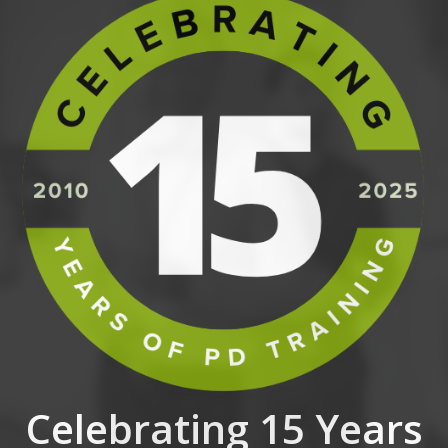
Celebrating 15 Years