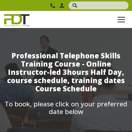
Professional Telephone Skills
Training Course - Online
Instructor-led 3hours Half Day,
course schedule, training dates
Course Schedule
To book, please click on your preferred
date below