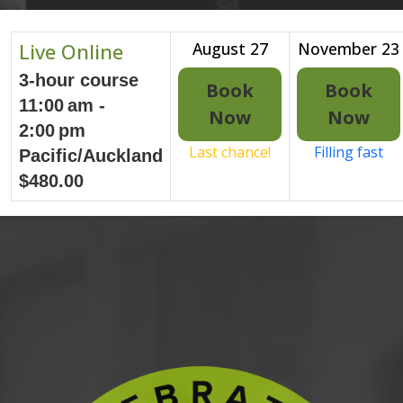
Live Online
August 27
November 23
3-hour course
Book
Book
11:00 am -
Now
Now
2:00 pm
Last chance!
Filling fast
Pacific/Auckland
$480.00