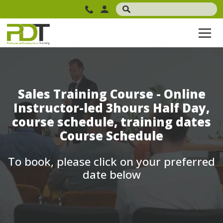
Sales Training Course - Online
Instructor-led 3hours Half Day,
course schedule, training dates
Course Schedule
To book, please click on your preferred
date below