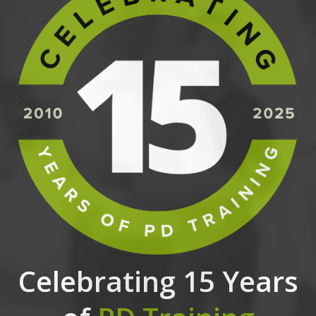
Celebrating 15 Years