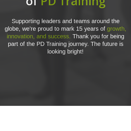
of
PD Training
Supporting leaders and teams around the
globe, we're proud to mark 15 years of
growth,
innovation, and success.
Thank you for being
part of the PD Training journey. The future is
looking bright!