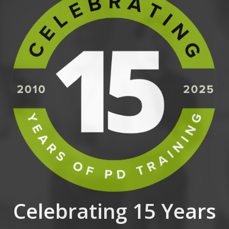
Celebrating 15 Years