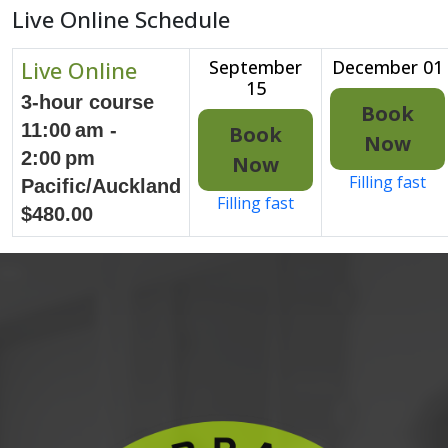
Live Online Schedule
Live Online
September
December 01
15
3-hour course
Book
11:00 am -
Book
Now
2:00 pm
Now
Filling fast
Pacific/Auckland
Filling fast
$480.00