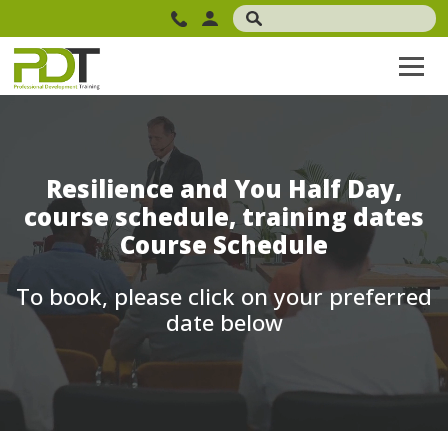
Resilience and You Half Day,
course schedule, training dates
Course Schedule
To book, please click on your preferred
date below