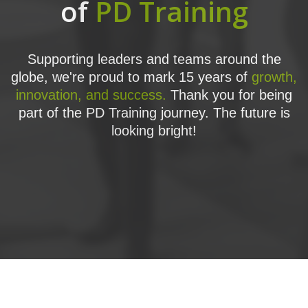
of
PD Training
Supporting leaders and teams around the
globe, we're proud to mark 15 years of
growth,
innovation, and success.
Thank you for being
part of the PD Training journey. The future is
looking bright!