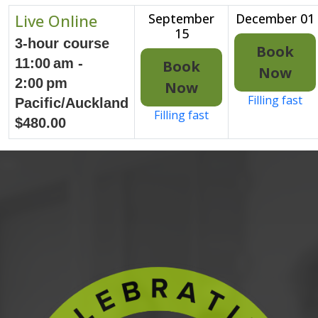
Live Online
September
December 01
15
3-hour course
Book
11:00 am -
Book
Now
2:00 pm
Now
Filling fast
Pacific/Auckland
Filling fast
$480.00