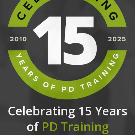
Celebrating 15 Years
of
PD Training