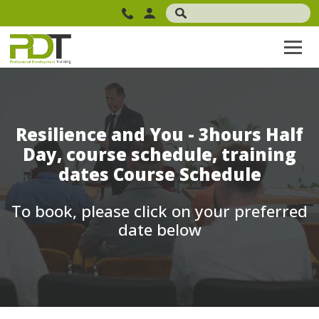
Resilience and You - 3hours Half
Day, course schedule, training
dates Course Schedule
To book, please click on your preferred
date below