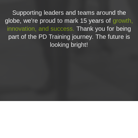
Supporting leaders and teams around the
globe, we're proud to mark 15 years of
growth,
innovation, and success.
Thank you for being
part of the PD Training journey. The future is
looking bright!