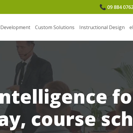
09 884 076
 Development
Custom Solutions
Instructional Design
e
Intelligence f
ay, course sc