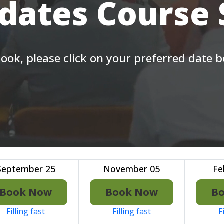
 dates Course
ook, please click on your preferred date 
September 25
November 05
Fe
Book Now
Book Now
B
Filling fast
Filling fast
F