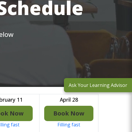
 Schedule
below
Ask Your Learning Advisor
bruary 11
April 28
ook Now
Book Now
illing fast
Filling fast