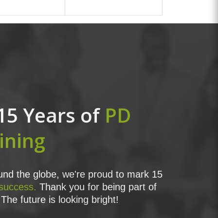
15 Years of
PD
ining
nd the globe, we're proud to mark 15
 success.
Thank you for being part of
The future is looking bright!