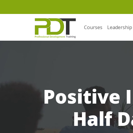
Courses
Leadership
Positive 
Half D