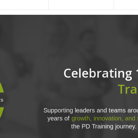
Celebrating 
Tra
Supporting leaders and teams arou
years of
growth, innovation, and
the PD Training journey. 