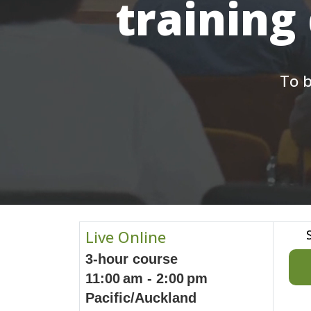
training
To b
Live Online
3-hour course
11:00 am - 2:00 pm
Pacific/Auckland