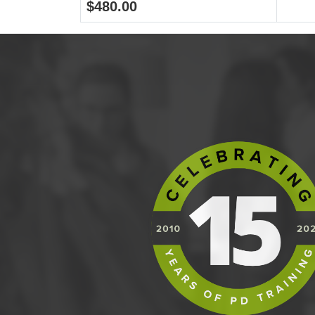
$480.00