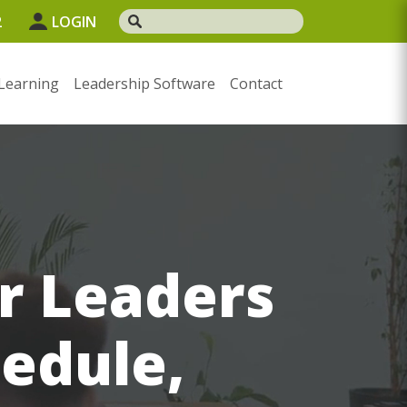
2
LOGIN
Learning
Leadership Software
Contact
or Leaders
hedule,