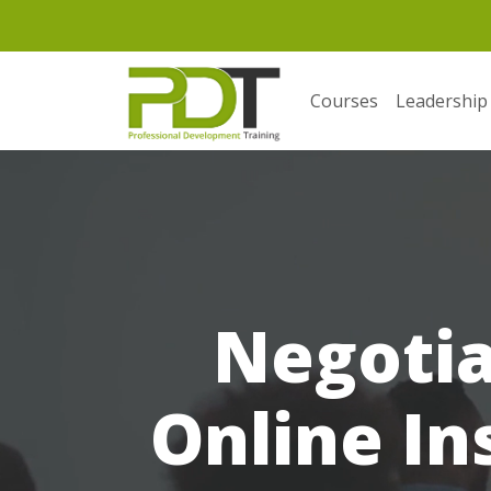
Courses
Leadership
Negotia
Online In