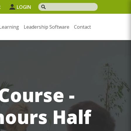
2
LOGIN
Learning
Leadership Software
Contact
Course -
hours Half