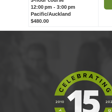
12:00 pm - 3:00 pm
Pacific/Auckland
$480.00