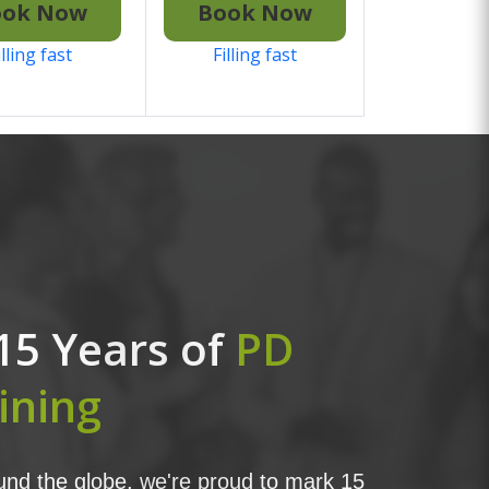
ook Now
Book Now
illing fast
Filling fast
15 Years of
PD
ining
nd the globe, we're proud to mark 15