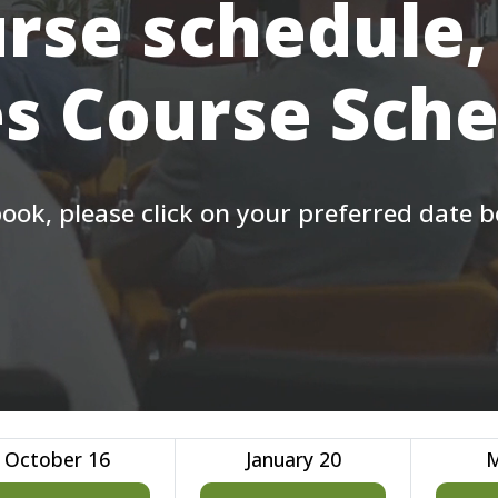
rse schedule,
s Course Sch
ook, please click on your preferred date 
October 16
January 20
M