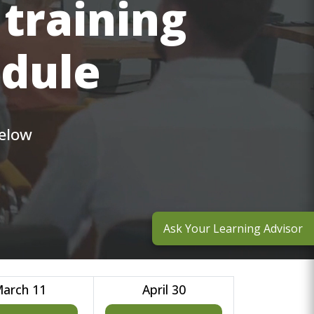
 training
edule
below
Ask Your Learning Advisor
arch 11
April 30