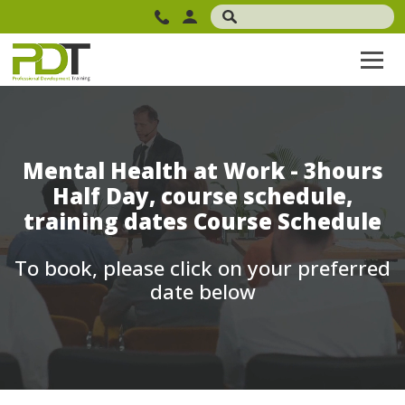
Mental Health at Work - 3hours
Half Day, course schedule,
training dates Course Schedule
To book, please click on your preferred
date below