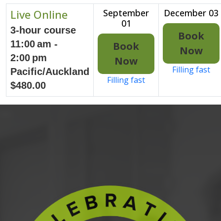
Live Online
September
December 03
01
3-hour course
Book
11:00 am -
Book
Now
2:00 pm
Now
Filling fast
Pacific/Auckland
Filling fast
$480.00