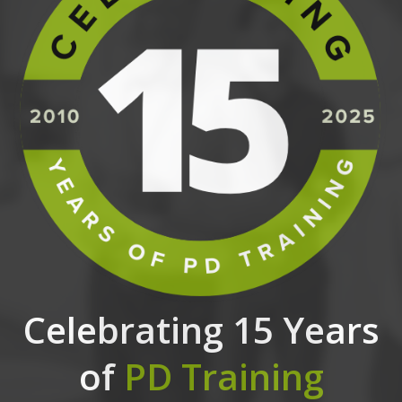
Celebrating 15 Years
of
PD Training