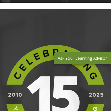
Ask Your Learning Advisor