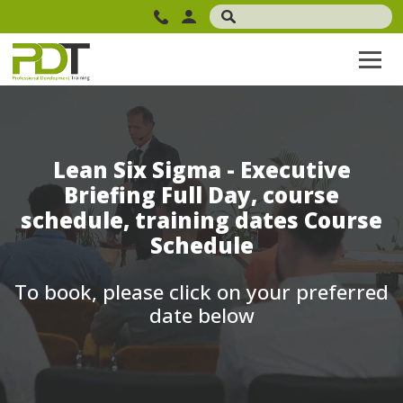
Lean Six Sigma - Executive
Briefing Full Day, course
schedule, training dates Course
Schedule
To book, please click on your preferred
date below