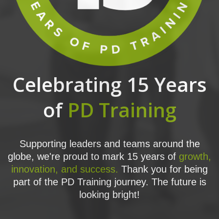
Celebrating 15 Years
of
PD Training
Supporting leaders and teams around the
globe, we're proud to mark 15 years of
growth,
innovation, and success.
Thank you for being
part of the PD Training journey. The future is
looking bright!