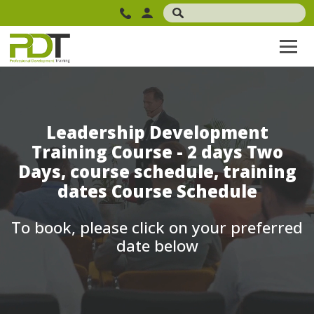
Leadership Development
Training Course - 2 days Two
Days, course schedule, training
dates Course Schedule
To book, please click on your preferred
date below