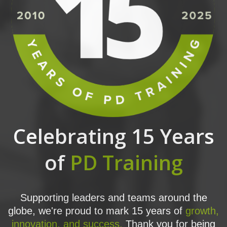
Celebrating 15 Years
of
PD Training
Supporting leaders and teams around the
globe, we're proud to mark 15 years of
growth,
innovation, and success.
Thank you for being