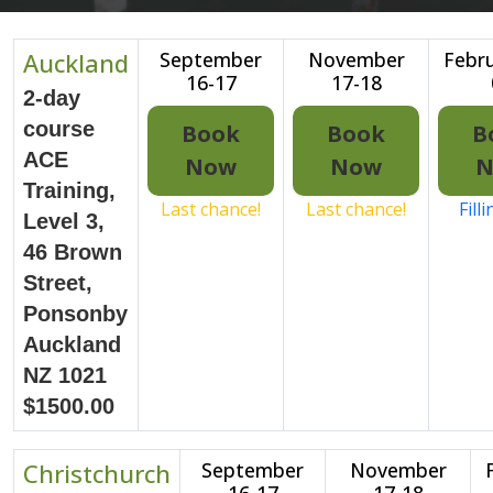
Auckland
September
November
Febru
16-17
17-18
2-day
course
Book
Book
B
ACE
Now
Now
N
Training,
Last chance!
Last chance!
Fill
Level 3,
46 Brown
Street,
Ponsonby
Auckland
NZ 1021
$1500.00
Christchurch
September
November
16-17
17-18