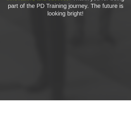
part of the PD Training journey. The future is
looking bright!