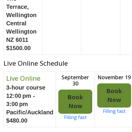
Terrace,
Wellington
Central
Wellington
NZ 6011
$1500.00
Live Online Schedule
Live Online
September
November 19
30
3-hour course
Book
12:00 pm -
Book
Now
3:00 pm
Now
Filling fast
Pacific/Auckland
Filling fast
$480.00