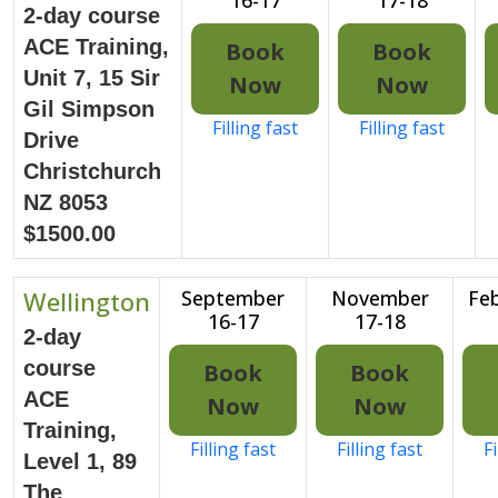
2-day course
ACE Training,
Book
Book
Unit 7, 15 Sir
Now
Now
Gil Simpson
Filling fast
Filling fast
Drive
Christchurch
NZ 8053
$1500.00
Wellington
September
November
Feb
16-17
17-18
2-day
course
Book
Book
ACE
Now
Now
Training,
Filling fast
Filling fast
Fi
Level 1, 89
The