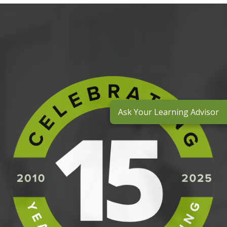
Ask Your Learning Advisor