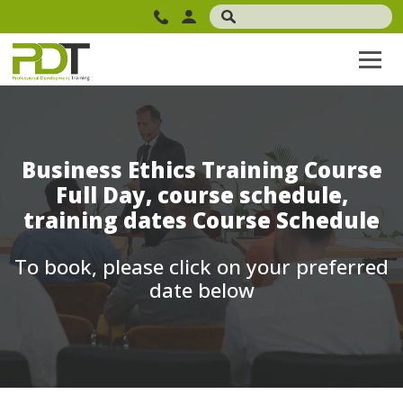
Business Ethics Training Course
Full Day, course schedule,
training dates Course Schedule
To book, please click on your preferred
date below