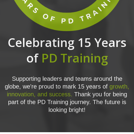
Celebrating 15 Years
of
PD Training
Supporting leaders and teams around the
globe, we're proud to mark 15 years of
growth,
innovation, and success.
Thank you for being
part of the PD Training journey. The future is
looking bright!