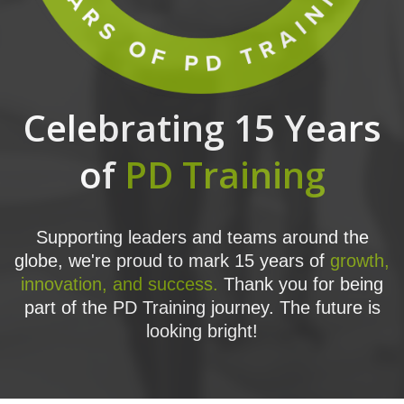
Celebrating 15 Years
of
PD Training
Supporting leaders and teams around the
globe, we're proud to mark 15 years of
growth,
innovation, and success.
Thank you for being
part of the PD Training journey. The future is
looking bright!