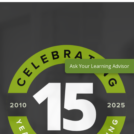
Ask Your Learning Advisor