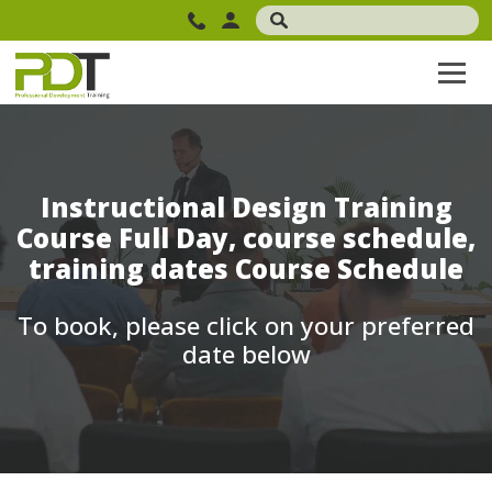
Instructional Design Training
Course Full Day, course schedule,
training dates Course Schedule
To book, please click on your preferred
date below