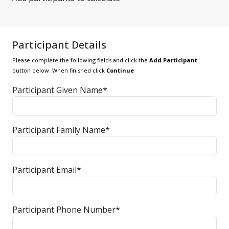
Participant Details
Please complete the following fields and click the
Add Participant
button below. When finished click
Continue
Participant Given Name*
Participant Family Name*
Participant Email*
Participant Phone Number*