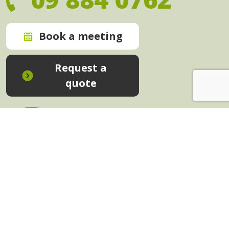
Book a meeting
Request a
quote