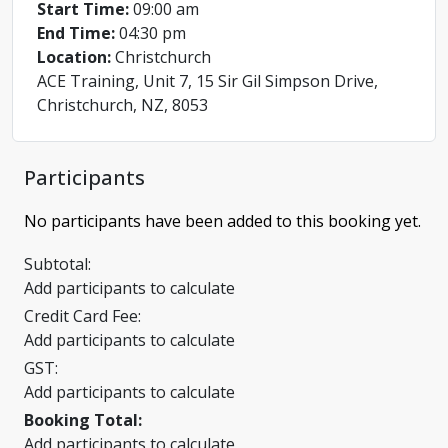
Start Time:
09:00 am
End Time:
04:30 pm
Location:
Christchurch
ACE Training, Unit 7, 15 Sir Gil Simpson Drive,
Christchurch, NZ, 8053
Participants
No participants have been added to this booking yet.
Subtotal:
Add participants to calculate
Credit Card Fee:
Add participants to calculate
GST:
Add participants to calculate
Booking Total:
Add participants to calculate