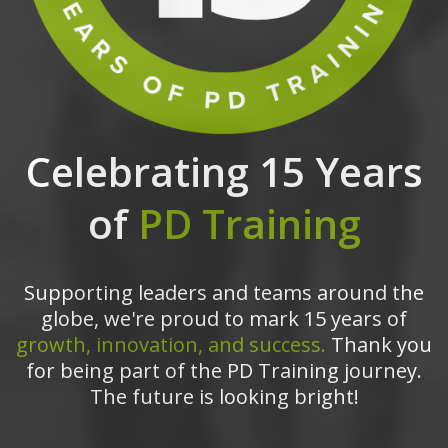
Celebrating 15 Years
of
PD Training
Supporting leaders and teams around the
globe, we're proud to mark 15 years of
growth, innovation, and success.
Thank you
for being part of the PD Training journey.
The future is looking bright!