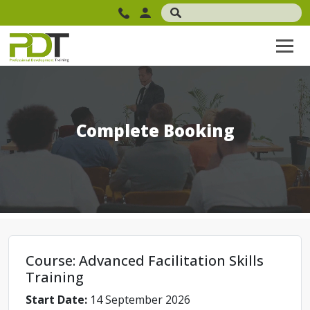
Complete Booking
Course: Advanced Facilitation Skills
Training
Start Date:
14 September 2026