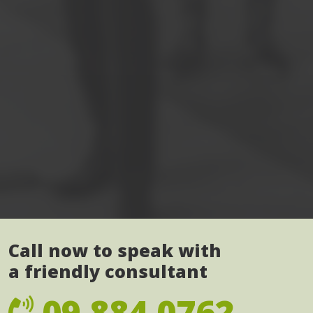
Call now to speak with
a friendly consultant
09 884 0762