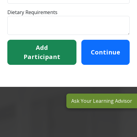
Dietary Requirements
Add
Continue
Participant
Ask Your Learning Advisor