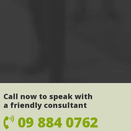
Call now to speak with
a friendly consultant
09 884 0762