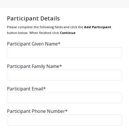
Participant Details
Please complete the following fields and click the
Add Participant
button below. When finished click
Continue
Participant Given Name*
Participant Family Name*
Participant Email*
Participant Phone Number*