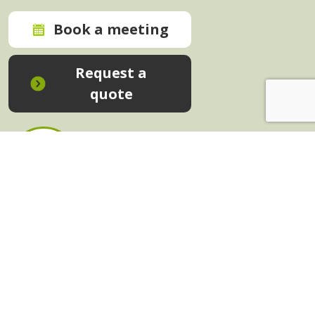
Book a meeting
Request a
quote
In-House Training - Instant Quote