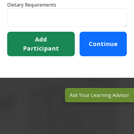
Dietary Requirements
Add
Continue
Participant
Ask Your Learning Advisor