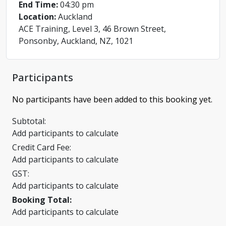
End Time:
04:30 pm
Location:
Auckland
ACE Training, Level 3, 46 Brown Street,
Ponsonby, Auckland, NZ, 1021
Participants
No participants have been added to this booking yet.
Subtotal:
Add participants to calculate
Credit Card Fee:
Add participants to calculate
GST:
Add participants to calculate
Booking Total:
Add participants to calculate