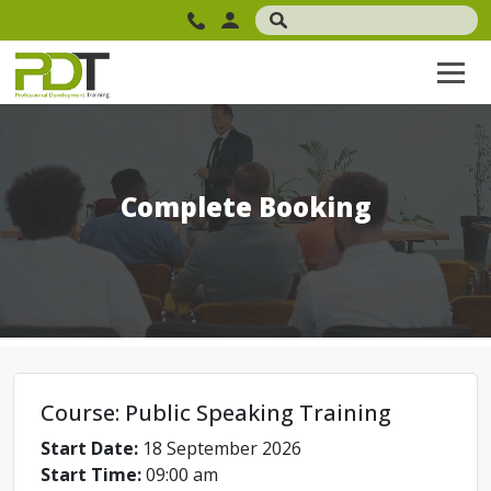
Complete Booking
Course: Public Speaking Training
Start Date:
18 September 2026
Start Time:
09:00 am