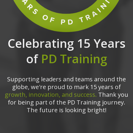
Celebrating 15 Years
of
PD Training
Supporting leaders and teams around the
globe, we're proud to mark 15 years of
growth, innovation, and success.
Thank you
for being part of the PD Training journey.
The future is looking bright!