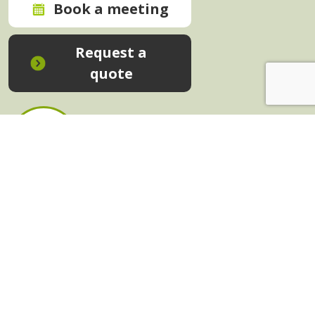
Book a meeting
Request a
quote
In-House Training - Instant Quote
Trainers - Work for Us