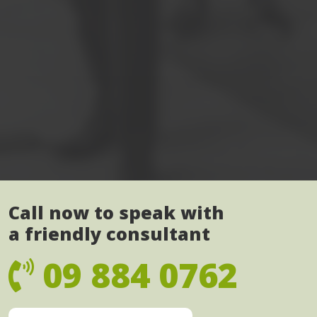
Call now to speak with
a friendly consultant
09 884 0762