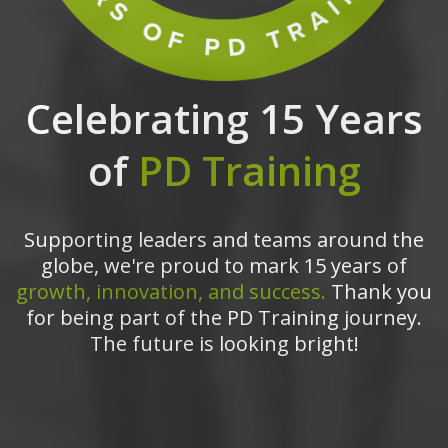
Celebrating 15 Years
of
PD Training
Supporting leaders and teams around the
globe, we're proud to mark 15 years of
growth, innovation, and success.
Thank you
for being part of the PD Training journey.
The future is looking bright!