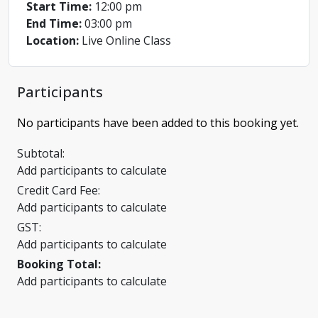
Start Time:
12:00 pm
End Time:
03:00 pm
Location:
Live Online Class
Participants
No participants have been added to this booking yet.
Subtotal:
Add participants to calculate
Credit Card Fee:
Add participants to calculate
GST:
Add participants to calculate
Booking Total:
Add participants to calculate