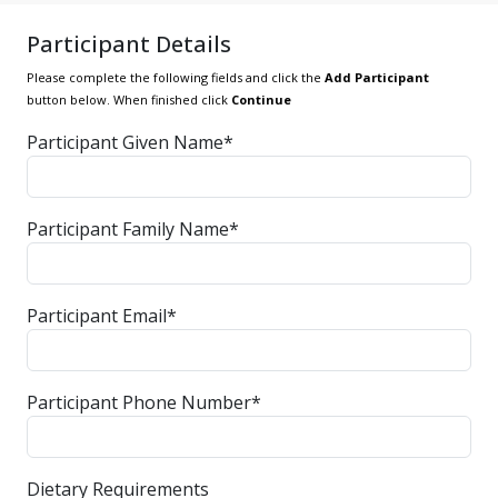
Participant Details
Please complete the following fields and click the
Add Participant
button below. When finished click
Continue
Participant Given Name*
Participant Family Name*
Participant Email*
Participant Phone Number*
Dietary Requirements