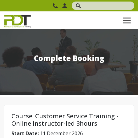
Complete Booking
Course: Customer Service Training -
Online Instructor-led 3hours
Start Date:
11 December 2026