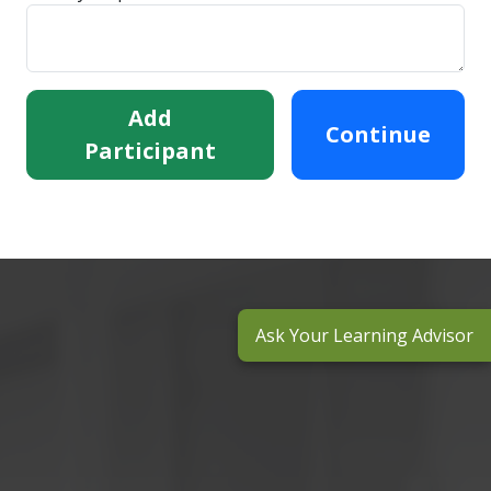
Add
Continue
Participant
Ask Your Learning Advisor