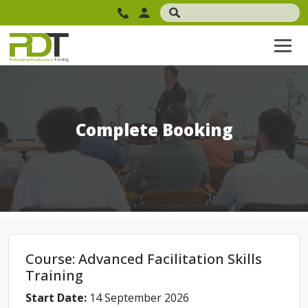
Complete Booking
Course: Advanced Facilitation Skills
Training
Start Date:
14 September 2026