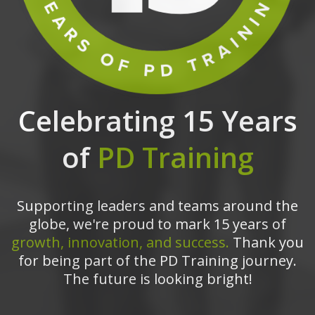
Celebrating 15 Years
of
PD Training
Supporting leaders and teams around the
globe, we're proud to mark 15 years of
growth, innovation, and success.
Thank you
for being part of the PD Training journey.
The future is looking bright!