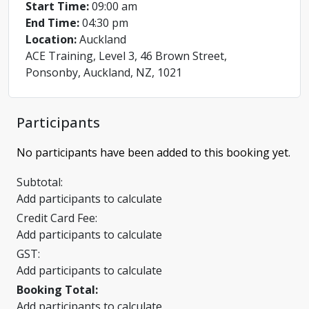
Start Time:
09:00 am
End Time:
04:30 pm
Location:
Auckland
ACE Training, Level 3, 46 Brown Street,
Ponsonby, Auckland, NZ, 1021
Participants
No participants have been added to this booking yet.
Subtotal:
Add participants to calculate
Credit Card Fee:
Add participants to calculate
GST:
Add participants to calculate
Booking Total:
Add participants to calculate