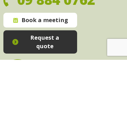
Book a meeting
Request a
quote