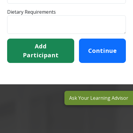
Dietary Requirements
Add
Continue
Participant
Ask Your Learning Advisor