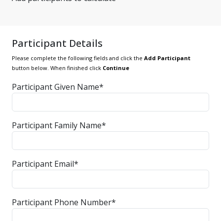
Participant Details
Please complete the following fields and click the
Add Participant
button below. When finished click
Continue
Participant Given Name*
Participant Family Name*
Participant Email*
Participant Phone Number*