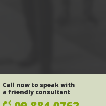
Call now to speak with
a friendly consultant
09 884 0762