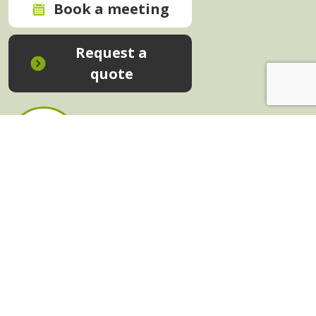
Book a meeting
Request a
quote
In-House Training - Instant Quote
Trainers - Work for Us