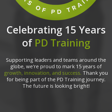
Celebrating 15 Years
of
PD Training
Supporting leaders and teams around the
globe, we're proud to mark 15 years of
growth, innovation, and success.
Thank you
for being part of the PD Training journey.
The future is looking bright!