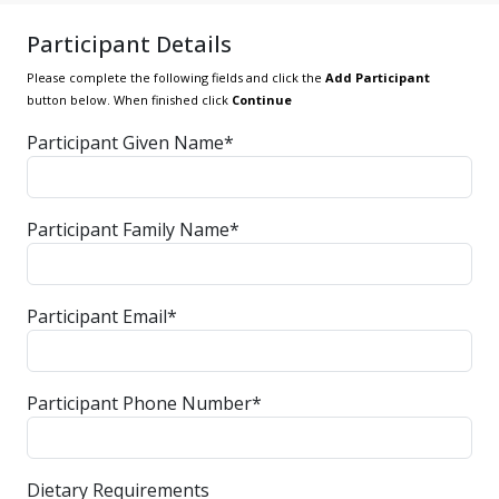
Participant Details
Please complete the following fields and click the
Add Participant
button below. When finished click
Continue
Participant Given Name*
Participant Family Name*
Participant Email*
Participant Phone Number*
Dietary Requirements