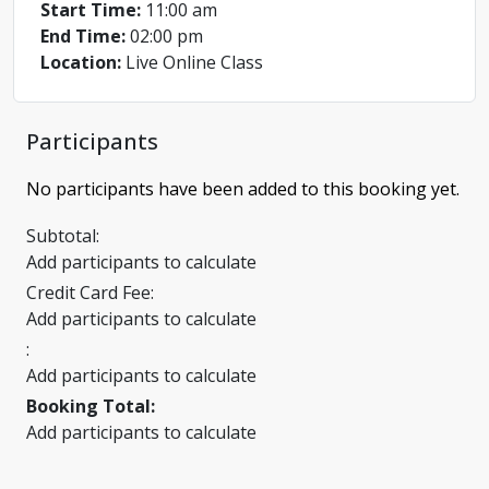
Start Time:
11:00 am
End Time:
02:00 pm
Location:
Live Online Class
Participants
No participants have been added to this booking yet.
Subtotal:
Add participants to calculate
Credit Card Fee:
Add participants to calculate
:
Add participants to calculate
Booking Total:
Add participants to calculate