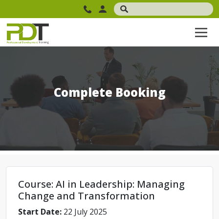
Complete Booking
Course: AI in Leadership: Managing
Change and Transformation
Start Date:
22 July 2025