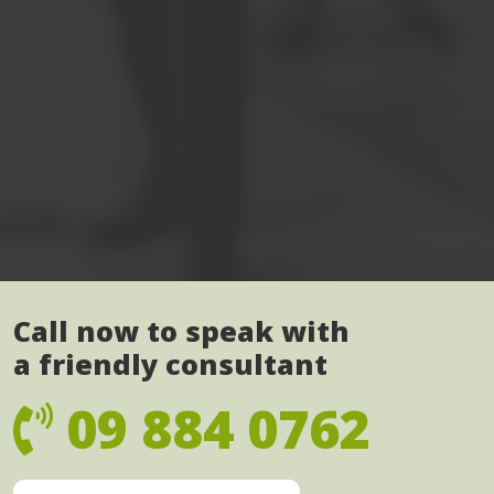
Call now to speak with
a friendly consultant
09 884 0762