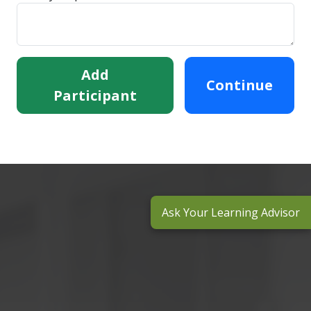
Add
Continue
Participant
Ask Your Learning Advisor