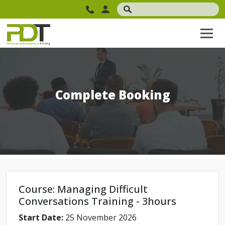
Complete Booking
Course: Managing Difficult
Conversations Training - 3hours
Start Date:
25 November 2026