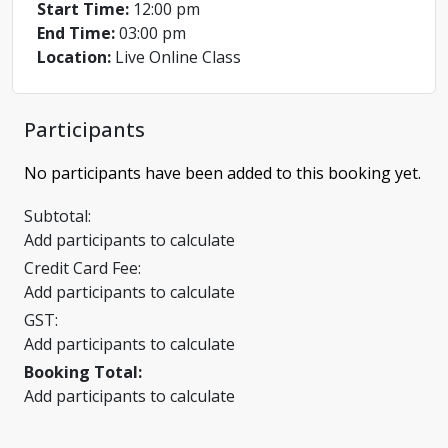
Start Time:
12:00 pm
End Time:
03:00 pm
Location:
Live Online Class
Participants
No participants have been added to this booking yet.
Subtotal:
Add participants to calculate
Credit Card Fee:
Add participants to calculate
GST:
Add participants to calculate
Booking Total:
Add participants to calculate