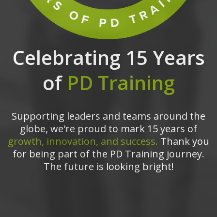
Celebrating 15 Years
of
PD Training
Supporting leaders and teams around the
globe, we're proud to mark 15 years of
growth, innovation, and success.
Thank you
for being part of the PD Training journey.
The future is looking bright!