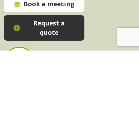
Book a meeting
Request a
quote
In-House Training - Instant Quote
Trainers - Work for Us