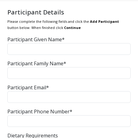
Participant Details
Please complete the following fields and click the
Add Participant
button below. When finished click
Continue
Participant Given Name*
Participant Family Name*
Participant Email*
Participant Phone Number*
Dietary Requirements