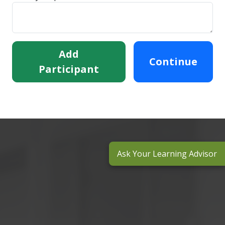
Add
Continue
Participant
Ask Your Learning Advisor