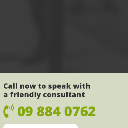
Call now to speak with
a friendly consultant
09 884 0762