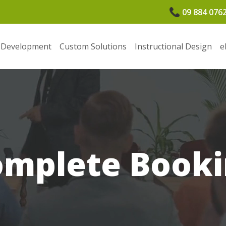
09 884 076
 Development
Custom Solutions
Instructional Design
e
omplete Booki