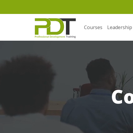
Courses
Leadership
C