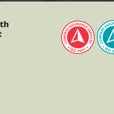
ith
t