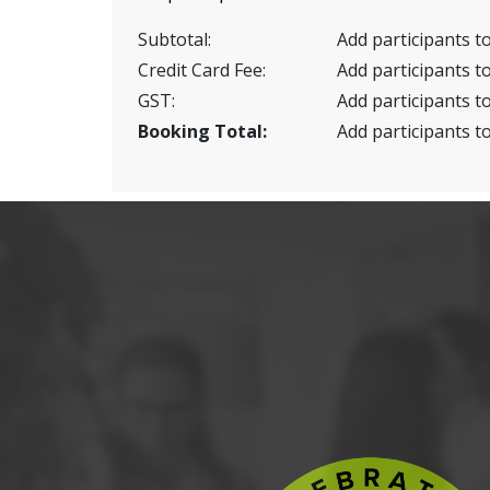
Subtotal:
Add participants to
Credit Card Fee:
Add participants to
GST:
Add participants to
Booking Total:
Add participants to