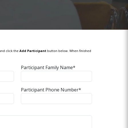
and click the
Add Participant
button below. When finished
Participant Family Name*
Participant Phone Number*