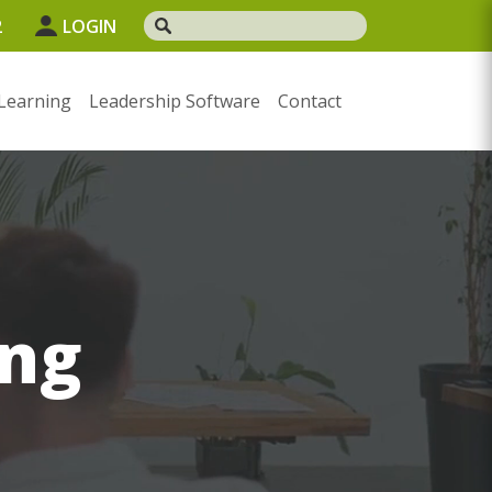
2
LOGIN
Learning
Leadership Software
Contact
ng