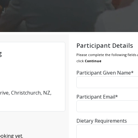
Participant Details
g
Please complete the following fields 
click
Continue
Participant Given Name*
rive, Christchurch, NZ,
Participant Email*
Dietary Requirements
oking yet.