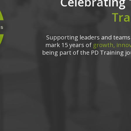
Celebrating 
Tra
Supporting leaders and teams 
mark 15 years of
growth, innov
being part of the PD Training jo