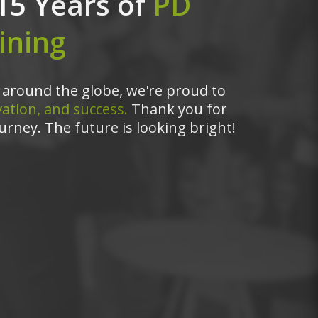
15 Years of
PD
ining
around the globe, we're proud to
ation, and success.
Thank you for
urney. The future is looking bright!