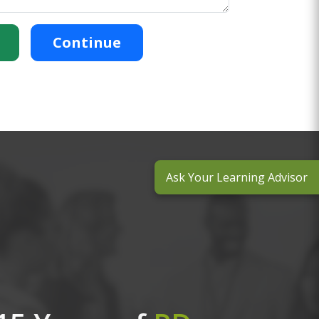
Continue
Ask Your Learning Advisor