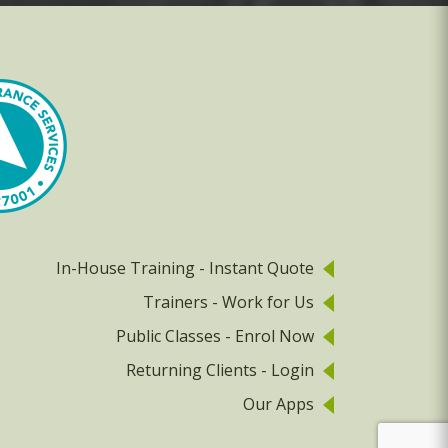
In-House Training - Instant Quote
Trainers - Work for Us
Public Classes - Enrol Now
Returning Clients - Login
Our Apps