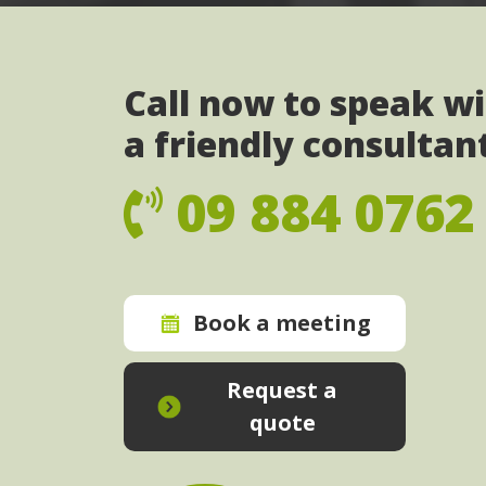
Call now to speak w
a friendly consultan
09 884 0762
Book a meeting
Request a
quote