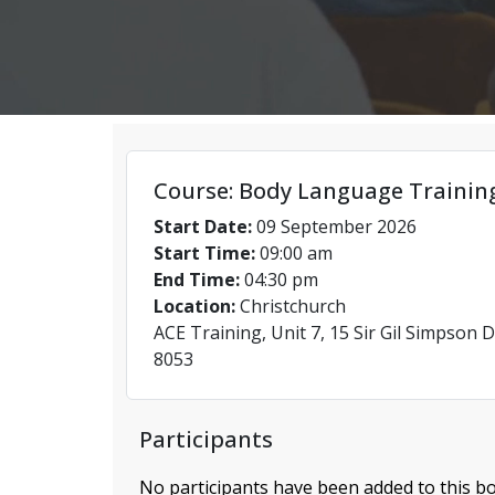
Course: Body Language Trainin
Start Date:
09 September 2026
Start Time:
09:00 am
End Time:
04:30 pm
Location:
Christchurch
ACE Training, Unit 7, 15 Sir Gil Simpson D
8053
Participants
No participants have been added to this bo