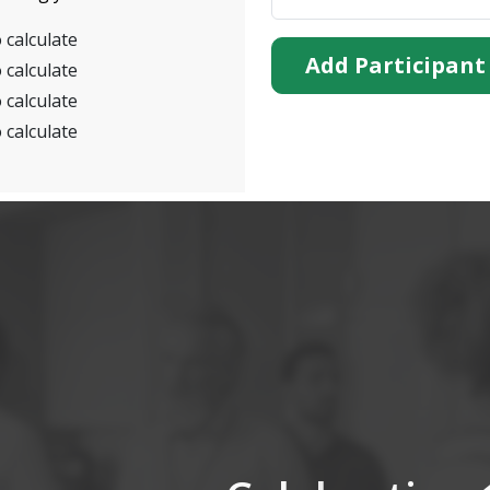
 calculate
Add Participant
 calculate
 calculate
 calculate