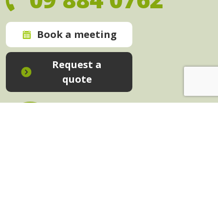
Book a meeting
Request a
quote