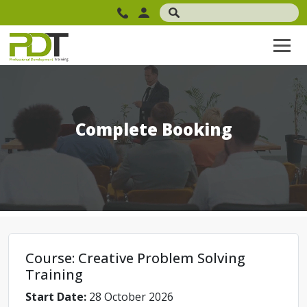
Complete Booking
Course: Creative Problem Solving
Training
Start Date:
28 October 2026