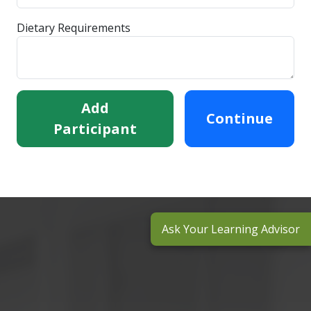
Dietary Requirements
Add
Continue
Participant
Ask Your Learning Advisor