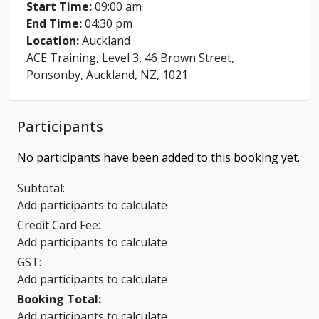
Start Time:
09:00 am
End Time:
04:30 pm
Location:
Auckland
ACE Training, Level 3, 46 Brown Street,
Ponsonby, Auckland, NZ, 1021
Participants
No participants have been added to this booking yet.
Subtotal:
Add participants to calculate
Credit Card Fee:
Add participants to calculate
GST:
Add participants to calculate
Booking Total:
Add participants to calculate