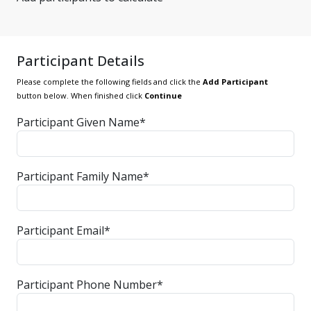
Participant Details
Please complete the following fields and click the
Add Participant
button below. When finished click
Continue
Participant Given Name*
Participant Family Name*
Participant Email*
Participant Phone Number*