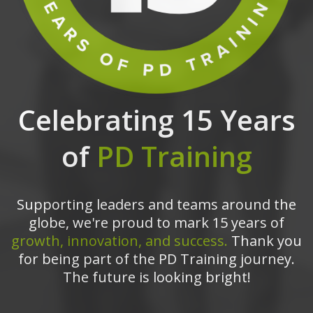
Celebrating 15 Years
of
PD Training
Supporting leaders and teams around the
globe, we're proud to mark 15 years of
growth, innovation, and success.
Thank you
for being part of the PD Training journey.
The future is looking bright!