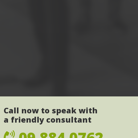
Call now to speak with
a friendly consultant
09 884 0762