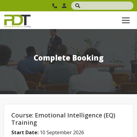
Complete Booking
Course: Emotional Intelligence (EQ)
Training
Start Date:
10 September 2026