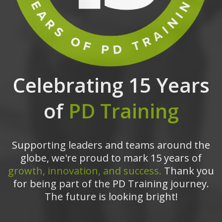
Celebrating 15 Years
of
PD Training
Supporting leaders and teams around the
globe, we're proud to mark 15 years of
growth, innovation, and success.
Thank you
for being part of the PD Training journey.
The future is looking bright!