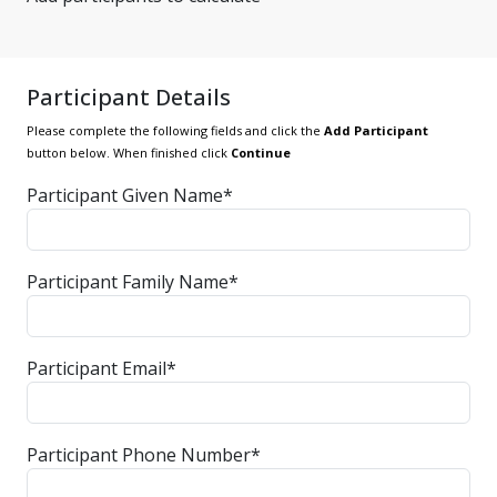
Participant Details
Please complete the following fields and click the
Add Participant
button below. When finished click
Continue
Participant Given Name*
Participant Family Name*
Participant Email*
Participant Phone Number*