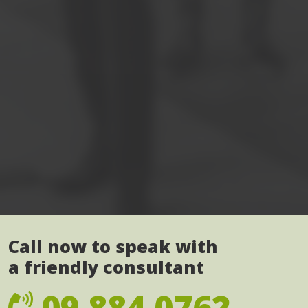
Call now to speak with
a friendly consultant
09 884 0762