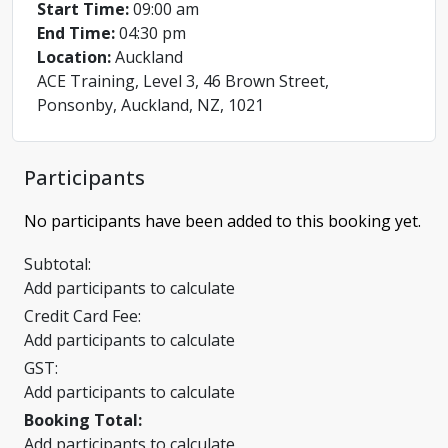
Start Time:
09:00 am
End Time:
04:30 pm
Location:
Auckland
ACE Training, Level 3, 46 Brown Street,
Ponsonby, Auckland, NZ, 1021
Participants
No participants have been added to this booking yet.
Subtotal:
Add participants to calculate
Credit Card Fee:
Add participants to calculate
GST:
Add participants to calculate
Booking Total:
Add participants to calculate