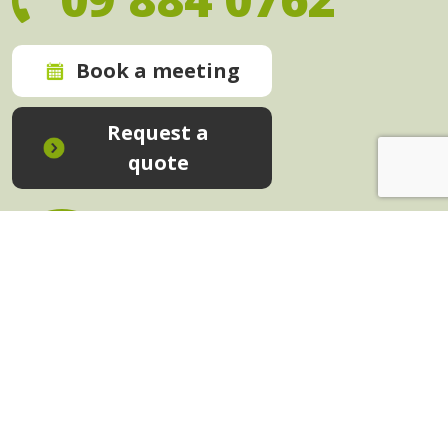
Book a meeting
Request a
quote