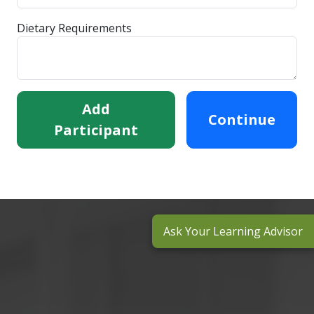
Dietary Requirements
Add
Continue
Participant
Ask Your Learning Advisor