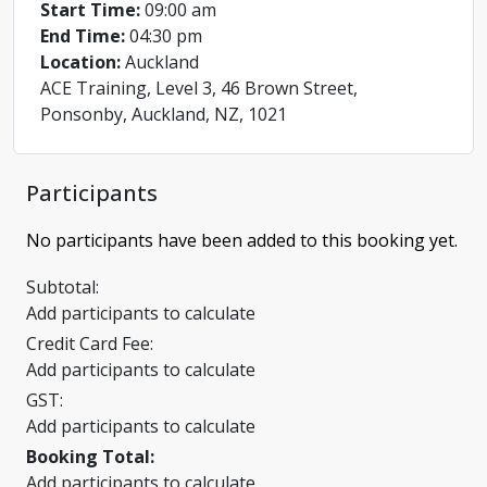
Start Time:
09:00 am
End Time:
04:30 pm
Location:
Auckland
ACE Training, Level 3, 46 Brown Street,
Ponsonby, Auckland, NZ, 1021
Participants
No participants have been added to this booking yet.
Subtotal:
Add participants to calculate
Credit Card Fee:
Add participants to calculate
GST:
Add participants to calculate
Booking Total:
Add participants to calculate