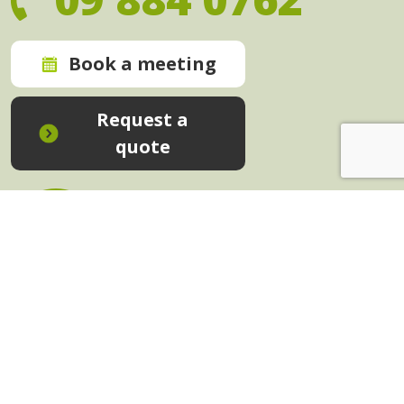
Book a meeting
Request a
quote