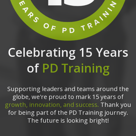
Celebrating 15 Years
of
PD Training
Supporting leaders and teams around the
globe, we're proud to mark 15 years of
growth, innovation, and success.
Thank you
for being part of the PD Training journey.
The future is looking bright!