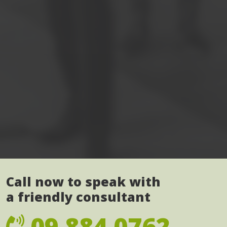
Call now to speak with
a friendly consultant
09 884 0762