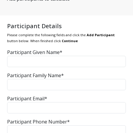
Participant Details
Please complete the following fields and click the
Add Participant
button below. When finished click
Continue
Participant Given Name*
Participant Family Name*
Participant Email*
Participant Phone Number*