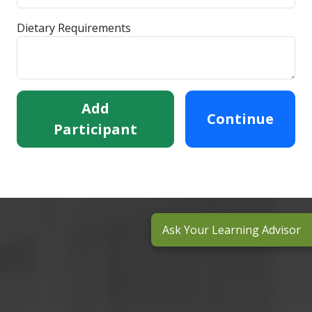
Dietary Requirements
Add
Continue
Participant
Ask Your Learning Advisor