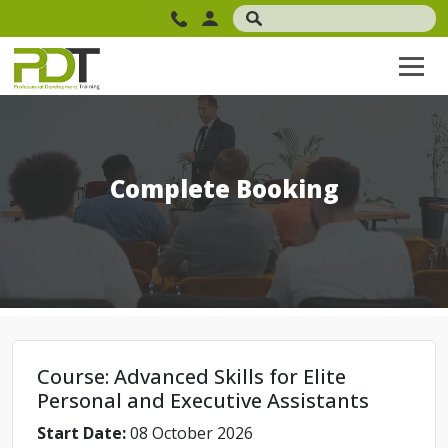
Complete Booking
Course: Advanced Skills for Elite
Personal and Executive Assistants
Start Date:
08 October 2026