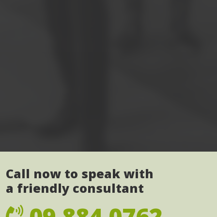
Call now to speak with
a friendly consultant
09 884 0762