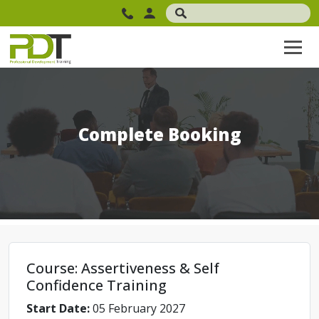
Complete Booking
Course: Assertiveness & Self
Confidence Training
Start Date:
05 February 2027