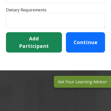
Dietary Requirements
Add
Continue
Participant
Ask Your Learning Advisor