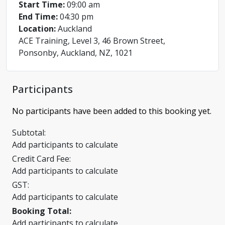
Start Time:
09:00 am
End Time:
04:30 pm
Location:
Auckland
ACE Training, Level 3, 46 Brown Street,
Ponsonby, Auckland, NZ, 1021
Participants
No participants have been added to this booking yet.
Subtotal:
Add participants to calculate
Credit Card Fee:
Add participants to calculate
GST:
Add participants to calculate
Booking Total:
Add participants to calculate