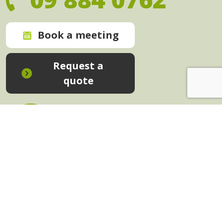
Book a meeting
Request a
quote