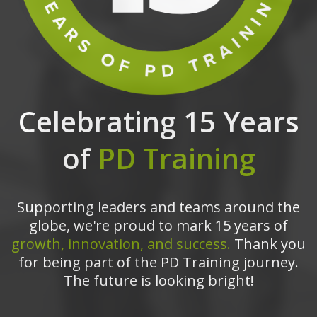
Celebrating 15 Years
of
PD Training
Supporting leaders and teams around the
globe, we're proud to mark 15 years of
growth, innovation, and success.
Thank you
for being part of the PD Training journey.
The future is looking bright!