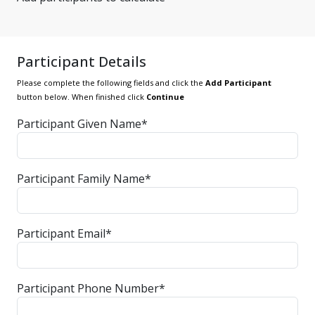
Participant Details
Please complete the following fields and click the
Add Participant
button below. When finished click
Continue
Participant Given Name*
Participant Family Name*
Participant Email*
Participant Phone Number*