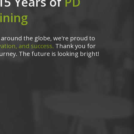
15 Years of
PD
ining
around the globe, we're proud to
ation, and success.
Thank you for
urney. The future is looking bright!