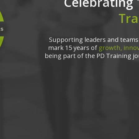
Celebrating 
Tra
Supporting leaders and teams 
mark 15 years of
growth, innov
being part of the PD Training jo