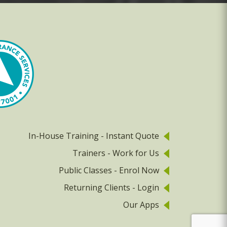
In-House Training - Instant Quote
Trainers - Work for Us
Public Classes - Enrol Now
Returning Clients - Login
Our Apps