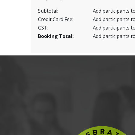
Subtotal:
Add participants to
Credit Card Fee:
Add participants to
GST:
Add participants to
Booking Total:
Add participants to