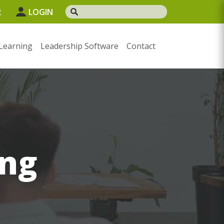
2
LOGIN
Learning
Leadership Software
Contact
ng