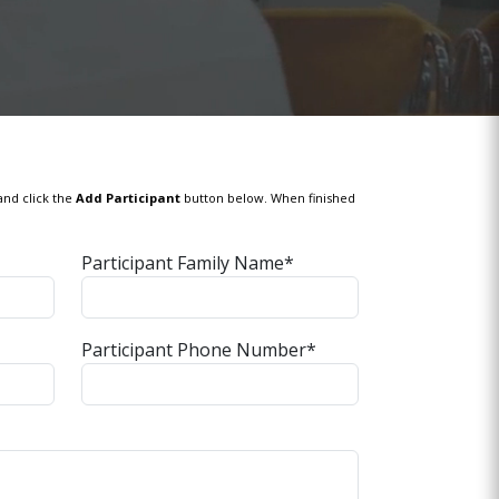
and click the
Add Participant
button below. When finished
Participant Family Name*
Participant Phone Number*