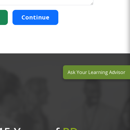
Continue
Ask Your Learning Advisor