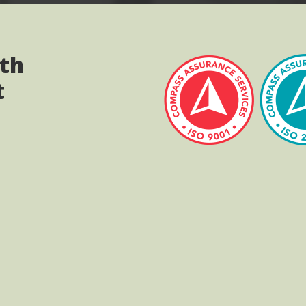
ith
t