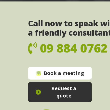
Call now to speak w
a friendly consultan
09 884 0762
Book a meeting
Request a
quote