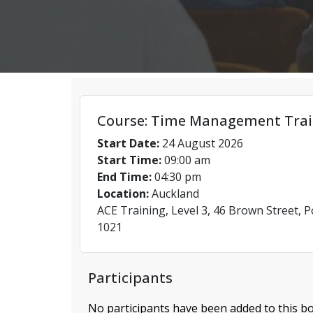
Course: Time Management Trai
Start Date:
24 August 2026
Start Time:
09:00 am
End Time:
04:30 pm
Location:
Auckland
ACE Training, Level 3, 46 Brown Street, 
1021
Participants
No participants have been added to this bo