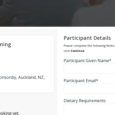
Participant Details
ning
Please complete the following fields 
click
Continue
Participant Given Name*
Ponsonby, Auckland, NZ,
Participant Email*
Dietary Requirements
oking yet.