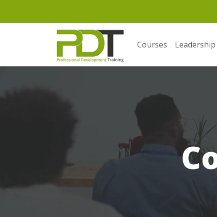
Courses
Leadership
C