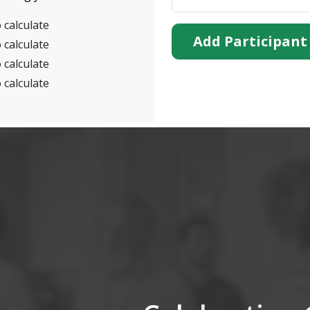
 calculate
Add Participant
 calculate
 calculate
 calculate