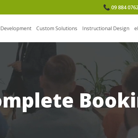
09 884 076
 Development
Custom Solutions
Instructional Design
e
omplete Booki