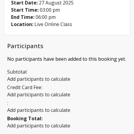
Start Date:
27 August 2025
Start Time:
03:00 pm
End Time:
06:00 pm
Location:
Live Online Class
Participants
No participants have been added to this booking yet.
Subtotal:
Add participants to calculate
Credit Card Fee:
Add participants to calculate
:
Add participants to calculate
Booking Total:
Add participants to calculate