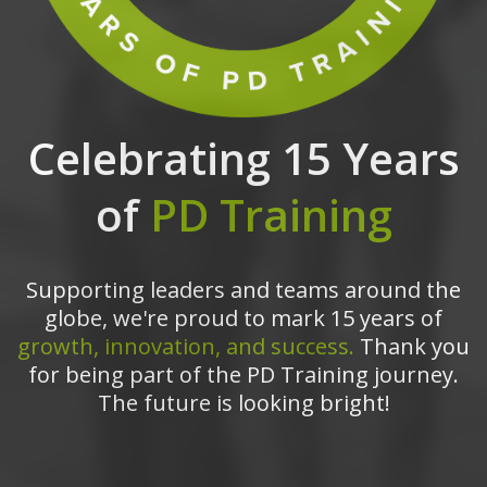
Celebrating 15 Years
of
PD Training
Supporting leaders and teams around the
globe, we're proud to mark 15 years of
growth, innovation, and success.
Thank you
for being part of the PD Training journey.
The future is looking bright!