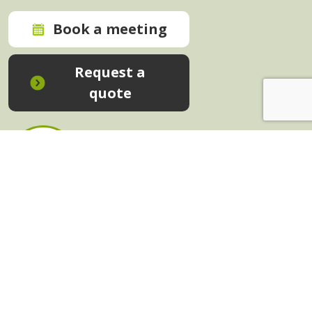
Book a meeting
Request a
quote
In-House Training - Instant Quote