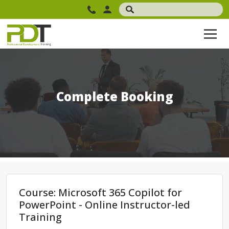
Complete Booking
Course: Microsoft 365 Copilot for
PowerPoint - Online Instructor-led
Training