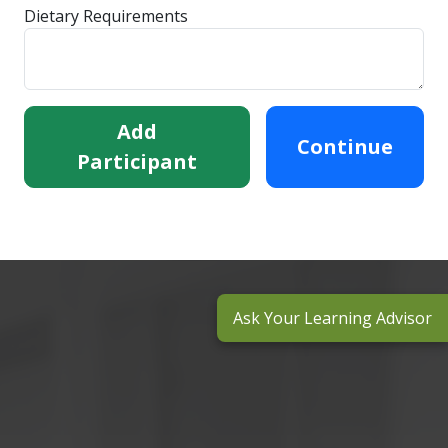
Dietary Requirements
Add
Continue
Participant
Ask Your Learning Advisor