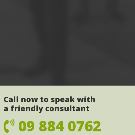
Call now to speak with
a friendly consultant
09 884 0762