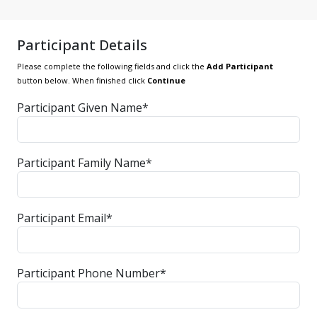
Participant Details
Please complete the following fields and click the
Add Participant
button below. When finished click
Continue
Participant Given Name*
Participant Family Name*
Participant Email*
Participant Phone Number*