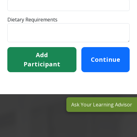
Dietary Requirements
Add
Continue
Participant
Ask Your Learning Advisor