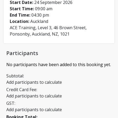
Start Date:
24 September 2026
Start Time:
09:00 am
End Time:
04:30 pm
Location:
Auckland
ACE Training, Level 3, 46 Brown Street,
Ponsonby, Auckland, NZ, 1021
Participants
No participants have been added to this booking yet.
Subtotal:
Add participants to calculate
Credit Card Fee:
Add participants to calculate
GST:
Add participants to calculate
Booking Total: