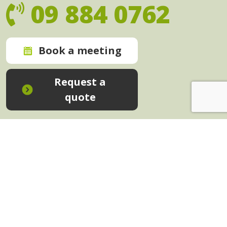
09 884 0762
Book a meeting
Request a
quote