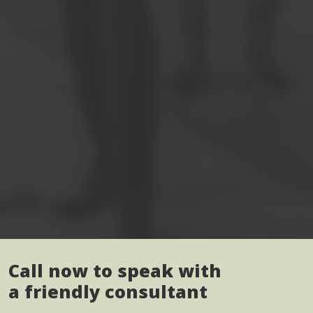
Call now to speak with
a friendly consultant