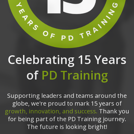
Celebrating 15 Years
of
PD Training
Supporting leaders and teams around the
globe, we're proud to mark 15 years of
growth, innovation, and success.
Thank you
for being part of the PD Training journey.
The future is looking bright!