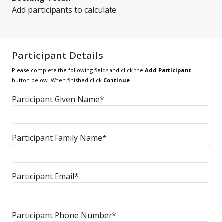
Add participants to calculate
Participant Details
Please complete the following fields and click the
Add Participant
button below. When finished click
Continue
Participant Given Name*
Participant Family Name*
Participant Email*
Participant Phone Number*