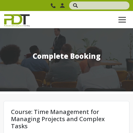
Complete Booking
Course: Time Management for
Managing Projects and Complex
Tasks