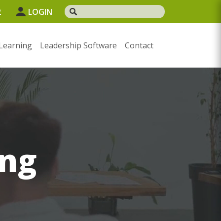
2
LOGIN
Learning
Leadership Software
Contact
ng