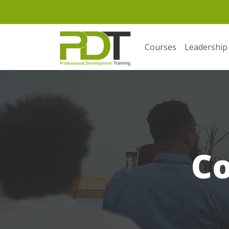
Courses
Leadership
C