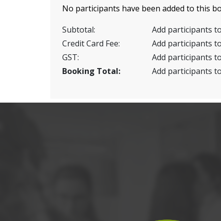
No participants have been added to this bo
Subtotal:
Add participants to
Credit Card Fee:
Add participants to
GST:
Add participants to
Booking Total:
Add participants to