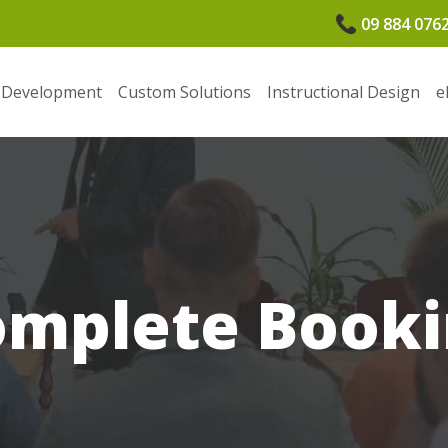
09 884 076
 Development
Custom Solutions
Instructional Design
e
omplete Booki