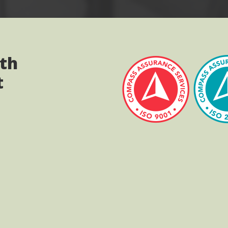
ith
t