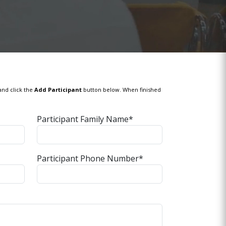
and click the
Add Participant
button below. When finished
Participant Family Name*
Participant Phone Number*