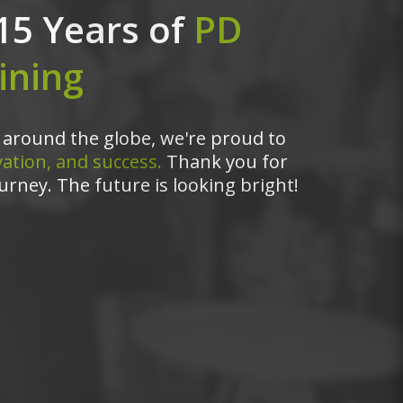
15 Years of
PD
ining
around the globe, we're proud to
ation, and success.
Thank you for
urney. The future is looking bright!