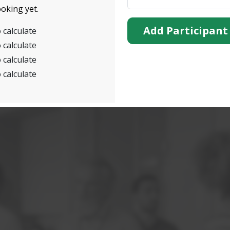
oking yet.
Add Participant
 calculate
 calculate
 calculate
 calculate