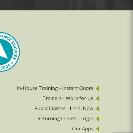
In-House Training - Instant Quote
Trainers - Work for Us
Public Classes - Enrol Now
Returning Clients - Login
Our Apps