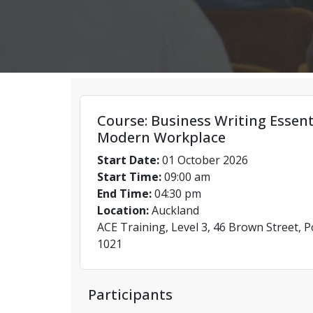
Course: Business Writing Essent
Modern Workplace
Start Date:
01 October 2026
Start Time:
09:00 am
End Time:
04:30 pm
Location:
Auckland
ACE Training, Level 3, 46 Brown Street, 
1021
Participants