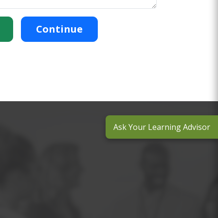
Continue
Ask Your Learning Advisor