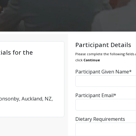
Participant Details
ials for the
Please complete the following fields 
click
Continue
Participant Given Name*
Participant Email*
Ponsonby, Auckland, NZ,
Dietary Requirements