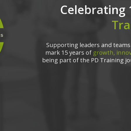
Celebrating 
Tra
Supporting leaders and teams 
mark 15 years of
growth, innov
being part of the PD Training jo