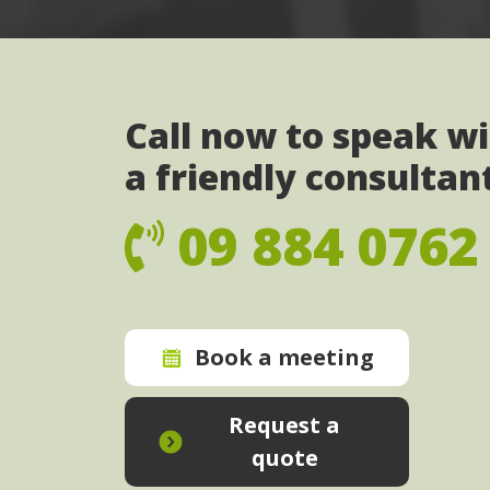
Call now to speak w
a friendly consultan
09 884 0762
Book a meeting
Request a
quote