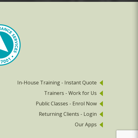
In-House Training - Instant Quote
Trainers - Work for Us
Public Classes - Enrol Now
Returning Clients - Login
Our Apps