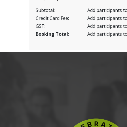
Subtotal:
Add participants to
Credit Card Fee:
Add participants to
GST:
Add participants to
Booking Total:
Add participants to