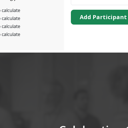
 calculate
Add Participant
 calculate
 calculate
 calculate