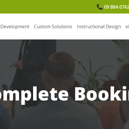
09 884 076
 Development
Custom Solutions
Instructional Design
e
omplete Booki