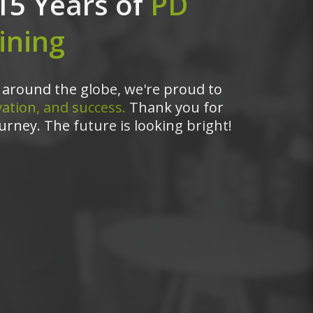
15 Years of
PD
ining
around the globe, we're proud to
ation, and success.
Thank you for
urney. The future is looking bright!