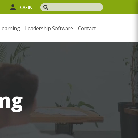
2
LOGIN
Learning
Leadership Software
Contact
ng