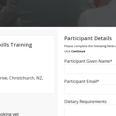
Participant Details
ills Training
Please complete the following fields 
click
Continue
Participant Given Name*
rive, Christchurch, NZ,
Participant Email*
Dietary Requirements
oking yet.