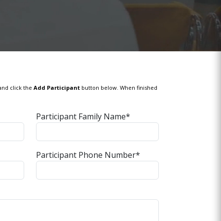
and click the
Add Participant
button below. When finished
Participant Family Name*
Participant Phone Number*