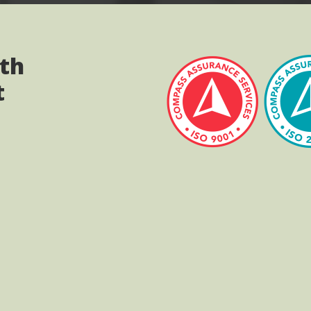
ith
t