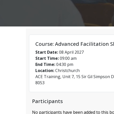
Course: Advanced Facilitation Sk
Start Date:
08 April 2027
Start Time:
09:00 am
End Time:
04:30 pm
Location:
Christchurch
ACE Training, Unit 7, 15 Sir Gil Simpson D
8053
Participants
No participants have been added to this bo