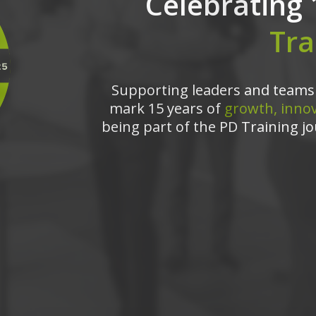
Celebrating 
Tra
Supporting leaders and teams 
mark 15 years of
growth, innov
being part of the PD Training jo