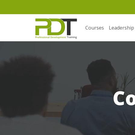
Courses
Leadership
C