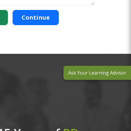
Continue
Ask Your Learning Advisor