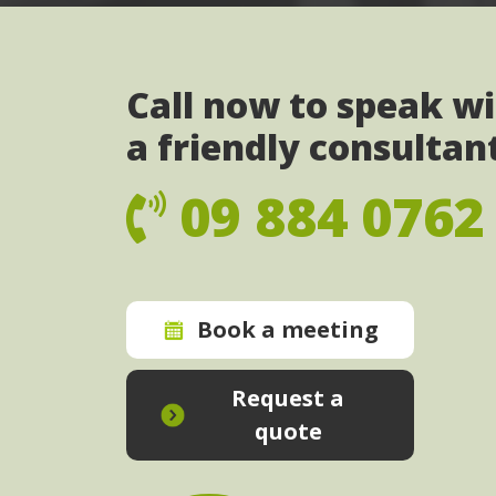
Call now to speak w
a friendly consultan
09 884 0762
Book a meeting
Request a
quote