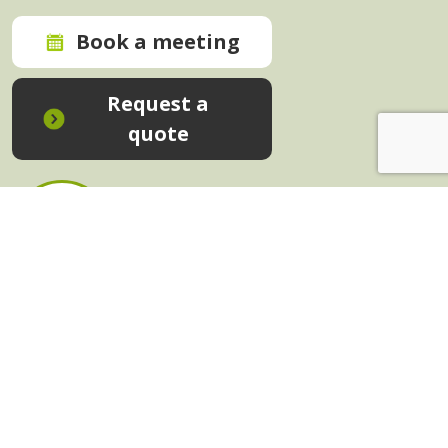
Book a meeting
Request a
quote
In-House Training - Instant Quote