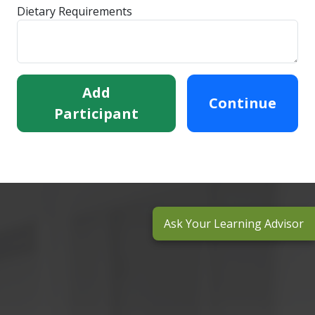
Dietary Requirements
Add
Continue
Participant
Ask Your Learning Advisor