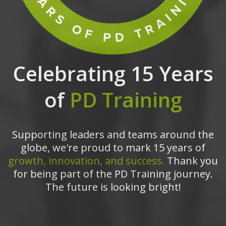
Celebrating 15 Years
of
PD Training
Supporting leaders and teams around the
globe, we're proud to mark 15 years of
growth, innovation, and success.
Thank you
for being part of the PD Training journey.
The future is looking bright!