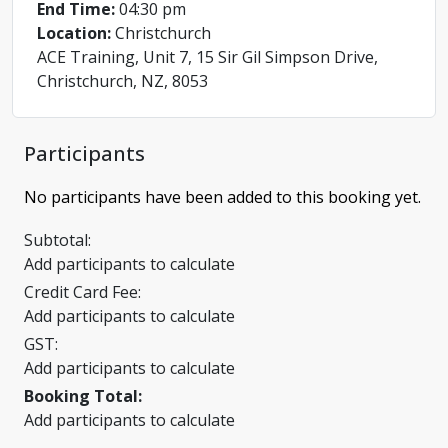
End Time:
04:30 pm
Location:
Christchurch
ACE Training, Unit 7, 15 Sir Gil Simpson Drive,
Christchurch, NZ, 8053
Participants
No participants have been added to this booking yet.
Subtotal:
Add participants to calculate
Credit Card Fee:
Add participants to calculate
GST:
Add participants to calculate
Booking Total:
Add participants to calculate