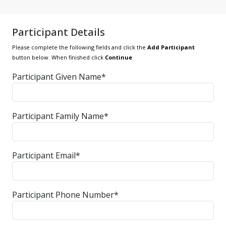
Participant Details
Please complete the following fields and click the
Add Participant
button below. When finished click
Continue
Participant Given Name*
Participant Family Name*
Participant Email*
Participant Phone Number*