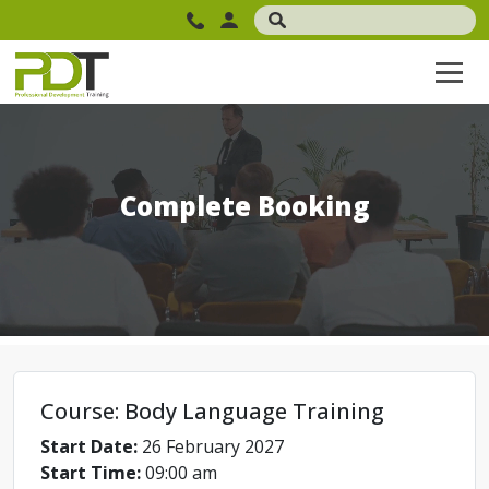
Complete Booking
Course: Body Language Training
Start Date:
26 February 2027
Start Time:
09:00 am