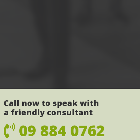
Call now to speak with
a friendly consultant
09 884 0762