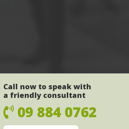
Call now to speak with
a friendly consultant
09 884 0762