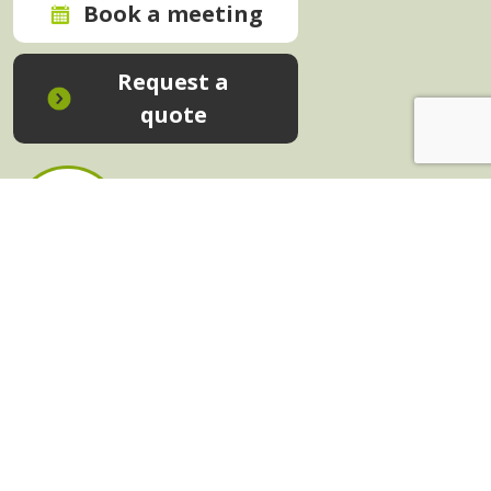
Book a meeting
Request a
quote
In-House Training - Instant Quote
Trainers - Work for Us