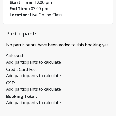
Start Time:
12:00 pm
End Time:
03:00 pm
Location:
Live Online Class
Participants
No participants have been added to this booking yet.
Subtotal:
Add participants to calculate
Credit Card Fee:
Add participants to calculate
GST:
Add participants to calculate
Booking Total:
Add participants to calculate