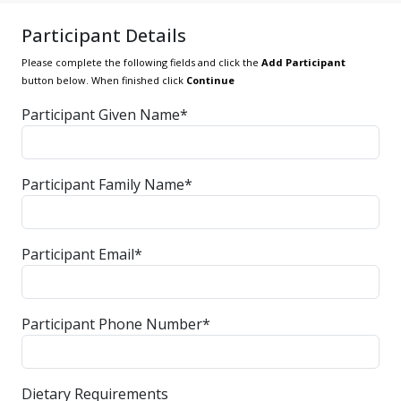
Participant Details
Please complete the following fields and click the
Add Participant
button below. When finished click
Continue
Participant Given Name*
Participant Family Name*
Participant Email*
Participant Phone Number*
Dietary Requirements