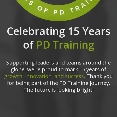
Celebrating 15 Years
of
PD Training
Supporting leaders and teams around the
globe, we're proud to mark 15 years of
growth, innovation, and success.
Thank you
for being part of the PD Training journey.
The future is looking bright!