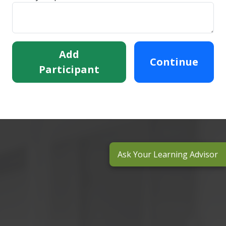
Add
Continue
Participant
Ask Your Learning Advisor