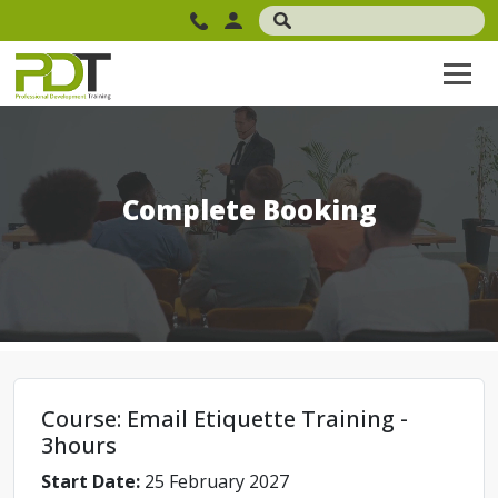
Complete Booking
Course: Email Etiquette Training -
3hours
Start Date:
25 February 2027