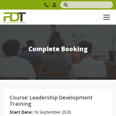
Complete Booking
Course: Leadership Development
Training
Start Date:
16 September 2026