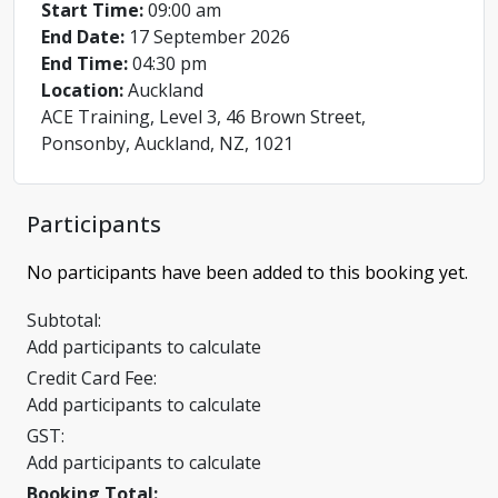
Start Time:
09:00 am
End Date:
17 September 2026
End Time:
04:30 pm
Location:
Auckland
ACE Training, Level 3, 46 Brown Street,
Ponsonby, Auckland, NZ, 1021
Participants
No participants have been added to this booking yet.
Subtotal:
Add participants to calculate
Credit Card Fee:
Add participants to calculate
GST:
Add participants to calculate
Booking Total: