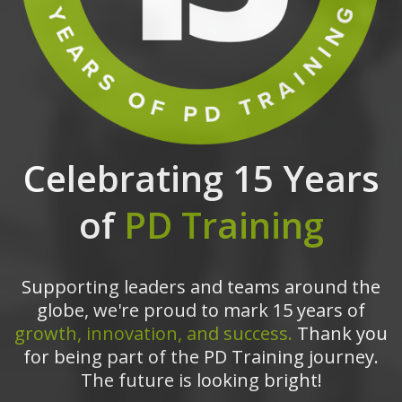
Celebrating 15 Years
of
PD Training
Supporting leaders and teams around the
globe, we're proud to mark 15 years of
growth, innovation, and success.
Thank you
for being part of the PD Training journey.
The future is looking bright!