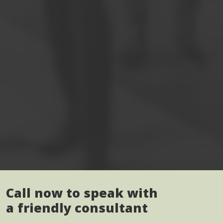
Call now to speak with
a friendly consultant