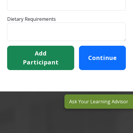
Dietary Requirements
Add
Continue
Participant
Ask Your Learning Advisor