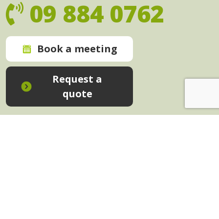
09 884 0762
Book a meeting
Request a
quote