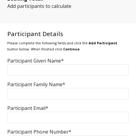
Add participants to calculate
Participant Details
Please complete the following fields and click the
Add Participant
button below. When finished click
Continue
Participant Given Name*
Participant Family Name*
Participant Email*
Participant Phone Number*