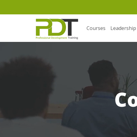
Courses
Leadership
C