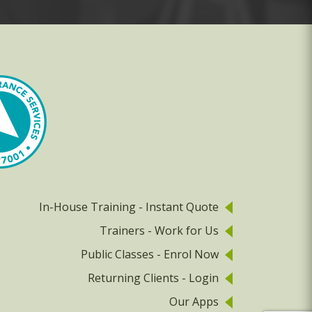
In-House Training - Instant Quote
Trainers - Work for Us
Public Classes - Enrol Now
Returning Clients - Login
Our Apps