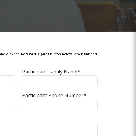
and click the
Add Participant
button below. When finished
Participant Family Name*
Participant Phone Number*