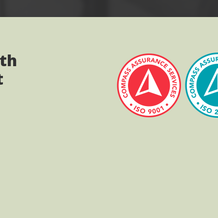
ith
t