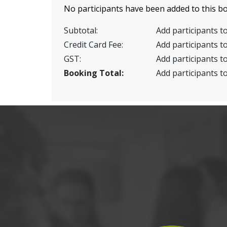
No participants have been added to this bo
Subtotal:
Add participants to
Credit Card Fee:
Add participants to
GST:
Add participants to
Booking Total:
Add participants to