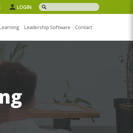
2
LOGIN
Learning
Leadership Software
Contact
ng