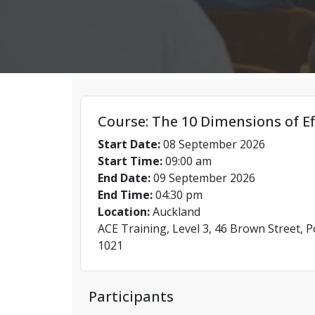
Course: The 10 Dimensions of Ef
Start Date:
08 September 2026
Start Time:
09:00 am
End Date:
09 September 2026
End Time:
04:30 pm
Location:
Auckland
ACE Training, Level 3, 46 Brown Street, 
1021
Participants