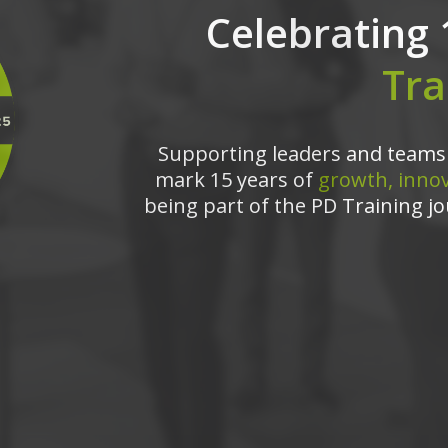
Celebrating 
Tra
Supporting leaders and teams 
mark 15 years of
growth, innov
being part of the PD Training jo