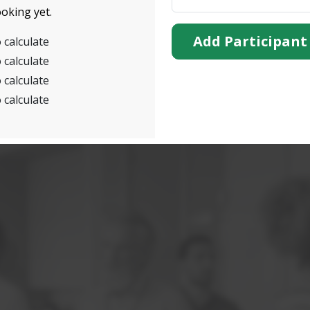
oking yet.
Add Participant
 calculate
 calculate
 calculate
 calculate