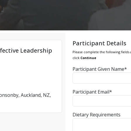
Participant Details
fective Leadership
Please complete the following fields 
click
Continue
Participant Given Name*
Participant Email*
Ponsonby, Auckland, NZ,
Dietary Requirements