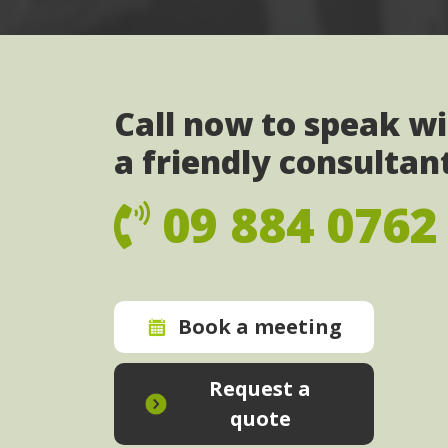
Call now to speak w
a friendly consultan
09 884 0762
Book a meeting
Request a
quote