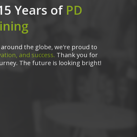
15 Years of
PD
ining
around the globe, we're proud to
ation, and success.
Thank you for
urney. The future is looking bright!