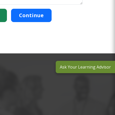
Continue
Ask Your Learning Advisor