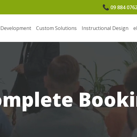
09 884 076
 Development
Custom Solutions
Instructional Design
e
omplete Booki