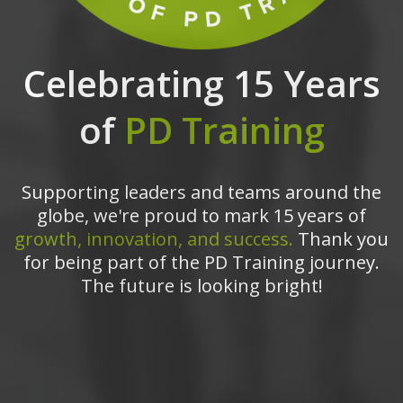
Celebrating 15 Years
of
PD Training
Supporting leaders and teams around the
globe, we're proud to mark 15 years of
growth, innovation, and success.
Thank you
for being part of the PD Training journey.
The future is looking bright!