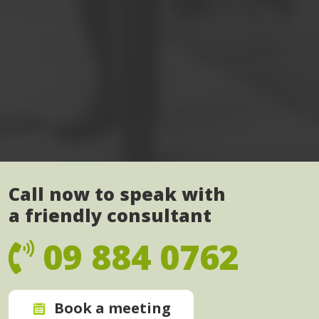
Call now to speak with
a friendly consultant
09 884 0762
Book a meeting