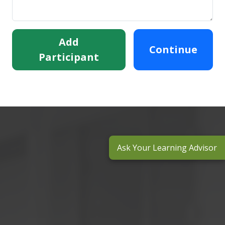
Add
Continue
Participant
Ask Your Learning Advisor