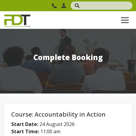
Complete Booking
Course: Accountability in Action
Start Date:
24 August 2026
Start Time:
11:00 am