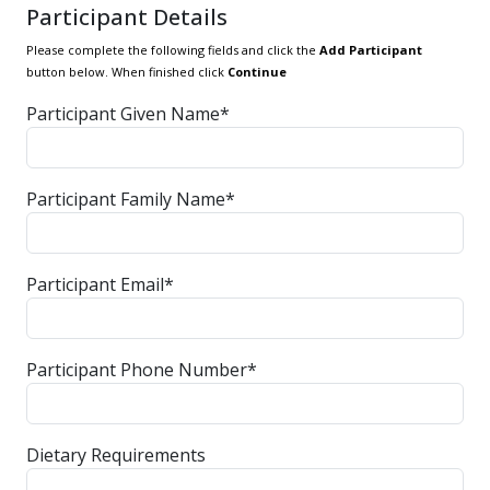
Participant Details
Please complete the following fields and click the
Add Participant
button below. When finished click
Continue
Participant Given Name*
Participant Family Name*
Participant Email*
Participant Phone Number*
Dietary Requirements