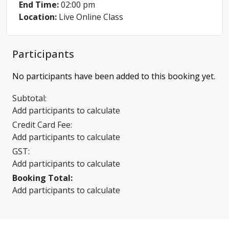
End Time:
02:00 pm
Location:
Live Online Class
Participants
No participants have been added to this booking yet.
Subtotal:
Add participants to calculate
Credit Card Fee:
Add participants to calculate
GST:
Add participants to calculate
Booking Total:
Add participants to calculate