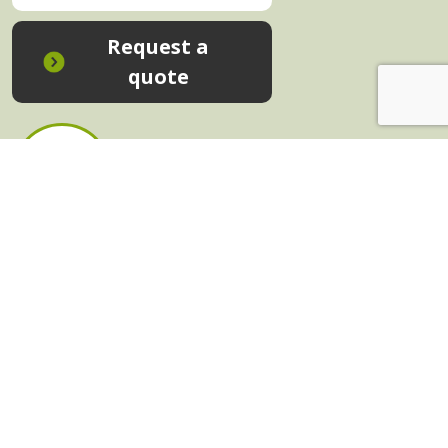
Request a
quote
In-House Training - Instant Quote
Trainers - Work for Us
Public Classes - Enrol Now